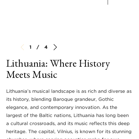
1 / 4
Lithuania: Where History
Meets Music
Lithuania’s musical landscape is as rich and diverse as
its history, blending Baroque grandeur, Gothic
elegance, and contemporary innovation. As the
largest of the Baltic nations, Lithuania has long been
a cultural crossroads, and its music reflects this deep
heritage. The capital, Vilnius, is known for its stunning