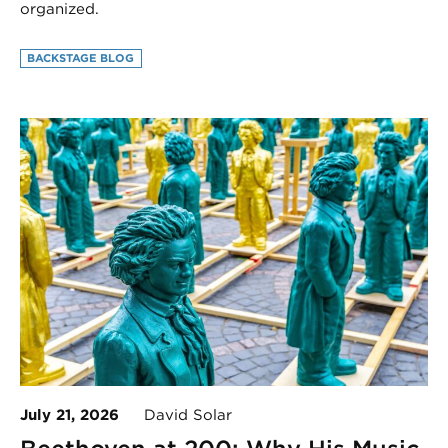
organized.
BACKSTAGE BLOG
July 21, 2026
David Solar