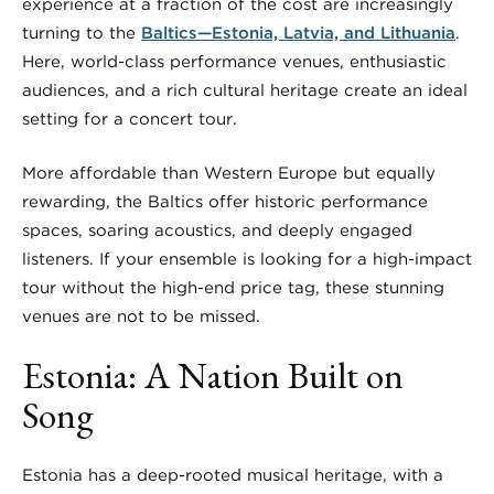
experience at a fraction of the cost are increasingly
turning to the
Baltics—Estonia, Latvia, and Lithuania
.
Here, world-class performance venues, enthusiastic
audiences, and a rich cultural heritage create an ideal
setting for a concert tour.
More affordable than Western Europe but equally
rewarding, the Baltics offer historic performance
spaces, soaring acoustics, and deeply engaged
listeners. If your ensemble is looking for a high-impact
tour without the high-end price tag, these stunning
venues are not to be missed.
Estonia: A Nation Built on
Song
Estonia has a deep-rooted musical heritage, with a