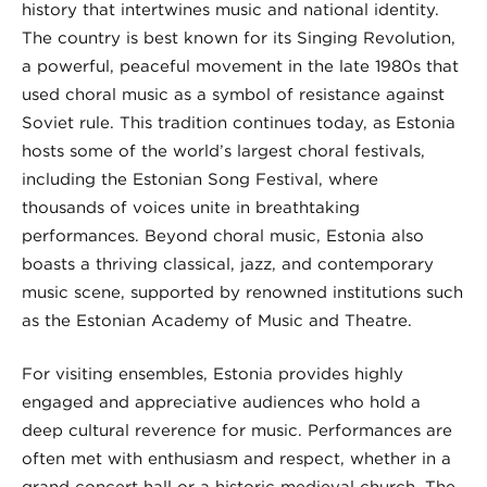
history that intertwines music and national identity.
The country is best known for its Singing Revolution,
a powerful, peaceful movement in the late 1980s that
used choral music as a symbol of resistance against
Soviet rule. This tradition continues today, as Estonia
hosts some of the world’s largest choral festivals,
including the Estonian Song Festival, where
thousands of voices unite in breathtaking
performances. Beyond choral music, Estonia also
boasts a thriving classical, jazz, and contemporary
music scene, supported by renowned institutions such
as the Estonian Academy of Music and Theatre.
For visiting ensembles, Estonia provides highly
engaged and appreciative audiences who hold a
deep cultural reverence for music. Performances are
often met with enthusiasm and respect, whether in a
grand concert hall or a historic medieval church. The