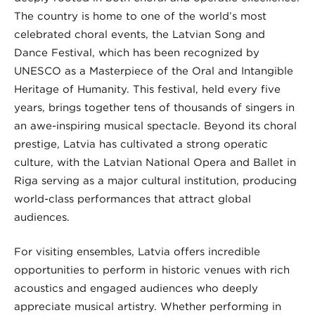
The country is home to one of the world’s most
celebrated choral events, the Latvian Song and
Dance Festival, which has been recognized by
UNESCO as a Masterpiece of the Oral and Intangible
Heritage of Humanity. This festival, held every five
years, brings together tens of thousands of singers in
an awe-inspiring musical spectacle. Beyond its choral
prestige, Latvia has cultivated a strong operatic
culture, with the Latvian National Opera and Ballet in
Riga serving as a major cultural institution, producing
world-class performances that attract global
audiences.
For visiting ensembles, Latvia offers incredible
opportunities to perform in historic venues with rich
acoustics and engaged audiences who deeply
appreciate musical artistry. Whether performing in