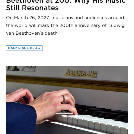
Beethoven at 200: Why His Music
Still Resonates
On March 26, 2027, musicians and audiences around
the world will mark the 200th anniversary of Ludwig
van Beethoven’s death.
BACKSTAGE BLOG