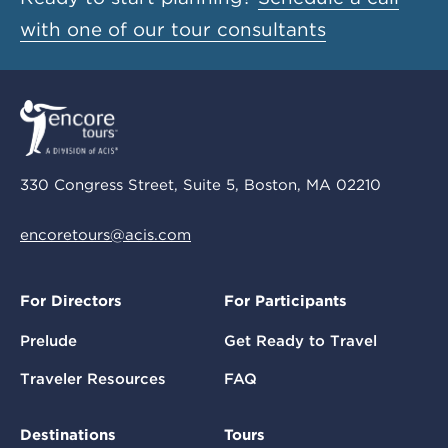
with one of our tour consultants
330 Congress Street, Suite 5, Boston, MA 02210
encoretours@acis.com
For Directors
For Participants
Prelude
Get Ready to Travel
Traveler Resources
FAQ
Destinations
Tours