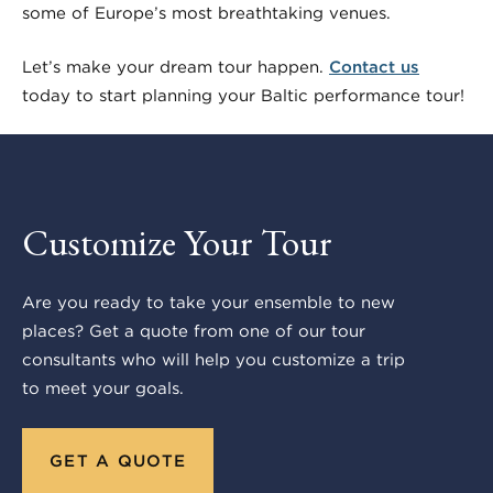
some of Europe’s most breathtaking venues.
Let’s make your dream tour happen.
Contact us
today to start planning your Baltic performance tour!
Customize Your Tour
Are you ready to take your ensemble to new
places? Get a quote from one of our tour
consultants who will help you customize a trip
to meet your goals.
GET A QUOTE