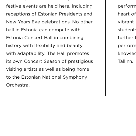
festive events are held here, including
perform
receptions of Estonian Presidents and
heart o
New Years Eve celebrations. No other
vibrant
hall in Estonia can compete with
student
Estonia Concert Hall in combining
further 
history with flexibility and beauty
perform
with adaptability. The Hall promotes
knowledg
its own Concert Season of prestigious
Tallinn.
visiting artists as well as being home
to the Estonian National Symphony
Orchestra.