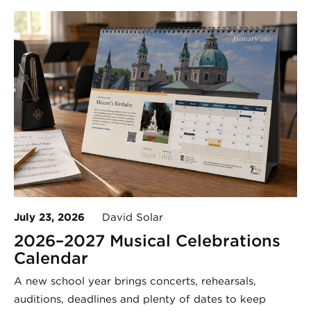
July 23, 2026
David Solar
2026–2027 Musical Celebrations
Calendar
A new school year brings concerts, rehearsals,
auditions, deadlines and plenty of dates to keep