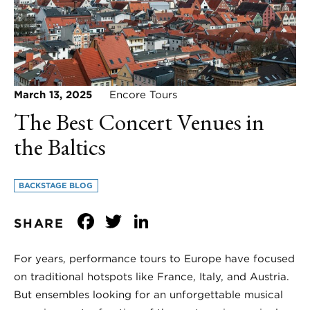
March 13, 2025
Encore Tours
The Best Concert Venues in
the Baltics
BACKSTAGE BLOG
Facebook
Twitter
LinkedIn
SHARE
For years, performance tours to Europe have focused
on traditional hotspots like France, Italy, and Austria.
But ensembles looking for an unforgettable musical