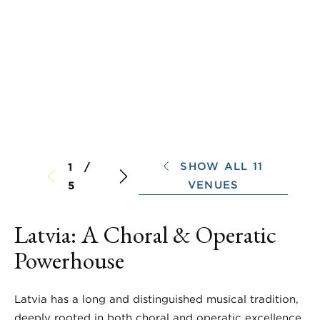
SHOW ALL 11
1 /
VENUES
5
Latvia: A Choral & Operatic
Powerhouse
Latvia has a long and distinguished musical tradition,
deeply rooted in both choral and operatic excellence.