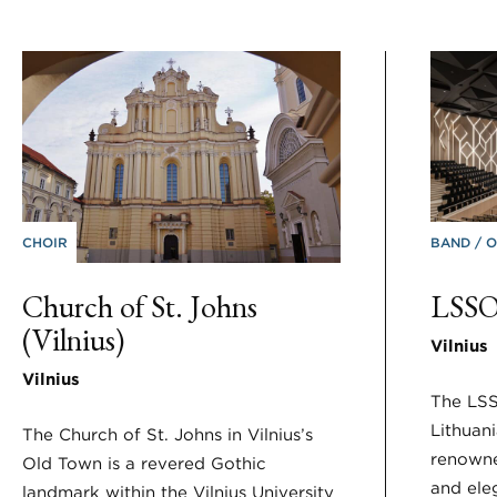
CHOIR
BAND
O
Church of St. Johns
LSSO
(Vilnius)
Vilnius
Vilnius
The LSS
Lithuani
The Church of St. Johns in Vilnius’s
renowne
Old Town is a revered Gothic
and ele
landmark within the Vilnius University