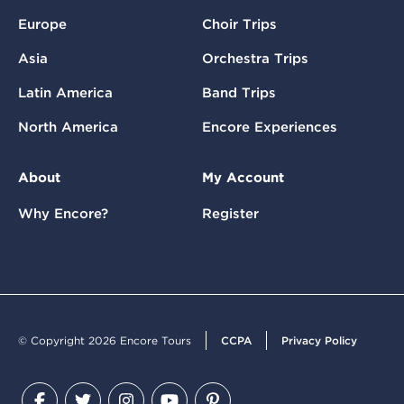
Europe
Choir Trips
Asia
Orchestra Trips
Latin America
Band Trips
North America
Encore Experiences
About
My Account
Why Encore?
Register
© Copyright 2026 Encore Tours
CCPA
Privacy Policy