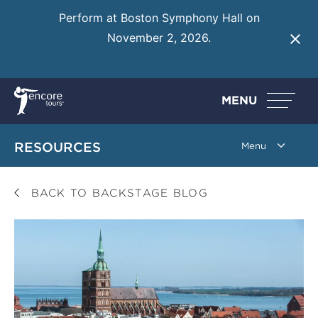
Perform at Boston Symphony Hall on
November 2, 2026.
Learn More
MENU
RESOURCES
BACK TO BACKSTAGE BLOG