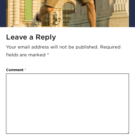
Leave a Reply
Your email address will not be published.
Required
fields are marked
*
Comment
*