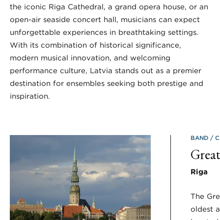
the iconic Riga Cathedral, a grand opera house, or an
open-air seaside concert hall, musicians can expect
unforgettable experiences in breathtaking settings.
With its combination of historical significance,
modern musical innovation, and welcoming
performance culture, Latvia stands out as a premier
destination for ensembles seeking both prestige and
inspiration.
BAND
C
Great
Riga
The Grea
oldest a