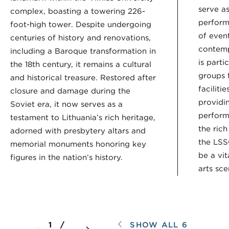
serve as
complex, boasting a towering 226-
perform
foot-high tower. Despite undergoing
of event
centuries of history and renovations,
contemp
including a Baroque transformation in
is parti
the 18th century, it remains a cultural
groups f
and historical treasure. Restored after
faciliti
closure and damage during the
providin
Soviet era, it now serves as a
perform
testament to Lithuania’s rich heritage,
the rich
adorned with presbytery altars and
the LSS
memorial monuments honoring key
be a vit
figures in the nation’s history.
arts sce
SHOW ALL 6
1 /