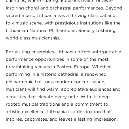
churches, where soaring acoustics make for awe-
inspiring choral and orchestral performances. Beyond
sacred music, Lithuania has a thriving classical and
folk music scene, with prestigious institutions like the
Lithuanian National Philharmonic Society fostering
world-class musicianship.
For visiting ensembles, Lithuania offers unforgettable
performance opportunities in some of the most
breathtaking venues in Eastern Europe. Whether
performing in a historic cathedral, a renowned
philharmonic hall, or a modern concert space,
musicians will find warm, appreciative audiences and
acoustics that elevate every note. With its deep-
rooted musical traditions and a commitment to
artistic excellence, Lithuania is a destination that
inspires, captivates, and leaves a lasting impression.