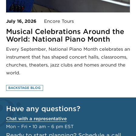
July 16, 2026
Encore Tours
Musical Celebrations Around the
World: National Piano Month
Every September, National Piano Month celebrates an
instrument that has shaped concert halls, classrooms,
churches, theaters, jazz clubs and homes around the
world.
BACKSTAGE BLOG
Have any questions?
Chat with a representative
Mon – Fri • 10 am – 6 pm EST
Ready to start planning?
Schedule a call