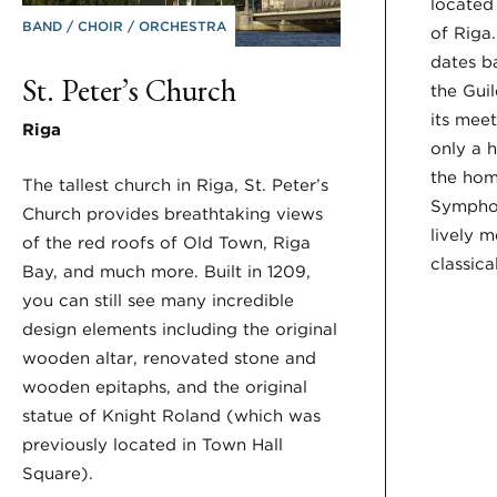
located
BAND
CHOIR
ORCHESTRA
of Riga.
dates b
St. Peter’s Church
the Gui
its meet
Riga
only a 
the hom
The tallest church in Riga, St. Peter’s
Sympho
Church provides breathtaking views
lively m
of the red roofs of Old Town, Riga
classica
Bay, and much more. Built in 1209,
you can still see many incredible
design elements including the original
wooden altar, renovated stone and
wooden epitaphs, and the original
statue of Knight Roland (which was
previously located in Town Hall
Square).