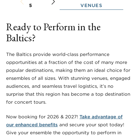
VENUES
5
Ready to Perform in the
Baltics?
The Baltics provide world-class performance
opportunities at a fraction of the cost of many more
popular destinations, making them an ideal choice for
ensembles of all sizes. With stunning venues, engaged
audiences, and seamless travel logistics, it’s no
surprise that this region has become a top destination
for concert tours.
Now booking for 2026 & 2027!
Take advantage of
our enhanced benefits
and secure your spot today!
Give your ensemble the opportunity to perform in