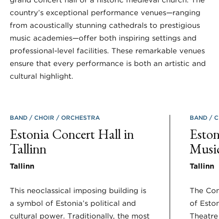
country’s exceptional performance venues—ranging
from acoustically stunning cathedrals to prestigious
music academies—offer both inspiring settings and
professional-level facilities. These remarkable venues
ensure that every performance is both an artistic and
cultural highlight.
BAND
CHOIR
ORCHESTRA
BAND
C
Estonia Concert Hall in
Esto
Tallinn
Musi
Tallinn
Tallinn
This neoclassical imposing building is
The Con
a symbol of Estonia’s political and
of Esto
cultural power. Traditionally, the most
Theatre