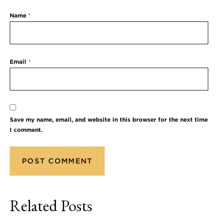
Name
*
Email
*
Save my name, email, and website in this browser for the next time
I comment.
Related Posts