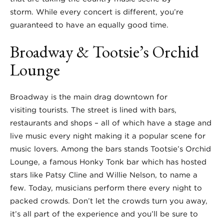
storm. While every concert is different, you’re
guaranteed to have an equally good time.
Broadway & Tootsie’s Orchid
Lounge
Broadway is the main drag downtown for
visiting tourists. The street is lined with bars,
restaurants and shops – all of which have a stage and
live music every night making it a popular scene for
music lovers. Among the bars stands Tootsie’s Orchid
Lounge, a famous Honky Tonk bar which has hosted
stars like Patsy Cline and Willie Nelson, to name a
few. Today, musicians perform there every night to
packed crowds. Don’t let the crowds turn you away,
it’s all part of the experience and you’ll be sure to