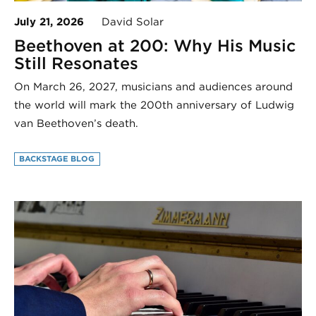
July 21, 2026
David Solar
Beethoven at 200: Why His Music
Still Resonates
On March 26, 2027, musicians and audiences around
the world will mark the 200th anniversary of Ludwig
van Beethoven’s death.
BACKSTAGE BLOG