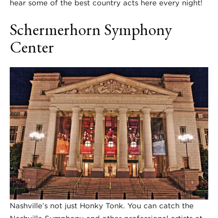
hear some of the best country acts here every night!
Schermerhorn Symphony
Center
Nashville’s not just Honky Tonk. You can catch the