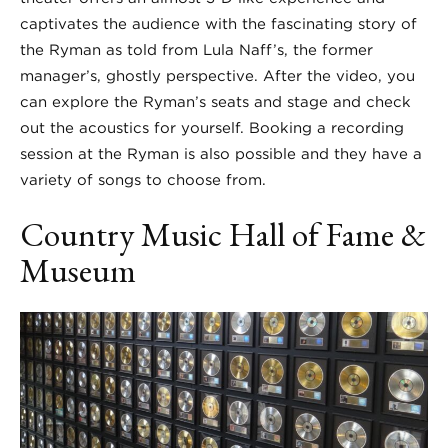
captivates the audience with the fascinating story of
the Ryman as told from Lula Naff’s, the former
manager’s, ghostly perspective. After the video, you
can explore the Ryman’s seats and stage and check
out the acoustics for yourself. Booking a recording
session at the Ryman is also possible and they have a
variety of songs to choose from.
Country Music Hall of Fame &
Museum