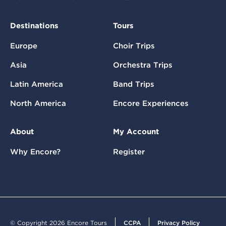
Destinations
Tours
Europe
Choir Trips
Asia
Orchestra Trips
Latin America
Band Trips
North America
Encore Experiences
About
My Account
Why Encore?
Register
© Copyright 2026 Encore Tours
CCPA
Privacy Policy