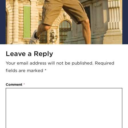
Leave a Reply
Your email address will not be published.
Required
fields are marked
*
Comment
*