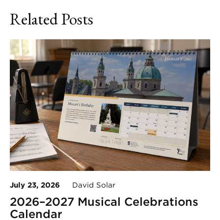
Related Posts
July 23, 2026
David Solar
2026–2027 Musical Celebrations
Calendar