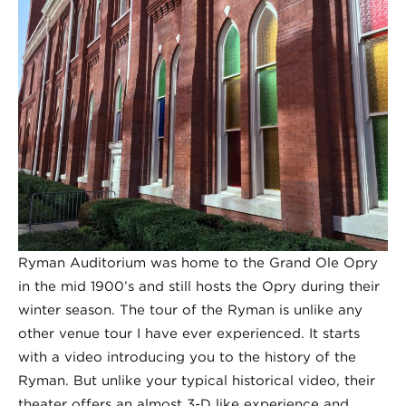
Ryman Auditorium was home to the Grand Ole Opry
in the mid 1900’s and still hosts the Opry during their
winter season. The tour of the Ryman is unlike any
other venue tour I have ever experienced. It starts
with a video introducing you to the history of the
Ryman. But unlike your typical historical video, their
theater offers an almost 3-D like experience and