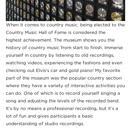
When it comes to country music, being elected to the
Country Music Hall of Fame is considered the
highest achievement. The museum shows you the
history of country music from start to finish. Immerse
yourself in country by listening to old recordings,
watching videos, experiencing the fashions and even
checking out Elvis’s car and gold piano! My favorite
part of the museum was the popular country section
where they have a variety of interactive activities you
can do. One of which is to record yourself singing a
song and adjusting the levels of the recorded band.
It’s by no means a professional recording, but it’s a
lot of fun and gives participants a basic
understanding of studio recordings.