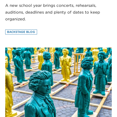
A new school year brings concerts, rehearsals,
auditions, deadlines and plenty of dates to keep
organized.
BACKSTAGE BLOG