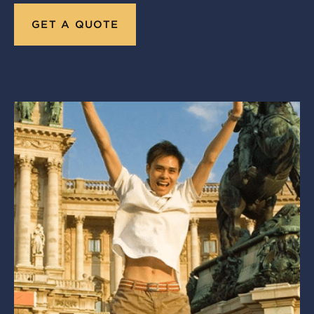
GET A QUOTE