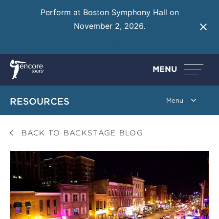
Perform at Boston Symphony Hall on
November 2, 2026.
Learn More
MENU
RESOURCES
BACK TO BACKSTAGE BLOG