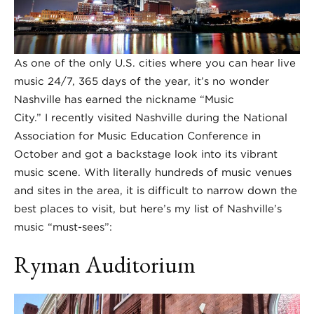
As one of the only U.S. cities where you can hear live
music 24/7, 365 days of the year, it’s no wonder
Nashville has earned the nickname “Music
City.” I recently visited Nashville during the National
Association for Music Education Conference in
October and got a backstage look into its vibrant
music scene. With literally hundreds of music venues
and sites in the area, it is difficult to narrow down the
best places to visit, but here’s my list of Nashville’s
music “must-sees”:
Ryman Auditorium