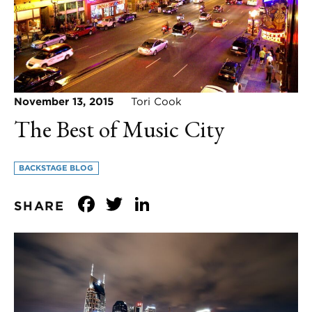
November 13, 2015
Tori Cook
The Best of Music City
BACKSTAGE BLOG
Facebook
Twitter
LinkedIn
SHARE