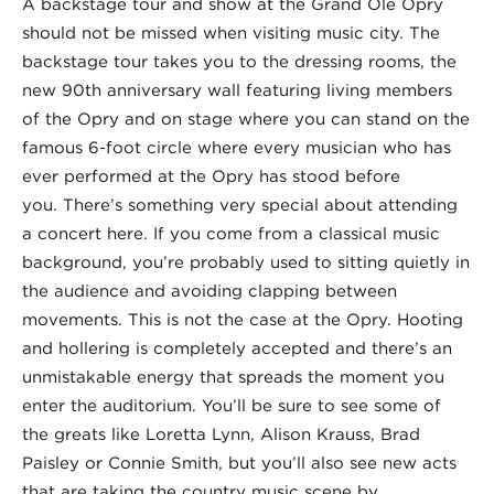
A backstage tour and show at the Grand Ole Opry
should not be missed when visiting music city. The
backstage tour takes you to the dressing rooms, the
new 90th anniversary wall featuring living members
of the Opry and on stage where you can stand on the
famous 6-foot circle where every musician who has
ever performed at the Opry has stood before
you. There’s something very special about attending
a concert here. If you come from a classical music
background, you’re probably used to sitting quietly in
the audience and avoiding clapping between
movements. This is not the case at the Opry. Hooting
and hollering is completely accepted and there’s an
unmistakable energy that spreads the moment you
enter the auditorium. You’ll be sure to see some of
the greats like Loretta Lynn, Alison Krauss, Brad
Paisley or Connie Smith, but you’ll also see new acts
that are taking the country music scene by