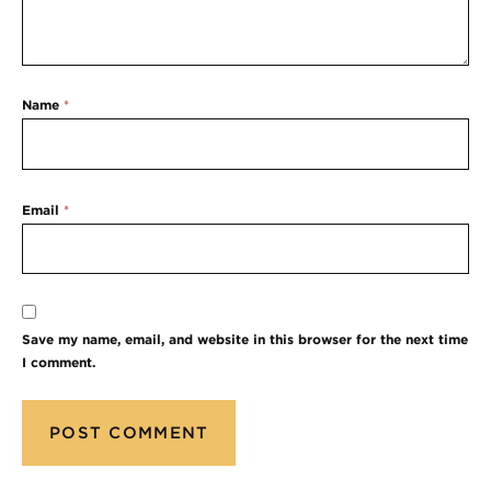
Name
*
Email
*
Save my name, email, and website in this browser for the next time
I comment.