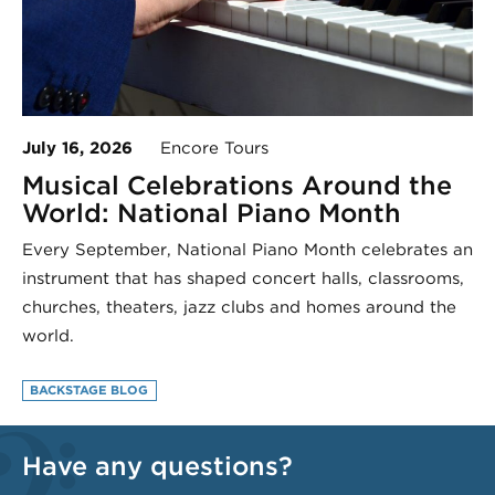
July 16, 2026
Encore Tours
Musical Celebrations Around the
World: National Piano Month
Every September, National Piano Month celebrates an
instrument that has shaped concert halls, classrooms,
churches, theaters, jazz clubs and homes around the
world.
BACKSTAGE BLOG
Have any questions?