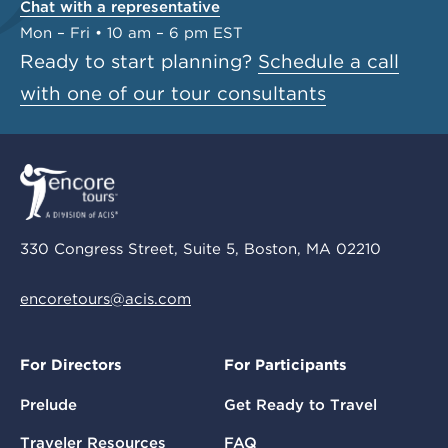
Chat with a representative
Mon – Fri • 10 am – 6 pm EST
Ready to start planning?
Schedule a call
with one of our tour consultants
330 Congress Street, Suite 5, Boston, MA 02210
encoretours@acis.com
For Directors
For Participants
Prelude
Get Ready to Travel
Traveler Resources
FAQ