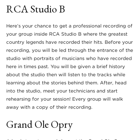
RCA Studio B
Here’s your chance to get a professional recording of
your group inside RCA Studio B where the greatest
country legends have recorded their hits. Before your
recording, you will be led through the entrance of the
studio with portraits of musicians who have recorded
here in times past. You will be given a brief history
about the studio then will listen to the tracks while
learning about the stories behind them. After, head
into the studio, meet your technicians and start
rehearsing for your session! Every group will walk
away with a copy of their recording.
Grand Ole Opry