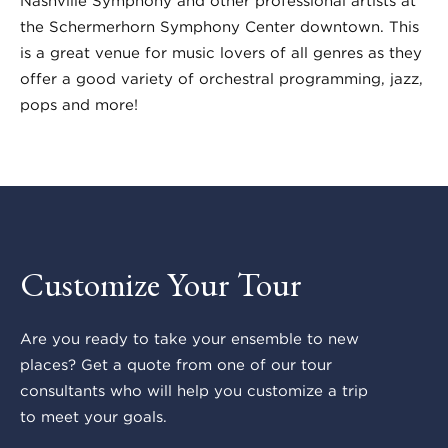
Nashville Symphony and other professional artists at
the Schermerhorn Symphony Center downtown. This
is a great venue for music lovers of all genres as they
offer a good variety of orchestral programming, jazz,
pops and more!
Customize Your Tour
Are you ready to take your ensemble to new
places? Get a quote from one of our tour
consultants who will help you customize a trip
to meet your goals.