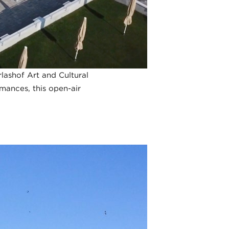
rlashof Art and Cultural
rmances, this open-air