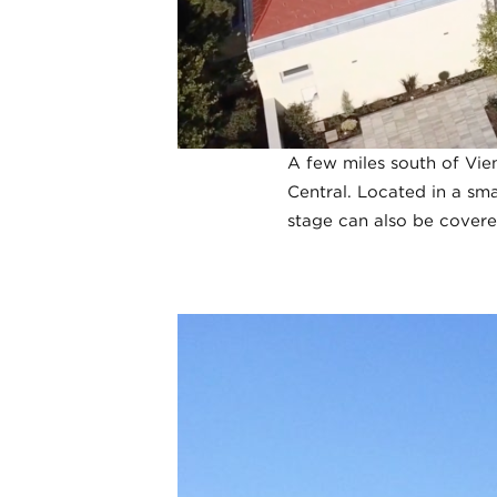
A few miles south of Vien
Central. Located in a sma
stage can also be covere