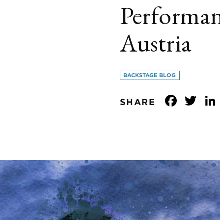
Performan
Austria
BACKSTAGE BLOG
Face
Tw
SHARE