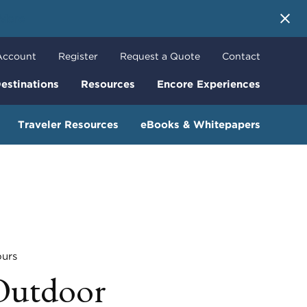
 More
Account
Register
Request a Quote
Contact
estinations
Resources
Encore Experiences
Traveler Resources
eBooks & Whitepapers
urs
Outdoor