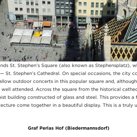
ands St. Stephen’s Square (also known as Stephensplatz), wh
 St. Stephen’s Cathedral. On special occasions, the city co
 allow outdoor concerts in this popular square and, althoug
 well attended. Across the square from the historical cathed
t building constructed of glass and steel. This provides a f
ecture come together in a beautiful display. This is a truly 
Graf Perlas Hof (Biedermannsdorf)