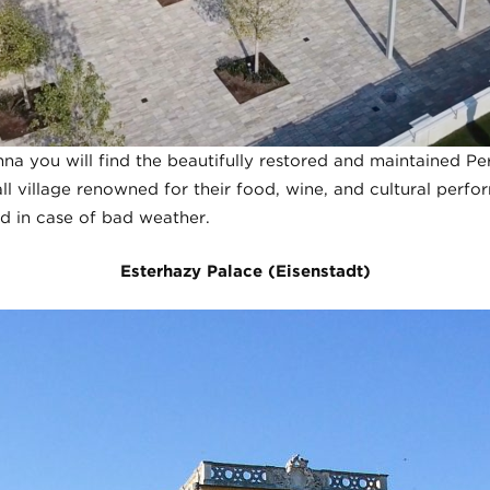
na you will find the beautifully restored and maintained Pe
ll village renowned for their food, wine, and cultural perfo
d in case of bad weather.
Esterhazy Palace (Eisenstadt)