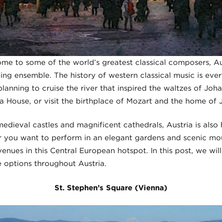
home to some of the world’s greatest classical composers, Aus
ling ensemble. The history of western classical music is ever
lanning to cruise the river that inspired the waltzes of Joha
 House, or visit the birthplace of Mozart and the home of
medieval castles and magnificent cathedrals, Austria is als
you want to perform in an elegant gardens and scenic moun
enues in this Central European hotspot. In this post, we will
 options throughout Austria.
St. Stephen’s Square (Vienna)