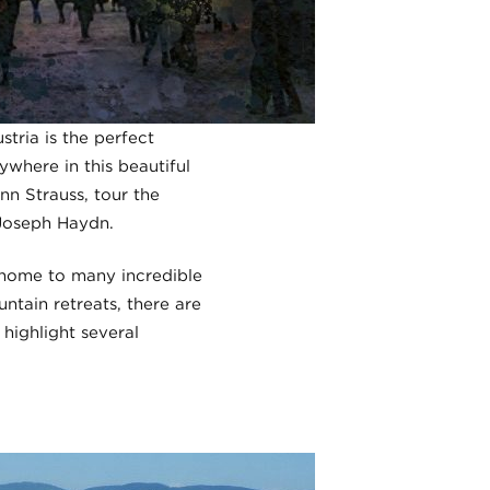
tria is the perfect
ywhere in this beautiful
nn Strauss, tour the
 Joseph Haydn.
o home to many incredible
tain retreats, there are
 highlight several