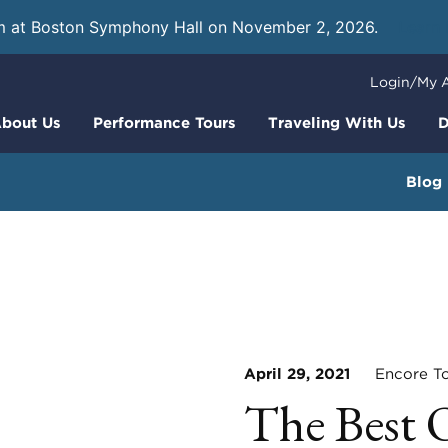
m at Boston Symphony Hall on November 2, 2026.
Learn
Login/My 
bout Us
Performance Tours
Traveling With Us
D
Blog
April 29, 2021
Encore To
The Best 