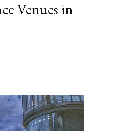
ce Venues in
book
itter
LinkedIn