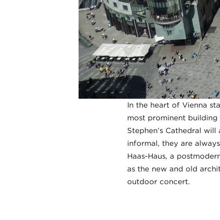
In the heart of Vienna st
most prominent building —
Stephen’s Cathedral will
informal, they are always
Haas-Haus, a postmodernis
as the new and old archit
outdoor concert.