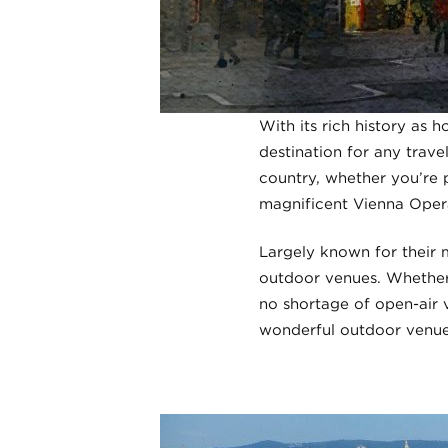
With its rich history as 
destination for any trave
country, whether you’re p
magnificent Vienna Opera
Largely known for their 
outdoor venues. Whether 
no shortage of open-air v
wonderful outdoor venue