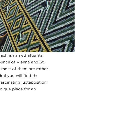
ich is named after its
uncil of Vienna and St.
h most of them are rather
ral you will find the
ascinating juxtaposition,
unique place for an