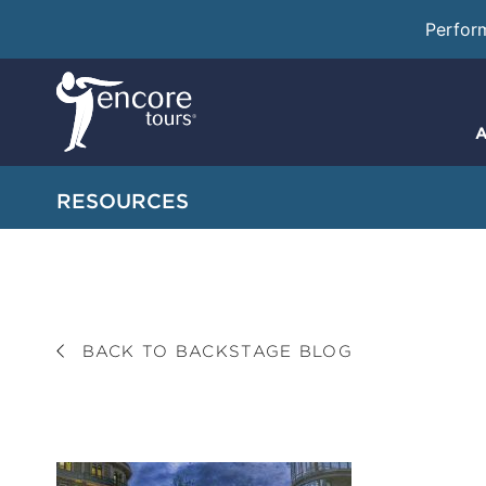
Perfor
A
RESOURCES
BACK TO BACKSTAGE BLOG