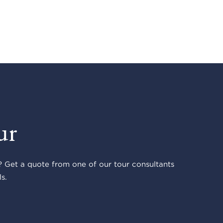
ur
 Get a quote from one of our tour consultants
s.