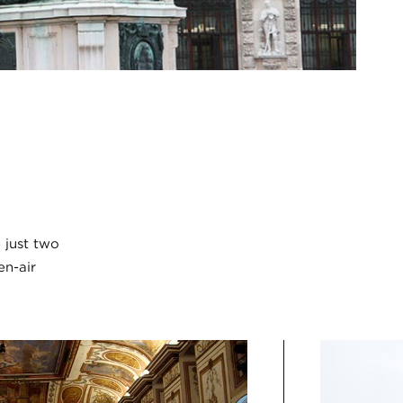
 just two
en-air