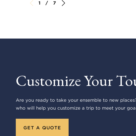
1 / 7
Customize Your To
Are you ready to take your ensemble to new places?
who will help you customize a trip to meet your goal
GET A QUOTE