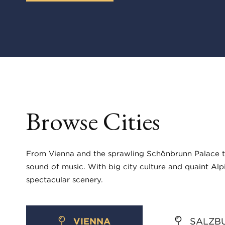
Browse Cities
From Vienna and the sprawling Schönbrunn Palace to 
sound of music. With big city culture and quaint Alpi
spectacular scenery.
VIENNA
SALZB