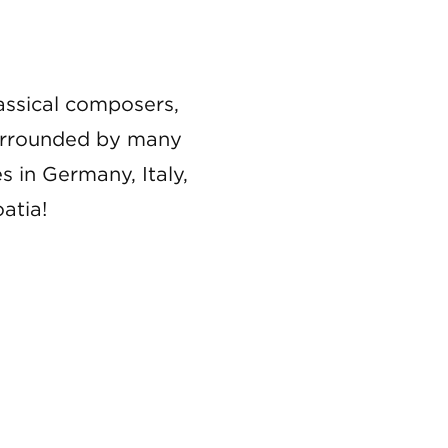
lassical composers,
 Surrounded by many
s in Germany, Italy,
atia!