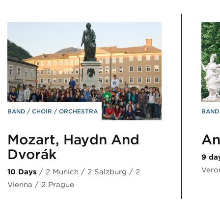
BAND
CHOIR
ORCHESTRA
BAN
Mozart, Haydn And
An
Dvořák
9 da
Vero
10 Days
/ 2 Munich / 2 Salzburg / 2
Vienna / 2 Prague