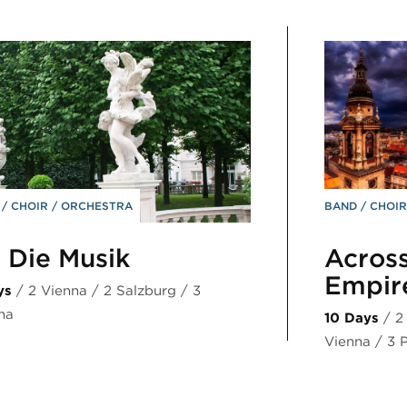
D
CHOIR
ORCHESTRA
BAND
CHOI
 Die Musik
Across
Empi
ys
/ 2 Vienna / 2 Salzburg / 3
na
10 Days
/ 2
Vienna / 3 