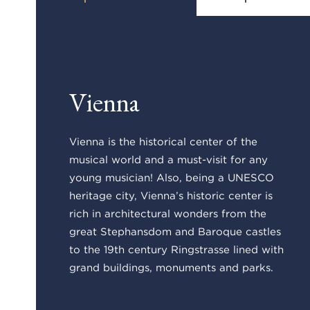
Vienna
Vienna is the historical center of the
musical world and a must-visit for any
young musician! Also, being a UNESCO
heritage city, Vienna’s historic center is
rich in architectural wonders from the
great Stephansdom and Baroque castles
to the 19th century Ringstrasse lined with
grand buildings, monuments and parks.