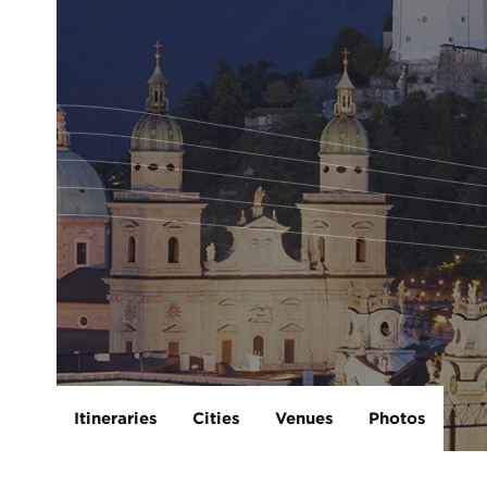
Itineraries
Cities
Venues
Photos