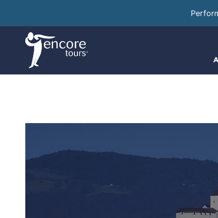
Perfor
A