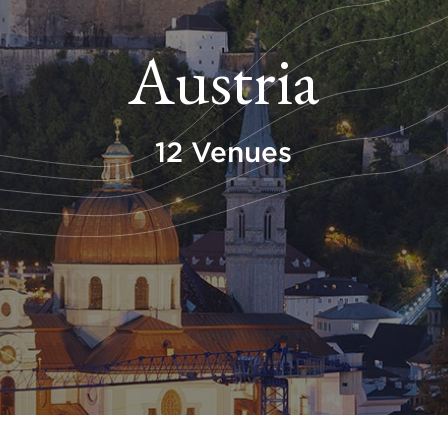
Austria
12 Venues