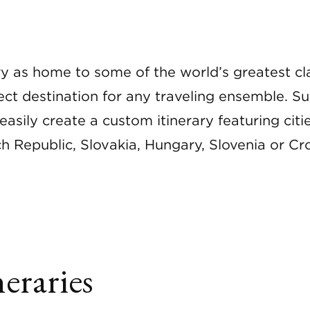
ory as home to some of the world’s greatest c
fect destination for any traveling ensemble.
easily create a custom itinerary featuring citie
h Republic, Slovakia, Hungary, Slovenia or Cro
eraries