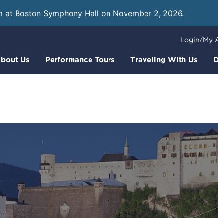
m at Boston Symphony Hall on November 2, 2026.
Learn
Login/My 
bout Us
Performance Tours
Traveling With Us
D