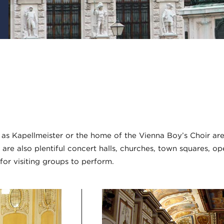
s Kapellmeister or the home of the Vienna Boy’s Choir are
 are also plentiful concert halls, churches, town squares, op
for visiting groups to perform.