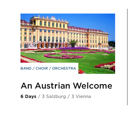
BAND
CHOIR
ORCHESTRA
An Austrian Welcome
6 Days
/ 3 Salzburg / 3 Vienna