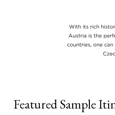
With its rich hist
Austria is the per
countries, one can 
Czec
Featured Sample Itin