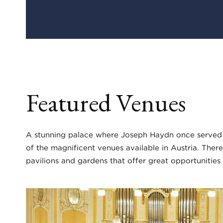
Featured Venues
A stunning palace where Joseph Haydn once served a
of the magnificent venues available in Austria. There
pavilions and gardens that offer great opportunities 