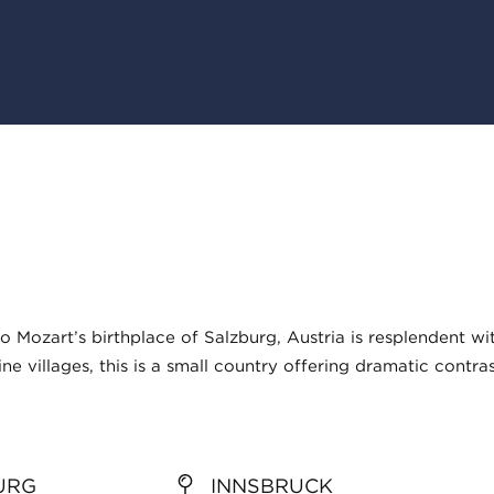
Mozart’s birthplace of Salzburg, Austria is resplendent wi
ne villages, this is a small country offering dramatic contra
URG
INNSBRUCK