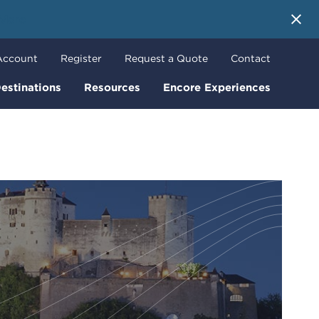
 More
Account
Register
Request a Quote
Contact
estinations
Resources
Encore Experiences