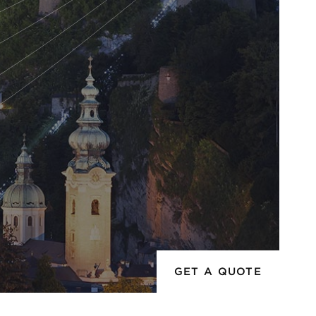
GET A QUOTE