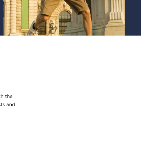
th the
sts and