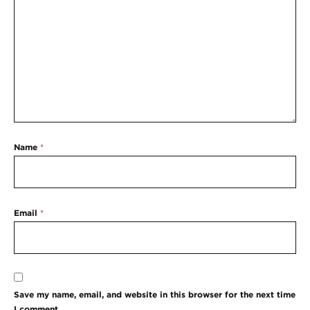
Name
*
Email
*
Save my name, email, and website in this browser for the next time
I comment.