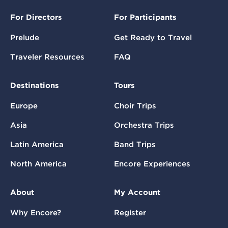
For Directors
For Participants
Prelude
Get Ready to Travel
Traveler Resources
FAQ
Destinations
Tours
Europe
Choir Trips
Asia
Orchestra Trips
Latin America
Band Trips
North America
Encore Experiences
About
My Account
Why Encore?
Register