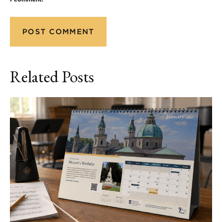
Related Posts