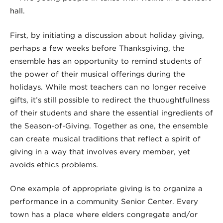
First, by initiating a discussion about holiday giving,
perhaps a few weeks before Thanksgiving, the
ensemble has an opportunity to remind students of
the power of their musical offerings during the
holidays. While most teachers can no longer receive
gifts, it’s still possible to redirect the thuoughtfullness
of their students and share the essential ingredients of
the Season-of-Giving. Together as one, the ensemble
can create musical traditions that reflect a spirit of
giving in a way that involves every member, yet
avoids ethics problems.
One example of appropriate giving is to organize a
performance in a community Senior Center. Every
town has a place where elders congregate and/or