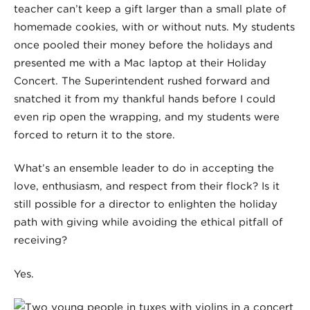
teacher can’t keep a gift larger than a small plate of
homemade cookies, with or without nuts. My students
once pooled their money before the holidays and
presented me with a Mac laptop at their Holiday
Concert. The Superintendent rushed forward and
snatched it from my thankful hands before I could
even rip open the wrapping, and my students were
forced to return it to the store.
What’s an ensemble leader to do in accepting the
love, enthusiasm, and respect from their flock? Is it
still possible for a director to enlighten the holiday
path with giving while avoiding the ethical pitfall of
receiving?
Yes.