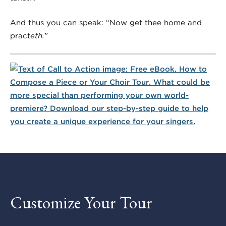
And thus you can speak: “Now get thee home and
pract
eth.”
Customize Your Tour