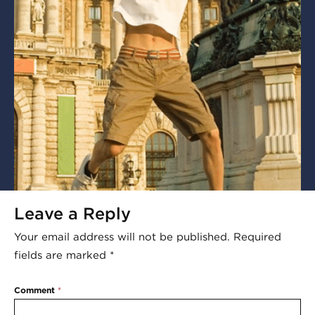
Leave a Reply
Your email address will not be published.
Required
fields are marked
*
Comment
*