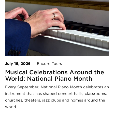
July 16, 2026
Encore Tours
Musical Celebrations Around the
World: National Piano Month
Every September, National Piano Month celebrates an
instrument that has shaped concert halls, classrooms,
churches, theaters, jazz clubs and homes around the
world.