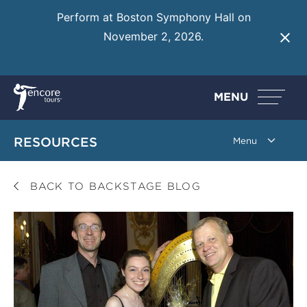
Perform at Boston Symphony Hall on
November 2, 2026.
Learn More
MENU
RESOURCES
BACK TO BACKSTAGE BLOG