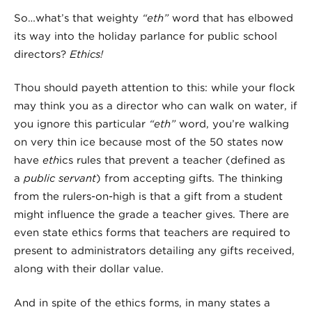
So…what’s that weighty
“eth”
word that has elbowed
its way into the holiday parlance for public school
directors?
Ethics!
Thou should payeth attention to this: while your flock
may think you as a director who can walk on water, if
you ignore this particular
“eth”
word, you’re walking
on very thin ice because most of the 50 states now
have
eth
ics rules that prevent a teacher (defined as
a
public servant
) from accepting gifts. The thinking
from the rulers-on-high is that a gift from a student
might influence the grade a teacher gives. There are
even state ethics forms that teachers are required to
present to administrators detailing any gifts received,
along with their dollar value.
And in spite of the ethics forms, in many states a