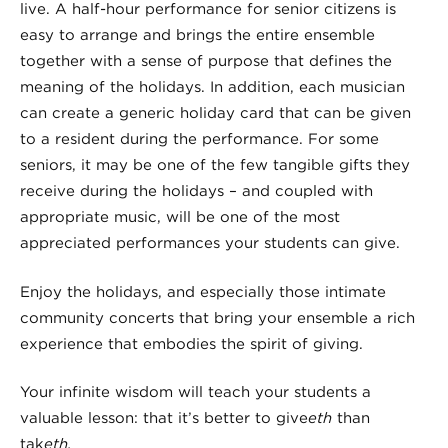
live. A half-hour performance for senior citizens is
easy to arrange and brings the entire ensemble
together with a sense of purpose that defines the
meaning of the holidays. In addition, each musician
can create a generic holiday card that can be given
to a resident during the performance. For some
seniors, it may be one of the few tangible gifts they
receive during the holidays – and coupled with
appropriate music, will be one of the most
appreciated performances your students can give.
Enjoy the holidays, and especially those intimate
community concerts that bring your ensemble a rich
experience that embodies the spirit of giving.
Your infinite wisdom will teach your students a
valuable lesson: that it’s better to give
eth
than
tak
eth.