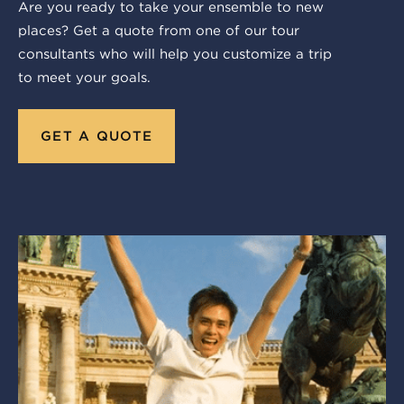
Are you ready to take your ensemble to new
places? Get a quote from one of our tour
consultants who will help you customize a trip
to meet your goals.
GET A QUOTE