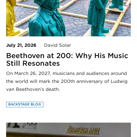
July 21, 2026
David Solar
Beethoven at 200: Why His Music
Still Resonates
On March 26, 2027, musicians and audiences around
the world will mark the 200th anniversary of Ludwig
van Beethoven’s death.
BACKSTAGE BLOG