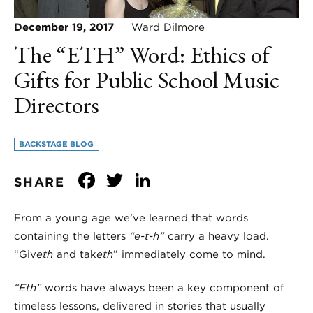
December 19, 2017
Ward Dilmore
The “ETH” Word: Ethics of
Gifts for Public School Music
Directors
BACKSTAGE BLOG
Facebook
Twitter
LinkedIn
SHARE
From a young age we’ve learned that words
containing the letters
“e-t-h”
carry a heavy load.
“Giv
eth
and tak
eth
” immediately come to mind.
“Eth”
words have always been a key component of
timeless lessons, delivered in stories that usually