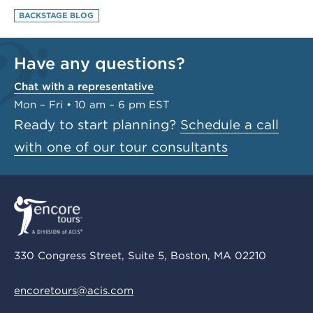
BACKSTAGE BLOG
Have any questions?
Chat with a representative
Mon – Fri • 10 am – 6 pm EST
Ready to start planning?
Schedule a call
with one of our tour consultants
330 Congress Street, Suite 5, Boston, MA 02210
encoretours@acis.com