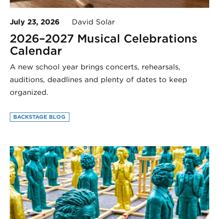
July 23, 2026
David Solar
2026–2027 Musical Celebrations
Calendar
A new school year brings concerts, rehearsals,
auditions, deadlines and plenty of dates to keep
organized.
BACKSTAGE BLOG