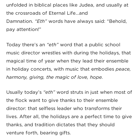
unfolded in biblical places like Judea, and usually at
the crossroads of Eternal Life…and
Damnation.
“Eth”
words have always said: “Behold,
pay attention!”
Today there’s an
“eth”
word that a public school
music director wrestles with during the holidays, that
magical time of year when they lead their ensemble
in holiday concerts, with music that embodies
peace,
harmony, giving, the magic of love, hope.
Usually today’s
“eth”
word struts in just when most of
the flock want to give thanks to their ensemble
director: that selfless leader who transforms their
lives. After all, the holidays are a perfect time to give
thanks, and tradition dictates that they should
venture forth, bearing gifts.