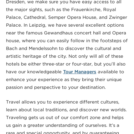
Dresden, we make sure you have easy access to all
the major sights, such as the Frauenkirche, Royal
Palace, Cathedral, Semper Opera House, and Zwinger
Palace. In Leipzig, we have several excellent options
near the famous Gewandhaus concert hall and Opera
house, where you can easily follow in the footsteps of
Bach and Mendelssohn to discover the cultural and
artistic heritage of the city. Not only will all of these
hotels be either
three-star or four-star, but you’ll also
have our knowledgeable
Tour Managers
available to
enhance your experience as they bring their unique
passion and perspective to your destination.
Travel allows you to experience different cultures,
learn about local traditions, and discover new worlds.
Traveling gets us out of our comfort zone and helps
us gain a greater understanding of ourselves. It’s a
rare and special opportunity, and by guaranteeing