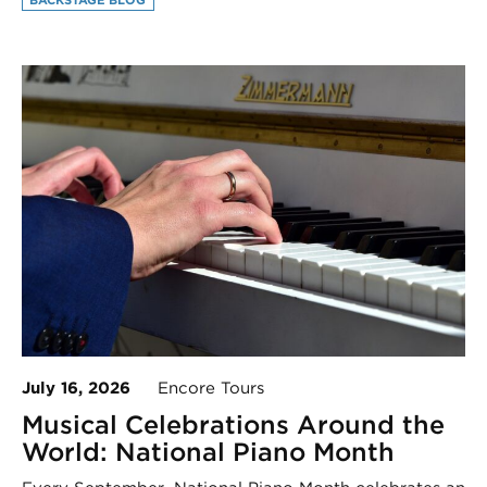
July 16, 2026
Encore Tours
Musical Celebrations Around the
World: National Piano Month