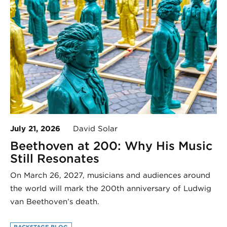
July 21, 2026
David Solar
Beethoven at 200: Why His Music
Still Resonates
On March 26, 2027, musicians and audiences around
the world will mark the 200th anniversary of Ludwig
van Beethoven’s death.
BACKSTAGE BLOG