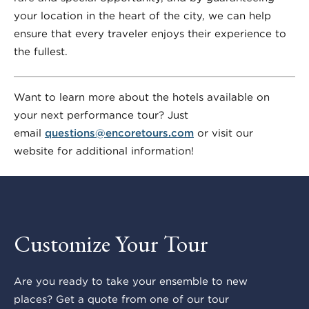
your location in the heart of the city, we can help
ensure that every traveler enjoys their experience to
the fullest.
Want to learn more about the hotels available on
your next performance tour? Just
email
questions@encoretours.com
or visit our
website for additional information!
Customize Your Tour
Are you ready to take your ensemble to new
places? Get a quote from one of our tour