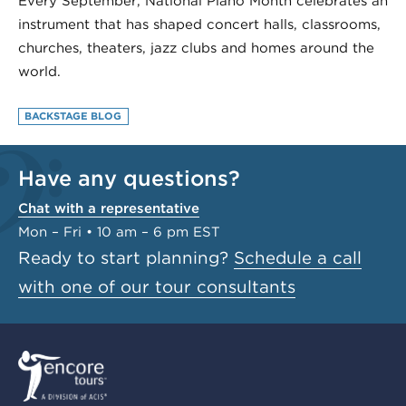
Every September, National Piano Month celebrates an
instrument that has shaped concert halls, classrooms,
churches, theaters, jazz clubs and homes around the
world.
BACKSTAGE BLOG
Have any questions?
Chat with a representative
Mon – Fri • 10 am – 6 pm EST
Ready to start planning?
Schedule a call
with one of our tour consultants