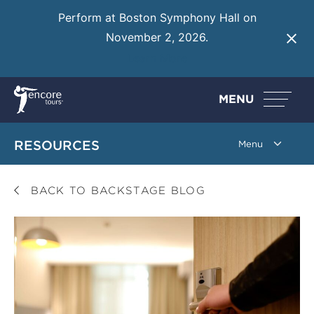
Perform at Boston Symphony Hall on
November 2, 2026.
Learn More
MENU
RESOURCES
BACK TO BACKSTAGE BLOG