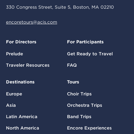
330 Congress Street, Suite 5, Boston, MA 02210
encoretours@acis.com
For Directors
For Participants
Prelude
Get Ready to Travel
Traveler Resources
FAQ
Destinations
Tours
Europe
Choir Trips
Asia
Orchestra Trips
Latin America
Band Trips
North America
Encore Experiences