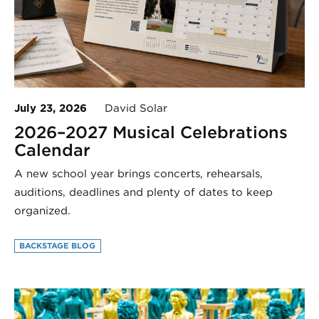
July 23, 2026
David Solar
2026–2027 Musical Celebrations
Calendar
A new school year brings concerts, rehearsals,
auditions, deadlines and plenty of dates to keep
organized.
BACKSTAGE BLOG