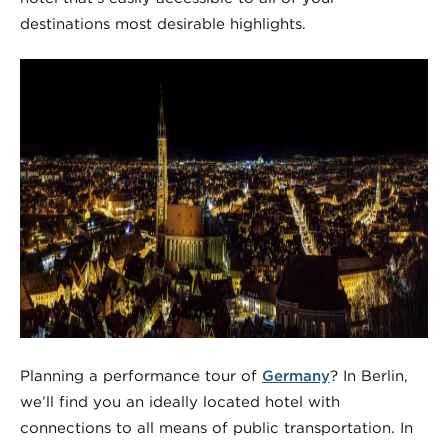
destinations most desirable highlights.
Planning a performance tour of
Germany
? In Berlin,
we’ll find you an ideally located hotel with
connections to all means of public transportation. In