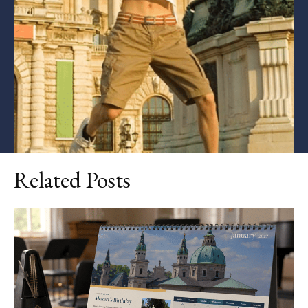
Related Posts