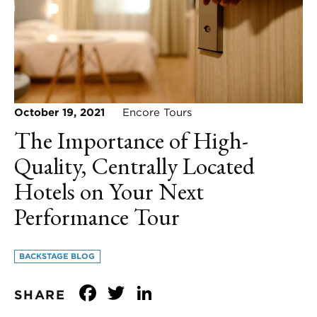
October 19, 2021
Encore Tours
The Importance of High-
Quality, Centrally Located
Hotels on Your Next
Performance Tour
BACKSTAGE BLOG
Facebook
Twitter
LinkedIn
SHARE