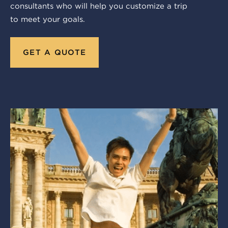
consultants who will help you customize a trip
to meet your goals.
GET A QUOTE