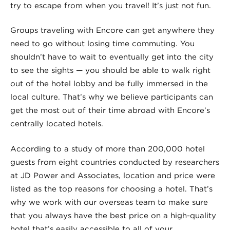
try to escape from when you travel! It’s just not fun.
Groups traveling with Encore can get anywhere they
need to go without losing time commuting. You
shouldn’t have to wait to eventually get into the city
to see the sights — you should be able to walk right
out of the hotel lobby and be fully immersed in the
local culture. That’s why we believe participants can
get the most out of their time abroad with Encore’s
centrally located hotels.
According to a study of more than 200,000 hotel
guests from eight countries conducted by researchers
at JD Power and Associates, location and price were
listed as the top reasons for choosing a hotel. That’s
why we work with our overseas team to make sure
that you always have the best price on a high-quality
hotel that’s easily accessible to all of your