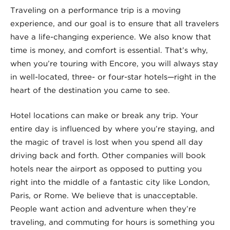
Traveling on a performance trip is a moving
experience, and our goal is to ensure that all travelers
have a life-changing experience. We also know that
time is money, and comfort is essential. That’s why,
when you’re touring with Encore, you will always stay
in well-located, three- or four-star hotels—right in the
heart of the destination you came to see.
Hotel locations can make or break any trip. Your
entire day is influenced by where you’re staying, and
the magic of travel is lost when you spend all day
driving back and forth. Other companies will book
hotels near the airport as opposed to putting you
right into the middle of a fantastic city like London,
Paris, or Rome. We believe that is unacceptable.
People want action and adventure when they’re
traveling, and commuting for hours is something you