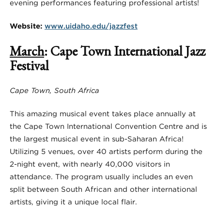
evening performances featuring professional artists!
Website:
www.uidaho.edu/jazzfest
March
: Cape Town International Jazz
Festival
Cape Town, South Africa
This amazing musical event takes place annually at
the Cape Town International Convention Centre and is
the largest musical event in sub-Saharan Africa!
Utilizing 5 venues, over 40 artists perform during the
2-night event, with nearly 40,000 visitors in
attendance. The program usually includes an even
split between South African and other international
artists, giving it a unique local flair.