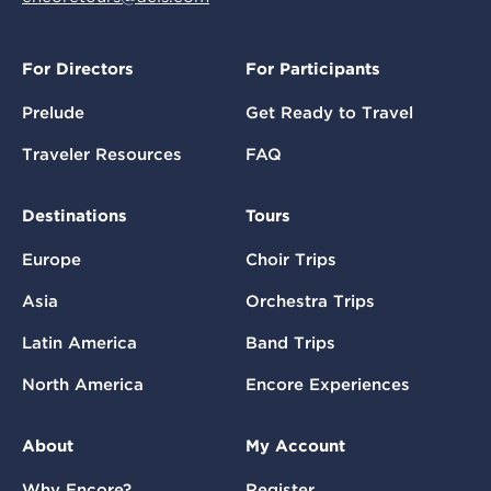
For Directors
For Participants
Prelude
Get Ready to Travel
Traveler Resources
FAQ
Destinations
Tours
Europe
Choir Trips
Asia
Orchestra Trips
Latin America
Band Trips
North America
Encore Experiences
About
My Account
Why Encore?
Register