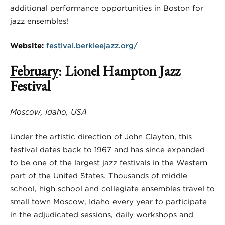
additional performance opportunities in Boston for
jazz ensembles!
Website:
festival.berkleejazz.org/
February
: Lionel Hampton Jazz
Festival
Moscow, Idaho, USA
Under the artistic direction of John Clayton, this
festival dates back to 1967 and has since expanded
to be one of the largest jazz festivals in the Western
part of the United States. Thousands of middle
school, high school and collegiate ensembles travel to
small town Moscow, Idaho every year to participate
in the adjudicated sessions, daily workshops and