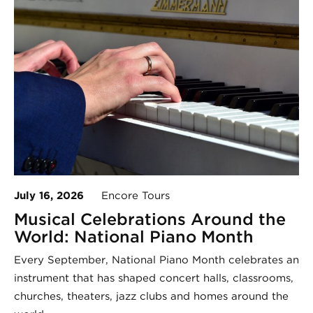
July 16, 2026
Encore Tours
Musical Celebrations Around the
World: National Piano Month
Every September, National Piano Month celebrates an
instrument that has shaped concert halls, classrooms,
churches, theaters, jazz clubs and homes around the