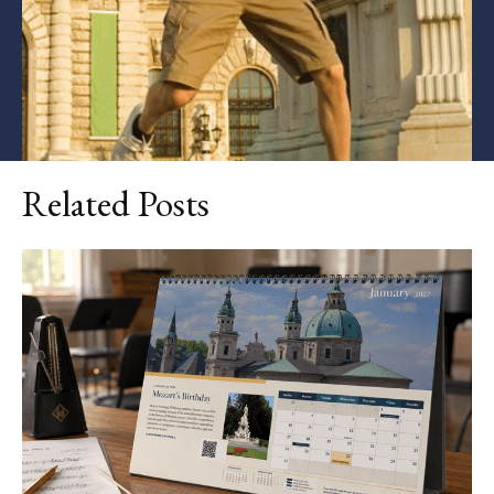
Related Posts