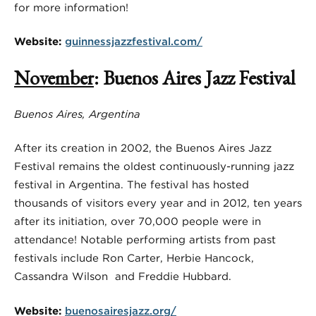
for more information!
Website:
guinnessjazzfestival.com/
November
: Buenos Aires Jazz Festival
Buenos Aires, Argentina
After its creation in 2002, the Buenos Aires Jazz
Festival remains the oldest continuously-running jazz
festival in Argentina. The festival has hosted
thousands of visitors every year and in 2012, ten years
after its initiation, over 70,000 people were in
attendance! Notable performing artists from past
festivals include Ron Carter, Herbie Hancock,
Cassandra Wilson and Freddie Hubbard.
Website:
buenosairesjazz.org/