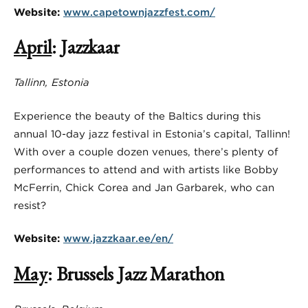
Website:
www.capetownjazzfest.com/
April
: Jazzkaar
Tallinn, Estonia
Experience the beauty of the Baltics during this
annual 10-day jazz festival in Estonia’s capital, Tallinn!
With over a couple dozen venues, there’s plenty of
performances to attend and with artists like Bobby
McFerrin, Chick Corea and Jan Garbarek, who can
resist?
Website:
www.jazzkaar.ee/en/
May
: Brussels Jazz Marathon