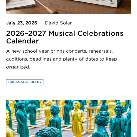
July 23, 2026
David Solar
2026–2027 Musical Celebrations
Calendar
A new school year brings concerts, rehearsals,
auditions, deadlines and plenty of dates to keep
organized.
BACKSTAGE BLOG