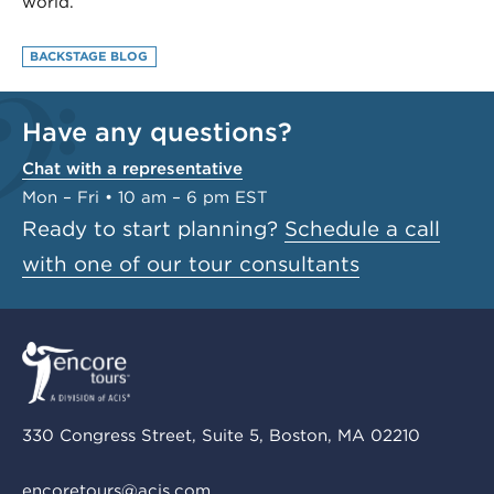
world.
BACKSTAGE BLOG
Have any questions?
Chat with a representative
Mon – Fri • 10 am – 6 pm EST
Ready to start planning?
Schedule a call
with one of our tour consultants
330 Congress Street, Suite 5, Boston, MA 02210
encoretours@acis.com