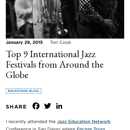
January 29, 2015
Tori Cook
Top 9 International Jazz
Festivals from Around the
Globe
BACKSTAGE BLOG
Facebook
Twitter
LinkedIn
SHARE
I recently attended the
Jazz Education Network
Conference in San Diego where
Encore Tours