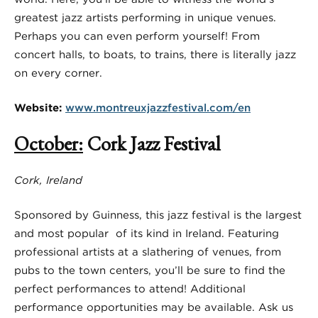
greatest jazz artists performing in unique venues.
Perhaps you can even perform yourself! From
concert halls, to boats, to trains, there is literally jazz
on every corner.
Website:
www.montreuxjazzfestival.com/en
October
:
Cork Jazz Festival
Cork, Ireland
Sponsored by Guinness, this jazz festival is the largest
and most popular of its kind in Ireland. Featuring
professional artists at a slathering of venues, from
pubs to the town centers, you’ll be sure to find the
perfect performances to attend! Additional
performance opportunities may be available. Ask us