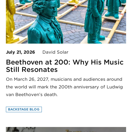
July 21, 2026
David Solar
Beethoven at 200: Why His Music
Still Resonates
On March 26, 2027, musicians and audiences around
the world will mark the 200th anniversary of Ludwig
van Beethoven’s death.
BACKSTAGE BLOG