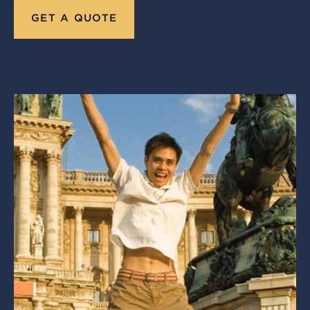
GET A QUOTE