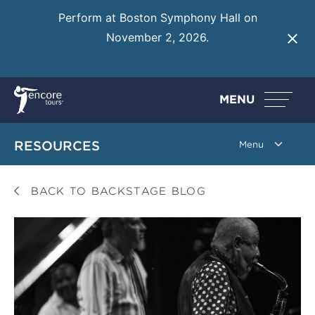
Perform at Boston Symphony Hall on
November 2, 2026.
Learn More
MENU
RESOURCES
BACK TO BACKSTAGE BLOG