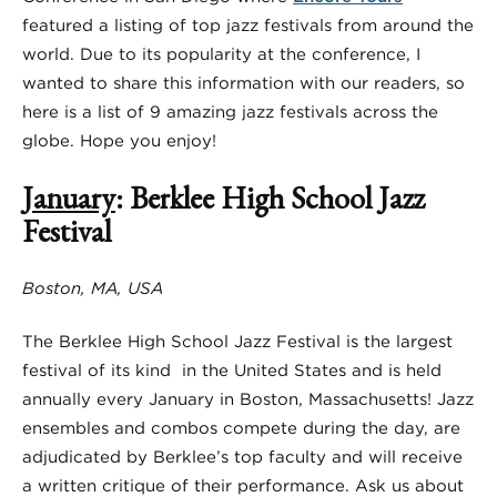
featured a listing of top jazz festivals from around the
world. Due to its popularity at the conference, I
wanted to share this information with our readers, so
here is a list of 9 amazing jazz festivals across the
globe. Hope you enjoy!
January
: Berklee High School Jazz
Festival
Boston, MA, USA
The Berklee High School Jazz Festival is the largest
festival of its kind in the United States and is held
annually every January in Boston, Massachusetts! Jazz
ensembles and combos compete during the day, are
adjudicated by Berklee’s top faculty and will receive
a written critique of their performance. Ask us about