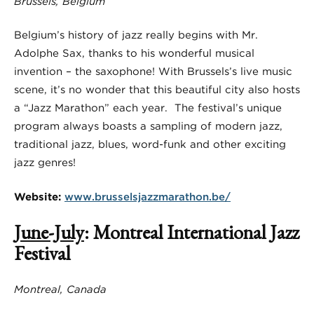
Brussels, Belgium
Belgium’s history of jazz really begins with Mr.
Adolphe Sax, thanks to his wonderful musical
invention – the saxophone! With Brussels’s live music
scene, it’s no wonder that this beautiful city also hosts
a “Jazz Marathon” each year. The festival’s unique
program always boasts a sampling of modern jazz,
traditional jazz, blues, word-funk and other exciting
jazz genres!
Website:
www.brusselsjazzmarathon.be/
June-July
: Montreal International Jazz
Festival
Montreal, Canada