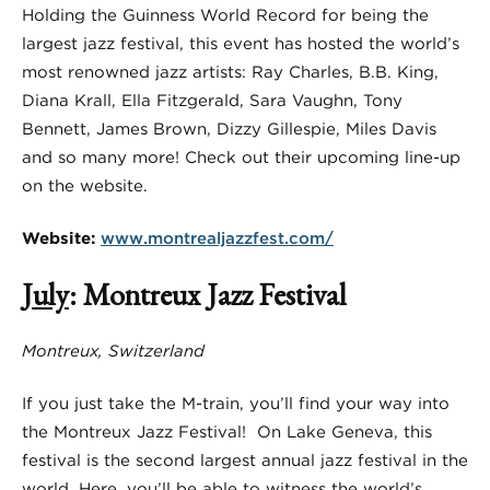
Holding the Guinness World Record for being the
largest jazz festival, this event has hosted the world’s
most renowned jazz artists: Ray Charles, B.B. King,
Diana Krall, Ella Fitzgerald, Sara Vaughn, Tony
Bennett, James Brown, Dizzy Gillespie, Miles Davis
and so many more! Check out their upcoming line-up
on the website.
Website:
www.montrealjazzfest.com/
July
: Montreux Jazz Festival
Montreux, Switzerland
If you just take the M-train, you’ll find your way into
the Montreux Jazz Festival!
On Lake Geneva, this
festival is the second largest annual jazz festival in the
world. Here, you’ll be able to witness the world’s