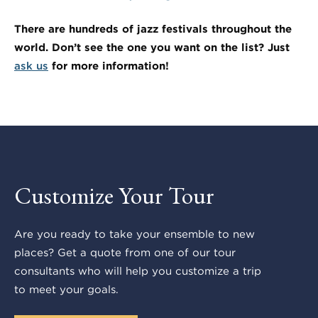
There are hundreds of jazz festivals throughout the
world. Don’t see the one you want on the list? Just
ask us
for more information!
Customize Your Tour
Are you ready to take your ensemble to new
places? Get a quote from one of our tour
consultants who will help you customize a trip
to meet your goals.