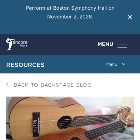
Perform at Boston Symphony Hall on
November 2, 2026.
Learn More
MENU
RESOURCES
BACK TO BACKSTAGE BLOG