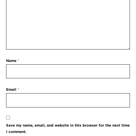
Name
*
Email
*
Save my name, email, and website in this browser for the next time
I comment.