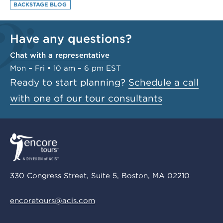
BACKSTAGE BLOG
Have any questions?
Chat with a representative
Mon – Fri • 10 am – 6 pm EST
Ready to start planning?
Schedule a call
with one of our tour consultants
330 Congress Street, Suite 5, Boston, MA 02210
encoretours@acis.com