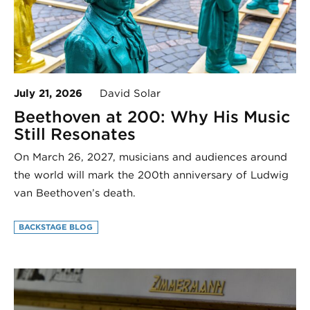
July 21, 2026
David Solar
Beethoven at 200: Why His Music
Still Resonates
On March 26, 2027, musicians and audiences around
the world will mark the 200th anniversary of Ludwig
van Beethoven’s death.
BACKSTAGE BLOG