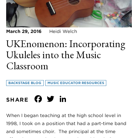
March 29, 2016
Heidi Welch
UKEnomenon: Incorporating
Ukuleles into the Music
Classroom
BACKSTAGE BLOG
MUSIC EDUCATOR RESOURCES
Facebook
Twitter
LinkedIn
SHARE
When I began teaching at the high school level in
1998, I took on a position that had a part-time band
and sometimes choir. The principal at the time