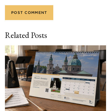
Related Posts