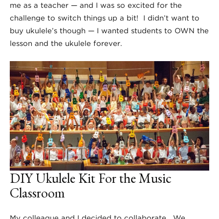
me as a teacher — and I was so excited for the
challenge to switch things up a bit! I didn’t want to
buy ukulele’s though — I wanted students to OWN the
lesson and the ukulele forever.
DIY Ukulele Kit For the Music
Classroom
My colleague and I decided to collaborate. We