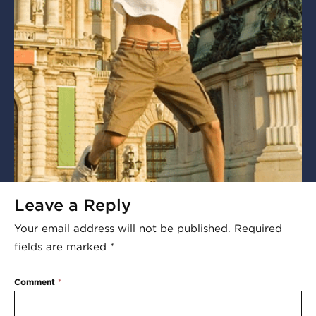
Leave a Reply
Your email address will not be published.
Required
fields are marked
*
Comment
*