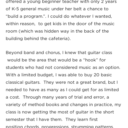
offered a young beginner teacher with only 2 years
of K-5 general music under her belt a chance to
“build a program.”. I could do whatever I wanted,
within reason, to get kids in the door of the music
room (which was hidden way in the back of the
building behind the cafeteria).
Beyond band and chorus, I knew that guitar class
would be the area that would be a “hook” for
students who had not considered music as an option.
With a limited budget, I was able to buy 20 basic
classical guitars. They were not a great brand, but I
needed to have as many as I could get for as limited
a cost. Through many years of trial and error, a
variety of method books and changes in practice, my
class is now getting the most of guitar in the short
semester that I have them. They learn first
position chords, progressions, strumming patterns,