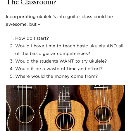
The Classroom?
Incorporating ukulele’s into guitar class could be
awesome, but –
How do I start?
Would I have time to teach basic ukulele AND all
of the basic guitar competencies?
Would the students WANT to try ukulele?
Would it be a waste of time and effort?
Where would the money come from?