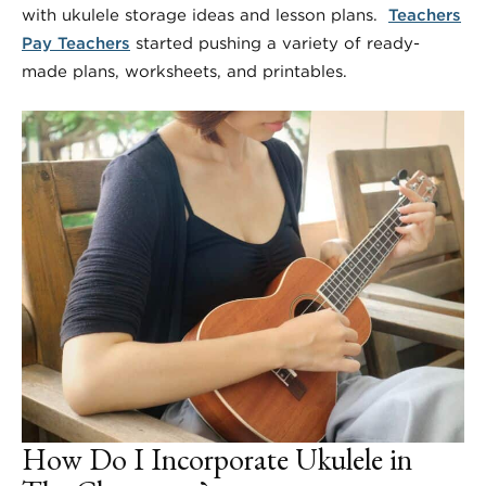
with ukulele storage ideas and lesson plans.
Teachers
Pay Teachers
started pushing a variety of ready-
made plans, worksheets, and printables.
How Do I Incorporate Ukulele in