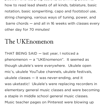
how to read lead sheets of all kinds, tablature, basic
notation, basic songwriting, capo and footstool use,
string changing, various ways of tuning, power, and
barre chords — and all in 16 weeks with classes every
other day for 70 minutes!
The UKEnomenon
THAT BEING SAID — last year, I noticed a
phenomenon — a “UKEnomenon”. It seemed as
though ukulele’s were everywhere. Ukulele open
mic’s, ukulele YouTube channels, ukulele festivals,
ukulele classes — it was never-ending, and it
was uketastic! Ukulele’s were replacing recorders in
elementary general music classes and were becoming
a staple in middle school general music classes.
Music teacher pages on Pinterest were blowing up