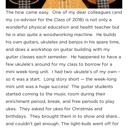
The how came easy. One of my dear colleagues (and
my co-advisor for the Class of 2018) is not only a
wonderful physical education and health teacher but
he is also quite a woodworking machine. He builds
his own guitars, ukuleles and banjos in his spare time,
and does a workshop on guitar building with my
guitar classes each semester. He happened to have a
few ukulele’s around for my class to borrow for a
mini week-long unit. I had two ukulele’s of my own –
so it was a start. Long story short — the week-long
mini unit was a huge success! The guitar students
started coming to the music room during their
enrichment period, break, and free periods to play
ukes. They asked for ukes for Christmas and
birthdays. They brought them in to show and share…
and couldn’t get enough. The light-bulb went off for