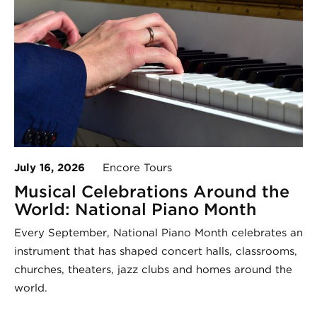
July 16, 2026
Encore Tours
Musical Celebrations Around the
World: National Piano Month
Every September, National Piano Month celebrates an
instrument that has shaped concert halls, classrooms,
churches, theaters, jazz clubs and homes around the
world.