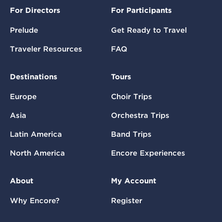
For Directors
For Participants
Prelude
Get Ready to Travel
Traveler Resources
FAQ
Destinations
Tours
Europe
Choir Trips
Asia
Orchestra Trips
Latin America
Band Trips
North America
Encore Experiences
About
My Account
Why Encore?
Register