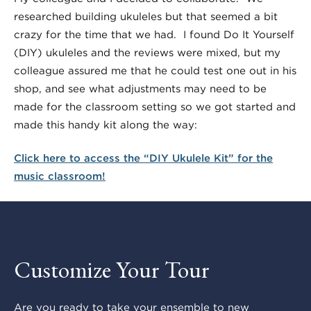
researched building ukuleles but that seemed a bit
crazy for the time that we had. I found Do It Yourself
(DIY) ukuleles and the reviews were mixed, but my
colleague assured me that he could test one out in his
shop, and see what adjustments may need to be
made for the classroom setting so we got started and
made this handy kit along the way:
Click here to access the “DIY Ukulele Kit” for the
music classroom!
Customize Your Tour
Are you ready to take your ensemble to new