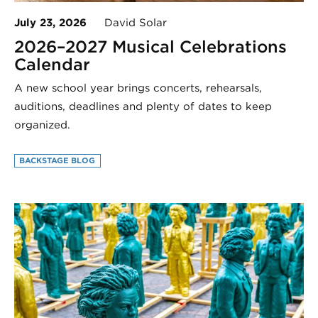
July 23, 2026
David Solar
2026–2027 Musical Celebrations
Calendar
A new school year brings concerts, rehearsals,
auditions, deadlines and plenty of dates to keep
organized.
BACKSTAGE BLOG