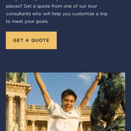
places? Get a quote from one of our tour
consultants who will help you customize a trip
to meet your goals.
GET A QUOTE