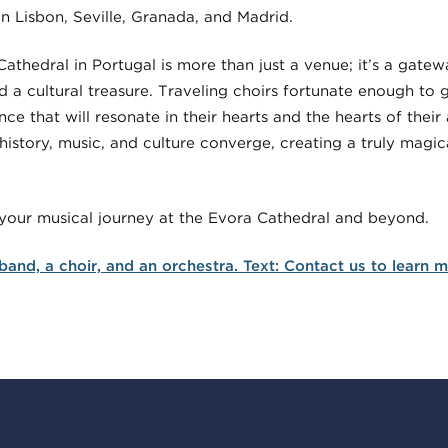
in Lisbon, Seville, Granada, and Madrid.
Cathedral in Portugal is more than just a venue; it’s a gate
 a cultural treasure. Traveling choirs fortunate enough to gr
ce that will resonate in their hearts and the hearts of their
history, music, and culture converge, creating a truly magi
 your musical journey at the Evora Cathedral and beyond.