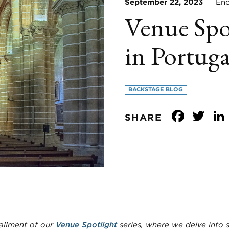
September 22, 2023
Enco
Venue Spo
in Portuga
BACKSTAGE BLOG
Face
Tw
SHARE
allment of our
Venue Spotlight
series, where we delve into