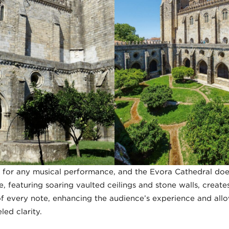
for any musical performance, and the Evora Cathedral does 
e, featuring soaring vaulted ceilings and stone walls, creat
of every note, enhancing the audience’s experience and all
led clarity.