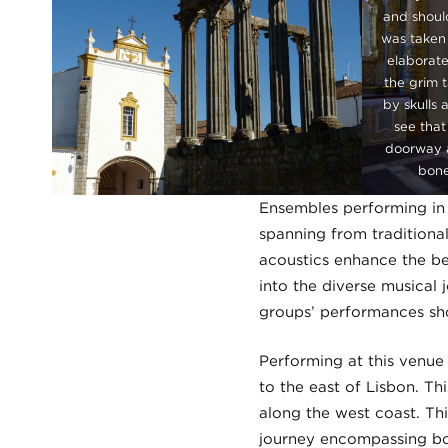
and shoul
was taken 
elaborate
the grim 
by skulls 
see that
doorway a
bone
Ensembles performing in 
spanning from traditiona
acoustics enhance the be
into the diverse musical 
groups’ performances sho
Performing at this venue
to the east of Lisbon. Thi
along the west coast. Thi
journey encompassing bot