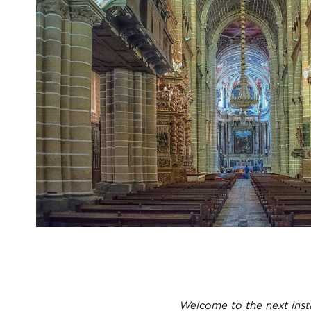
Welcome to the next inst