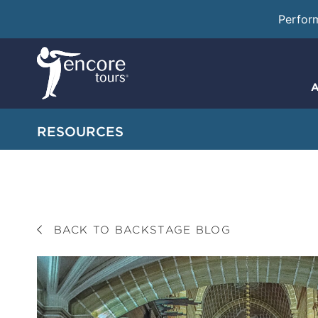
Perfor
A
RESOURCES
BACK TO BACKSTAGE BLOG