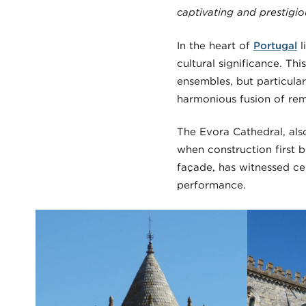
captivating and prestigi
In the heart of
Portugal
l
cultural significance. T
ensembles, but particular
harmonious fusion of rem
The Evora Cathedral, als
when construction first b
façade, has witnessed ce
performance.