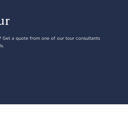
ur
 Get a quote from one of our tour consultants
s.