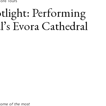
re Tours
tlight: Performing
l’s Evora Cathedral
book
itter
LinkedIn
 some of the most