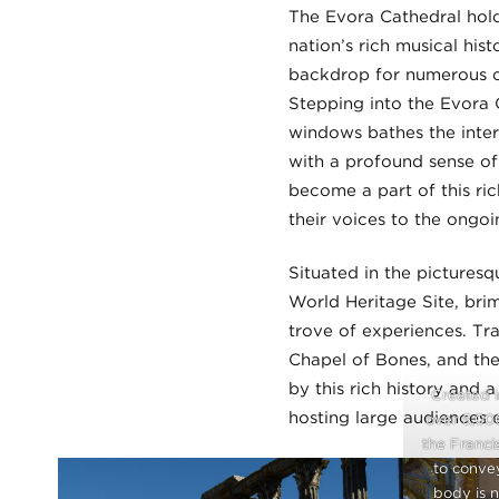
The Evora Cathedral hold
nation’s rich musical his
backdrop for numerous ce
Stepping into the Evora Ca
windows bathes the inter
with a profound sense of 
become a part of this ric
their voices to the ongoi
Situated in the picturesq
World Heritage Site, brim
trove of experiences. Tr
Chapel of Bones, and the 
by this rich history and 
Created i
hosting large audiences 
over 5,00
the Franci
to convey
body is n