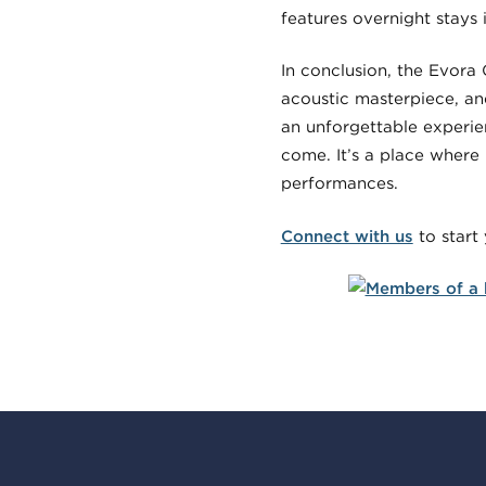
features overnight stays 
In conclusion, the Evora 
acoustic masterpiece, and
an unforgettable experien
come. It’s a place where 
performances.
Connect with us
to start