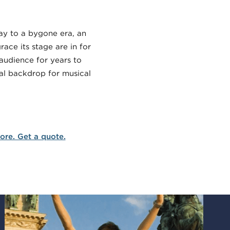
way to a bygone era, an
ace its stage are in for
 audience for years to
cal backdrop for musical