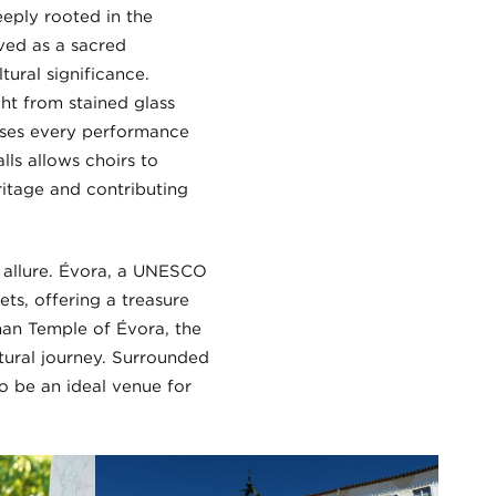
eeply rooted in the
rved as a sacred
ural significance.
ight from stained glass
uses every performance
ls allows choirs to
ritage and contributing
’s allure. Évora, a UNESCO
ets, offering a treasure
man Temple of Évora, the
ltural journey. Surrounded
to be an ideal venue for