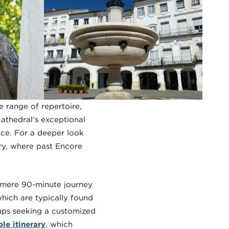
 range of repertoire,
athedral’s exceptional
nce. For a deeper look
ary, where past Encore
a mere 90-minute journey
 which are typically found
oups seeking a customized
le itinerary
, which