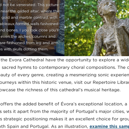
d not be venerated. This picture
near the gilded altar, where the
 gold and marble contrast with
tableaux formed walls fashoined
and bones. I you look close you’ll
 even the arches, columns and
re fashioned from leg and arm
s with skulls dotting them.
the Evora Cathedral have the opportunity to explore a wide
l sacred hymns to contemporary choral compositions. The c
auty of every genre, creating a mesmerizing sonic experie
journeys within this historic venue, visit our Repertoire Libr
wcase the richness of this cathedral’s musical heritage.
 offers the added benefit of Évora’s exceptional location, 
s sets it apart from the majority of Portugal’s major cities,
s strategic positioning makes it an excellent choice for gr
h Spain and Portugal. As an illustration,
examine this samp