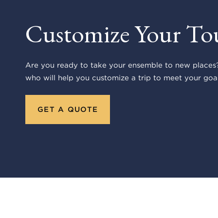
Customize Your To
Are you ready to take your ensemble to new places?
who will help you customize a trip to meet your goal
GET A QUOTE