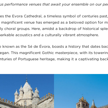
ous performance venues that await your ensemble on our pe
ies the Evora Cathedral, a timeless symbol of centuries past
his magnificent venue has emerged as a beloved option for m
ly choral groups. Here, amidst a backdrop of historical spl
arkable acoustics and a culturally vibrant atmosphere.
o known as the Sé de Évora, boasts a history that dates back
egan. This magnificent Gothic masterpiece, with its towering
nturies of Portuguese heritage, making it a captivating ba