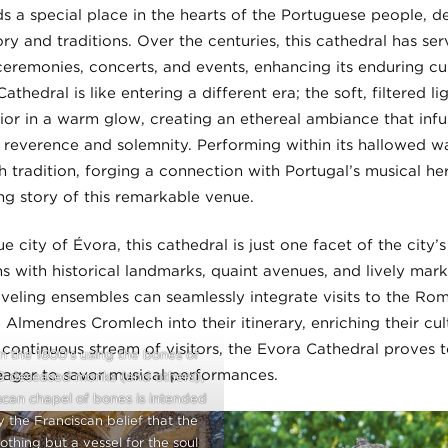
s a special place in the hearts of the Portuguese people, d
tory and traditions. Over the centuries, this cathedral has se
remonies, concerts, and events, enhancing its enduring cult
thedral is like entering a different era; the soft, filtered l
ior in a warm glow, creating an ethereal ambiance that inf
reverence and solemnity. Performing within its hallowed wal
h tradition, forging a connection with Portugal’s musical he
ng story of this remarkable venue.
ue city of Évora, this cathedral is just one facet of the city
s with historical landmarks, quaint avenues, and lively mark
aveling ensembles can seamlessly integrate visits to the Ro
Almendres Cromlech into their itinerary, enriching their cu
a continuous stream of visitors, the Evora Cathedral proves 
n the 1600’s using the bones of
eager to savor musical performances.
0 deseased monks (and others),
scan chapel of bones is intended
 the Franciscan belief that the
othing but a vessel for the soul