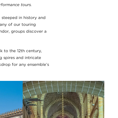
rformance tours.
, steeped in history and
any of our touring
endor, groups discover a
 to the 12th century,
 spires and intricate
ckdrop for any ensemble’s