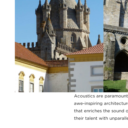
Acoustics are paramount 
awe-inspiring architectur
that enriches the sound 
their talent with unparalle