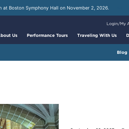
m at Boston Symphony Hall on November 2, 2026.
Learn
Login/My 
bout Us
Performance Tours
Traveling With Us
D
Blog