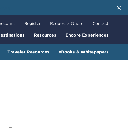
 More
Account
Register
Request a Quote
Contact
estinations
Resources
Encore Experiences
Traveler Resources
eBooks & Whitepapers