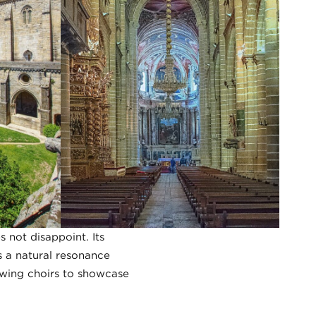
not disappoint. Its
es a natural resonance
owing choirs to showcase