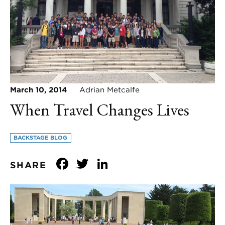
March 10, 2014
Adrian Metcalfe
When Travel Changes Lives
BACKSTAGE BLOG
Facebook
Twitter
LinkedIn
SHARE