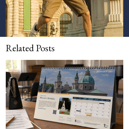
Related Posts