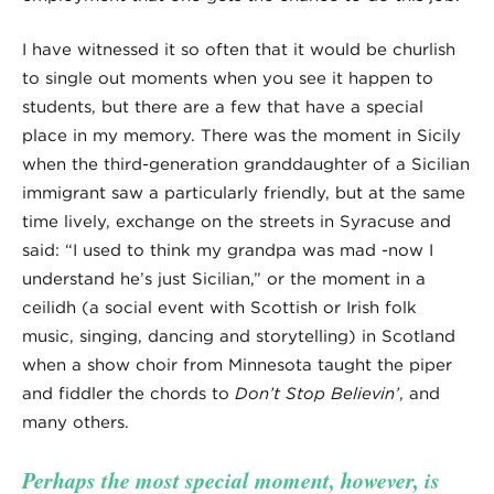
I have witnessed it so often that it would be churlish
to single out moments when you see it happen to
students, but there are a few that have a special
place in my memory. There was the moment in Sicily
when the third-generation granddaughter of a Sicilian
immigrant saw a particularly friendly, but at the same
time lively, exchange on the streets in Syracuse and
said: “I used to think my grandpa was mad -now I
understand he’s just Sicilian,” or the moment in a
ceilidh (a social event with Scottish or Irish folk
music, singing, dancing and storytelling) in Scotland
when a show choir from Minnesota taught the piper
and fiddler the chords to
Don’t Stop Believin’
, and
many others.
Perhaps the most special moment, however, is