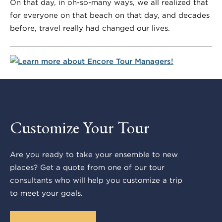
On that day, in oh-so-many ways, we all realized that
for everyone on that beach on that day, and decades
before, travel really had changed our lives.
Customize Your Tour
Are you ready to take your ensemble to new
places? Get a quote from one of our tour
consultants who will help you customize a trip
to meet your goals.