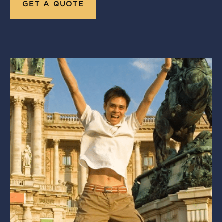
GET A QUOTE