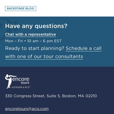
BACKSTAGE BLOG
Have any questions?
Chat with a representative
Mon – Fri • 10 am – 6 pm EST
Ready to start planning?
Schedule a call
with one of our tour consultants
330 Congress Street, Suite 5, Boston, MA 02210
encoretours@acis.com