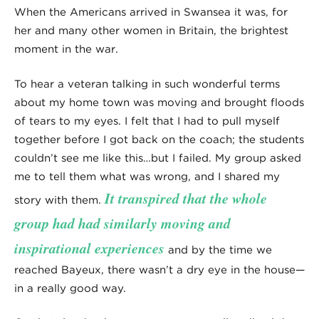
When the Americans arrived in Swansea it was, for
her and many other women in Britain, the brightest
moment in the war.
To hear a veteran talking in such wonderful terms
about my home town was moving and brought floods
of tears to my eyes. I felt that I had to pull myself
together before I got back on the coach; the students
couldn’t see me like this…but I failed. My group asked
me to tell them what was wrong, and I shared my
It transpired that the whole
story with them.
group had had similarly moving and
inspirational experiences
and by the time we
reached Bayeux, there wasn’t a dry eye in the house—
in a really good way.