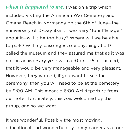
when it happened to me.
I was on a trip which
included visiting the American War Cemetery and
Omaha Beach in Normandy on the 6th of June—the
anniversary of D-Day itself. I was very ‘Tour Manager’
about it—will it be too busy? Where will we be able
to park? Will my passengers see anything at all? I
called the museum and they assured me that as it was
not an anniversary year with a -0 or a -5 at the end,
that it would be very manageable and very pleasant.
However, they warned, if you want to see the
ceremony, then you will need to be at the cemetery
by 9:00 AM. This meant a 6:00 AM departure from
our hotel; fortunately, this was welcomed by the
group, and so we went.
It was wonderful. Possibly the most moving,
educational and wonderful day in my career as a tour