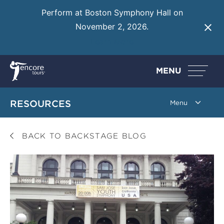
Perform at Boston Symphony Hall on
November 2, 2026.
Learn More
MENU
RESOURCES
BACK TO BACKSTAGE BLOG