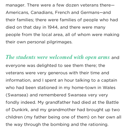
manager. There were a few dozen veterans there—
Americans, Canadians, French and Germans—and
their families; there were families of people who had
died on that day in 1944, and there were many
people from the local area, all of whom were making
their own personal pilgrimages.
The students were welcomed with open arms
and
everyone was delighted to see them there; the
veterans were very generous with their time and
information, and I spent an hour talking to a captain
who had been stationed in my home-town in Wales
(Swansea) and remembered Swansea very very
fondly indeed. My grandfather had died at the Battle
of Dunkirk, and my grandmother had brought up two
children (my father being one of them) on her own all
the way through the bombing and the rationing.