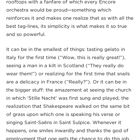
rooftops with a fanfare of which every Encore
orchestra would be proud—something which
reinforces it and makes one realize that as with all the
best tag-lines, its simplicity is what makes it so true
and so powerful.
It can be in the smallest of things: tasting gelato in
Italy for the first time (“Wow, this is really great!”),
seeing a man in a kilt in Scotland (“They really do
wear them!”) or realizing for the first time that snails
are a delicacy in France (“Really?”). Or it can be in
the bigger stuff: the amazement at seeing the church
in which ‘Stille Nacht’ was first sung and played, the
realization that Shakespeare walked on the same bit
of grass upon which one is speaking his verse or
singing Saint-Saëns in Saint Sulpice. Whenever it
happens, one smiles inwardly and thanks the god of
employment that one gets the chance to do this job.