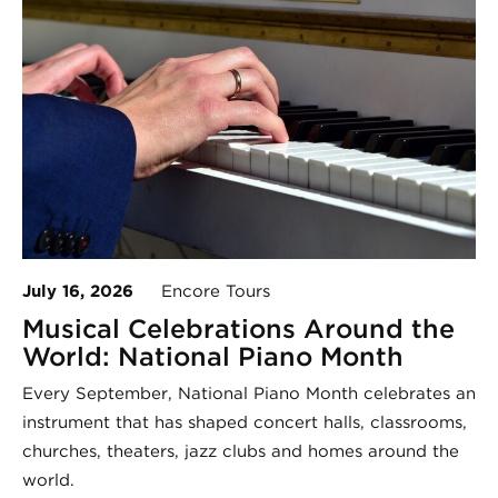
July 16, 2026
Encore Tours
Musical Celebrations Around the
World: National Piano Month
Every September, National Piano Month celebrates an
instrument that has shaped concert halls, classrooms,
churches, theaters, jazz clubs and homes around the
world.