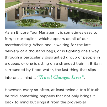
As an Encore Tour Manager, it is sometimes easy to
forget our tagline, which appears on all of our
merchandising. When one is waiting for the late
delivery of a thousand bags, or is fighting one’s way
through a particularly disgruntled group of people in
a queue, or one is sitting on a stranded train in Britain
surrounded by flood water, the last thing that slips
“Travel Changes Lives”
into one’s mind is
.
However, every so often, at least twice a trip if truth
be told, something happens that not only brings it
back to mind but sings it from the proverbial