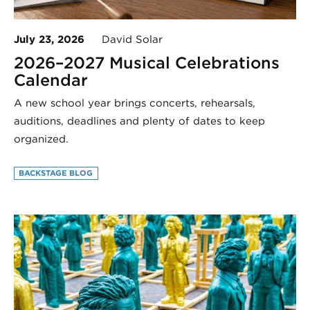
July 23, 2026
David Solar
2026–2027 Musical Celebrations
Calendar
A new school year brings concerts, rehearsals,
auditions, deadlines and plenty of dates to keep
organized.
BACKSTAGE BLOG