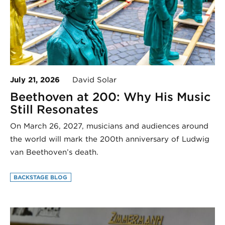
July 21, 2026
David Solar
Beethoven at 200: Why His Music
Still Resonates
On March 26, 2027, musicians and audiences around
the world will mark the 200th anniversary of Ludwig
van Beethoven’s death.
BACKSTAGE BLOG