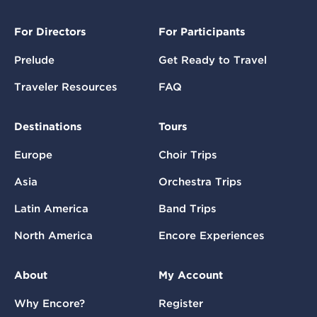
For Directors
For Participants
Prelude
Get Ready to Travel
Traveler Resources
FAQ
Destinations
Tours
Europe
Choir Trips
Asia
Orchestra Trips
Latin America
Band Trips
North America
Encore Experiences
About
My Account
Why Encore?
Register