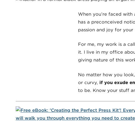
When you’re faced with a
has a preconceived noti
passion and joy for your 
For me, my work is a calli
it. I live in my office a
giving nature of this wor
No matter how you look, b
or curvy,
if you exude e
to be. Know your stuff a