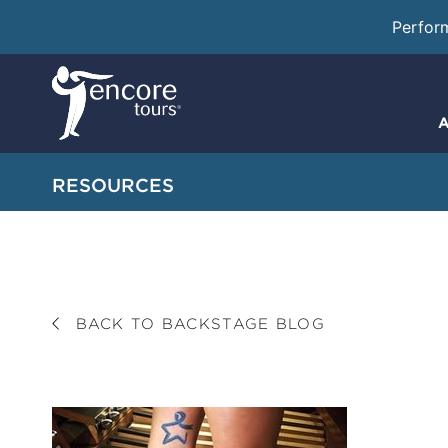
Perfor
A
RESOURCES
BACK TO BACKSTAGE BLOG