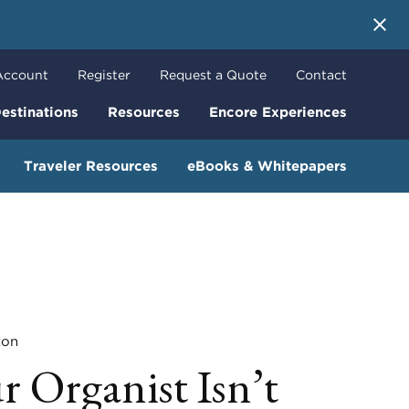
 More
Account
Register
Request a Quote
Contact
estinations
Resources
Encore Experiences
Traveler Resources
eBooks & Whitepapers
ton
 Organist Isn’t