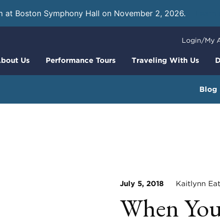
m at Boston Symphony Hall on November 2, 2026.
Learn
Login/My 
bout Us
Performance Tours
Traveling With Us
D
Blog
July 5, 2018
Kaitlynn Ea
When Your