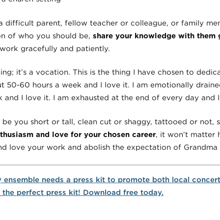
 difficult parent, fellow teacher or colleague, or family 
on of who you should be,
share your knowledge with them g
work gracefully and patiently.
ng; it’s a vocation. This is the thing I have chosen to dedica
bout 50-60 hours a week and I love it. I am emotionally drai
k and I love it. I am exhausted at the end of every day and I 
e you short or tall, clean cut or shaggy, tattooed or not, si
nthusiasm and love for your chosen career
, it won’t matte
nd love your work and abolish the expectation of Grandma 