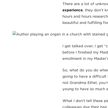
There are a lot of unkn
experience
, they don’t 
hours and hours research
beautiful and fulfilling f
I get talked over; I get 
before I finished my Mast
enrollment in my Master’
So, what do you do when 
going to have a difficult
not Grandma Ethel, you’r
young to have so much ex
What I don’t tell these p
colleagues dye their hair