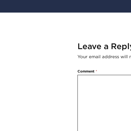
Leave a Repl
Your email address will 
Comment
*