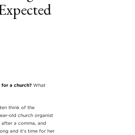
Expected
book
itter
LinkedIn
 for a church?
What
en think of the
year-old church organist
h after a comma, and
ong and it’s time for her