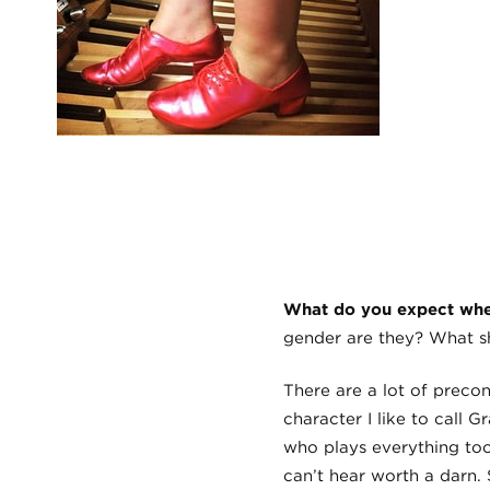
What do you expect when
gender are they? What sh
There are a lot of preco
character I like to call
who plays everything too
can’t hear worth a darn. 