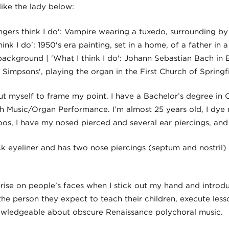
 like the lady below:
out myself to frame my point. I have a Bachelor’s degree in
h Music/Organ Performance. I’m almost 25 years old, I dye m
os, I have my nosed pierced and several ear piercings, and 
rise on people’s faces when I stick out my hand and introd
he person they expect to teach their children, execute less
nowledgeable about obscure Renaissance polychoral music.