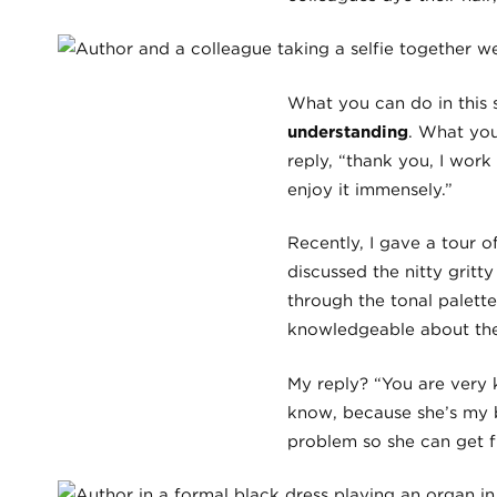
What you can do in this s
understanding
. What you
reply, “thank you, I work 
enjoy it immensely.”
Recently, I gave a tour 
discussed the nitty gritt
through the tonal palett
knowledgeable about the
My reply? “You are very 
know, because she’s my b
problem so she can get f