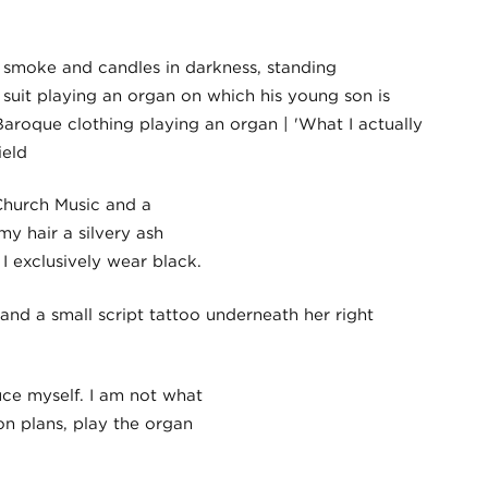
 Church Music and a
y hair a silvery ash
I exclusively wear black.
uce myself. I am not what
on plans, play the organ