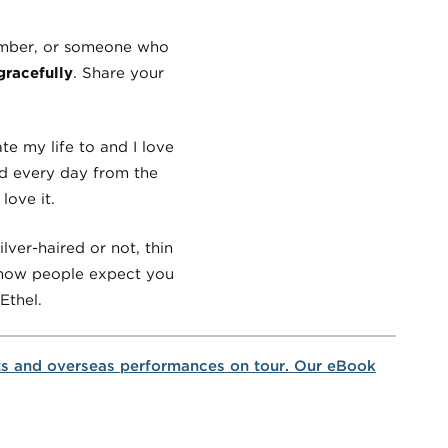
member, or someone who
racefully
. Share your
te my life to and I love
ned every day from the
love it.
lver-haired or not, thin
r how people expect you
Ethel.