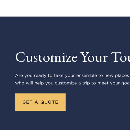
Customize Your To
Are you ready to take your ensemble to new places?
who will help you customize a trip to meet your goal
GET A QUOTE