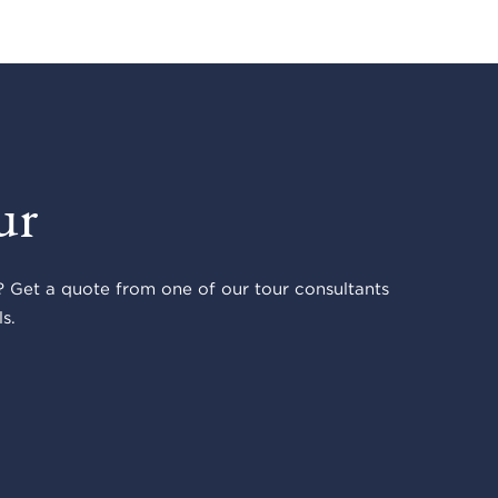
ur
 Get a quote from one of our tour consultants
s.