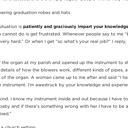
ituation is
patiently and graciously impart your knowledge
 cannot do is get frustrated. Whenever people say to me “b
very hard.” Or when I get “so what’s your real job?” I reply, 
of the organ at my parish and opened up the instrument to s
y details of how the blowers work, different kinds of pipes, 
e of the organ. A woman came up to me after and said “I h
 instrument. I’m awestruck by your knowledge and experie
kind. I know my instrument inside and out because I have to
aby and if there’s something wrong with her I have to be a
ixed.”