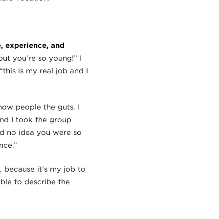
, experience, and
ut you’re so young!” I
“this is my real job and I
how people the guts. I
and I took the group
ad no idea you were so
nce.”
, because it’s my job to
ble to describe the