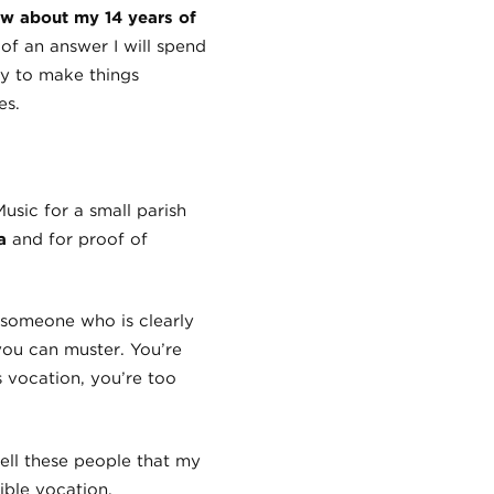
w about my 14 years of
of an answer I will spend
ay to make things
es.
Music for a small parish
a
and for proof of
 someone who is clearly
you can muster. You’re
 vocation, you’re too
 tell these people that my
ible vocation.