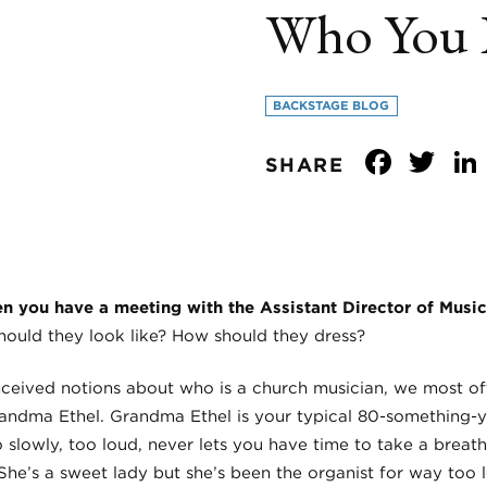
Who You 
BACKSTAGE BLOG
Face
Tw
SHARE
 you have a meeting with the Assistant Director of Music
ould they look like? How should they dress?
nceived notions about who is a church musician, we most oft
 Grandma Ethel. Grandma Ethel is your typical 80-something-
 slowly, too loud, never lets you have time to take a breat
She’s a sweet lady but she’s been the organist for way too l