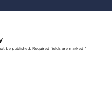
y
not be published.
Required fields are marked
*