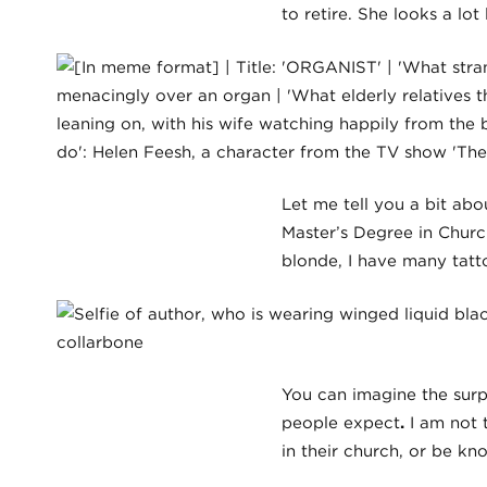
to retire. She looks a lot
Let me tell you a bit ab
Master’s Degree in Churc
blonde, I have many tatto
You can imagine the surp
people expect
.
I am not t
in their church, or be k