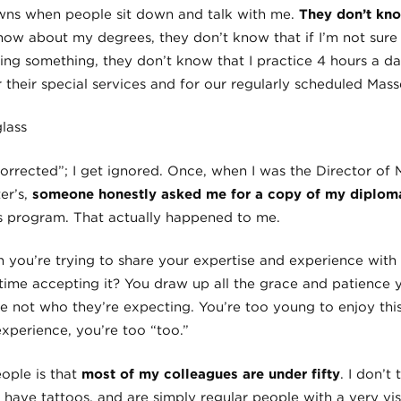
owns when people sit down and talk with me.
They don’t kno
know about my degrees, they don’t know that if I’m not sure 
ing something, they don’t know that I practice 4 hours a d
or their special services and for our regularly scheduled Mass
“corrected”; I get ignored. Once, when I was the Director of 
er’s,
someone honestly asked me for a copy of my diplom
s program. That actually happened to me.
you’re trying to share your expertise and experience with
 time accepting it? You draw up all the grace and patience 
e not who they’re expecting. You’re too young to enjoy this
perience, you’re too “too.”
eople is that
most of my colleagues are under fifty
. I don’t
, have tattoos, and are simply regular people with a very vis