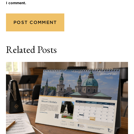
I comment.
Related Posts