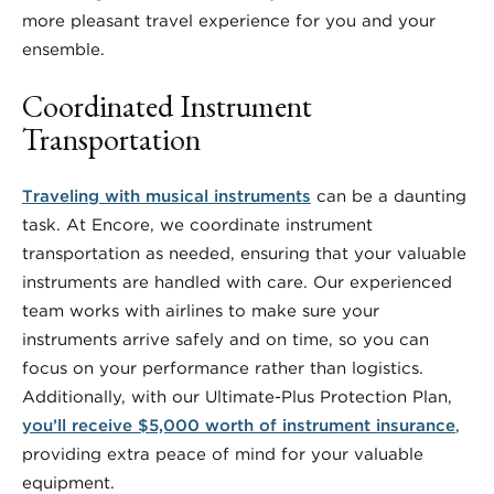
more pleasant travel experience for you and your
ensemble.
Coordinated Instrument
Transportation
Traveling with musical instruments
can be a daunting
task. At Encore, we coordinate instrument
transportation as needed, ensuring that your valuable
instruments are handled with care. Our experienced
team works with airlines to make sure your
instruments arrive safely and on time, so you can
focus on your performance rather than logistics.
Additionally, with our Ultimate-Plus Protection Plan,
you’ll receive $5,000 worth of instrument insurance
,
providing extra peace of mind for your valuable
equipment.