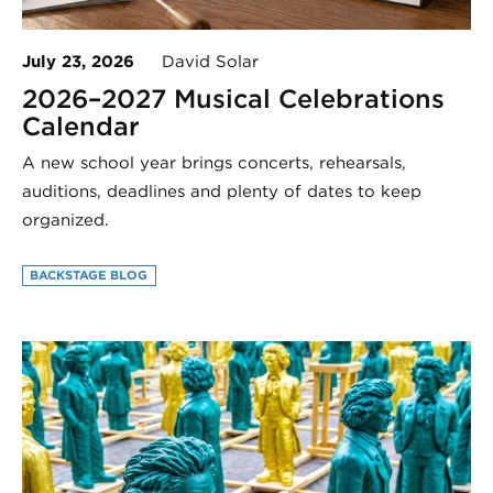
July 23, 2026
David Solar
2026–2027 Musical Celebrations
Calendar
A new school year brings concerts, rehearsals,
auditions, deadlines and plenty of dates to keep
organized.
BACKSTAGE BLOG