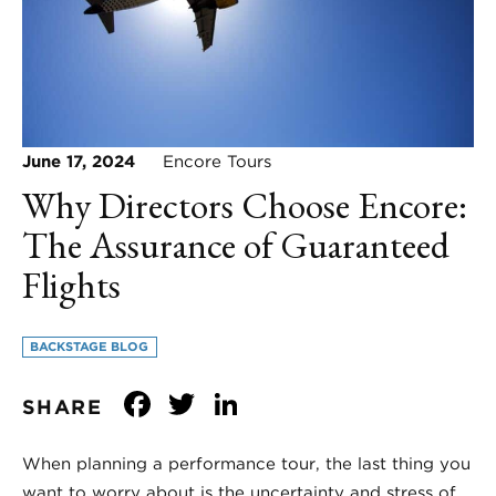
June 17, 2024
Encore Tours
Why Directors Choose Encore:
The Assurance of Guaranteed
Flights
BACKSTAGE BLOG
Facebook
Twitter
LinkedIn
SHARE
When planning a performance tour, the last thing you
want to worry about is the uncertainty and stress of