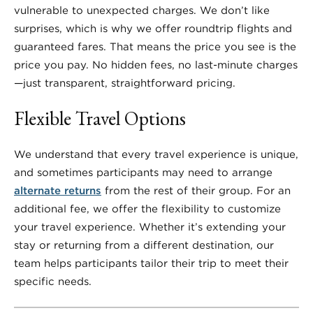
vulnerable to unexpected charges. We don’t like
surprises, which is why we offer roundtrip flights and
guaranteed fares. That means the price you see is the
price you pay. No hidden fees, no last-minute charges
—just transparent, straightforward pricing.
Flexible Travel Options
We understand that every travel experience is unique,
and sometimes participants may need to arrange
alternate returns
from the rest of their group. For an
additional fee, we offer the flexibility to customize
your travel experience. Whether it’s extending your
stay or returning from a different destination, our
team helps participants tailor their trip to meet their
specific needs.