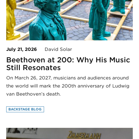
July 21, 2026
David Solar
Beethoven at 200: Why His Music
Still Resonates
On March 26, 2027, musicians and audiences around
the world will mark the 200th anniversary of Ludwig
van Beethoven’s death.
BACKSTAGE BLOG