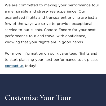
We are committed to making your performance tour
a memorable and stress-free experience. Our
guaranteed flights and transparent pricing are just a
few of the ways we strive to provide exceptional
service to our clients. Choose Encore for your next
performance tour and travel with confidence,
knowing that your flights are in good hands.
For more information on our guaranteed flights and
to start planning your next performance tour, please
contact us
today!
Customize Your Tour