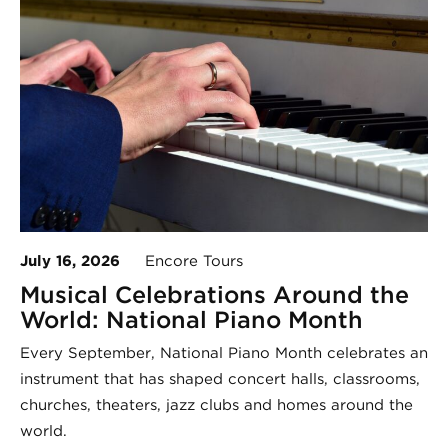
July 16, 2026
Encore Tours
Musical Celebrations Around the
World: National Piano Month
Every September, National Piano Month celebrates an
instrument that has shaped concert halls, classrooms,
churches, theaters, jazz clubs and homes around the
world.