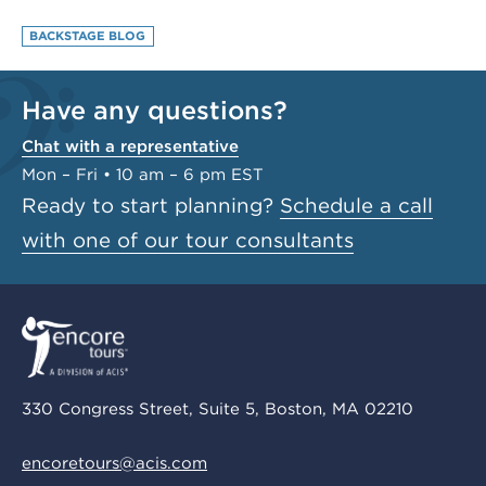
BACKSTAGE BLOG
Have any questions?
Chat with a representative
Mon – Fri • 10 am – 6 pm EST
Ready to start planning?
Schedule a call
with one of our tour consultants
330 Congress Street, Suite 5, Boston, MA 02210
encoretours@acis.com