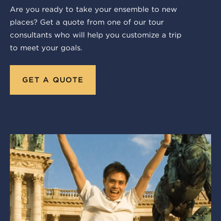
Are you ready to take your ensemble to new
places? Get a quote from one of our tour
consultants who will help you customize a trip
to meet your goals.
GET A QUOTE