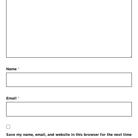
Name
*
Email
*
Save my name, email, and website in this browser for the next time