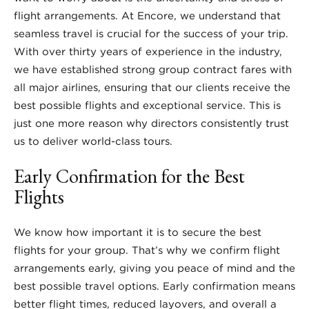
flight arrangements. At Encore, we understand that
seamless travel is crucial for the success of your trip.
With over thirty years of experience in the industry,
we have established strong group contract fares with
all major airlines, ensuring that our clients receive the
best possible flights and exceptional service. This is
just one more reason why directors consistently trust
us to deliver world-class tours.
Early Confirmation for the Best
Flights
We know how important it is to secure the best
flights for your group. That’s why we confirm flight
arrangements early, giving you peace of mind and the
best possible travel options. Early confirmation means
better flight times, reduced layovers, and overall a