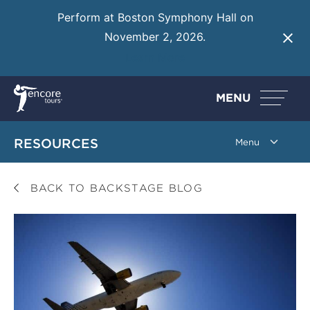
Perform at Boston Symphony Hall on
November 2, 2026.
Learn More
MENU
RESOURCES
BACK TO BACKSTAGE BLOG