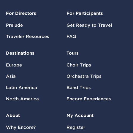
For Directors
For Participants
Prelude
Get Ready to Travel
Traveler Resources
FAQ
Destinations
Tours
Europe
Choir Trips
Asia
Orchestra Trips
Latin America
Band Trips
North America
Encore Experiences
About
My Account
Why Encore?
Register