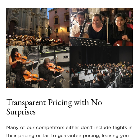
Transparent Pricing with No
Surprises
Many of our competitors either don’t include flights in
their pricing or fail to guarantee pricing, leaving you