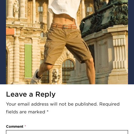
Leave a Reply
Your email address will not be published.
Required
fields are marked
*
Comment
*