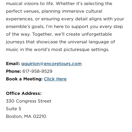
musical visions to life. Whether it’s selecting the
perfect venues, planning immersive cultural
experiences, or ensuring every detail aligns with your
ensemble’s goals, I’m here to support you every step
of the way. Together, we’ll create unforgettable
journeys that showcase the universal language of
music in the world’s most picturesque settings.
Email:
gquirion@encoretours.com
Phone:
617-958-9529
Book a Meeting:
Click Here
Office Address:
330 Congress Street
Suite 5
Boston, MA 02210