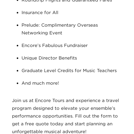
Roundtrip Flights and Guaranteed Fares
Insurance for All
Prelude: Complimentary Overseas
Networking Event
Encore’s Fabulous Fundraiser
Unique Director Benefits
Graduate Level Credits for Music Teachers
And much more!
Join us at Encore Tours and experience a travel
program designed to elevate your ensemble’s
performance opportunities. Fill out the form to
get a free quote today and start planning an
unforgettable musical adventure!