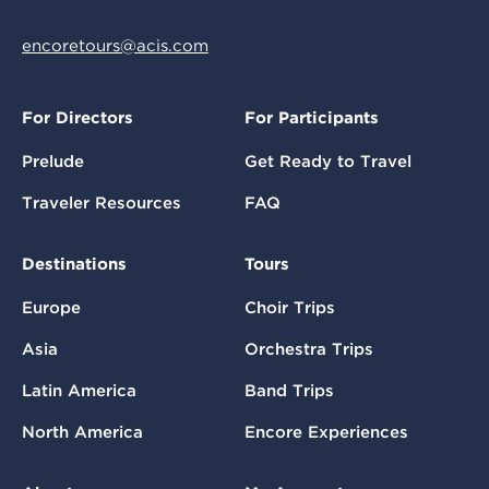
encoretours@acis.com
For Directors
For Participants
Prelude
Get Ready to Travel
Traveler Resources
FAQ
Destinations
Tours
Europe
Choir Trips
Asia
Orchestra Trips
Latin America
Band Trips
North America
Encore Experiences