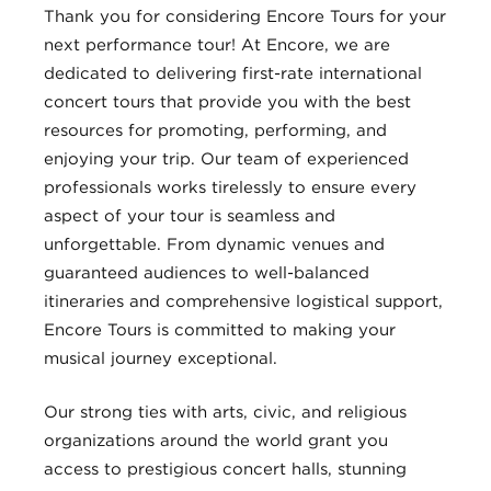
Thank you for considering Encore Tours for your
next performance tour! At Encore, we are
dedicated to delivering first-rate international
concert tours that provide you with the best
resources for promoting, performing, and
enjoying your trip. Our team of experienced
professionals works tirelessly to ensure every
aspect of your tour is seamless and
unforgettable. From dynamic venues and
guaranteed audiences to well-balanced
itineraries and comprehensive logistical support,
Encore Tours is committed to making your
musical journey exceptional.
Our strong ties with arts, civic, and religious
organizations around the world grant you
access to prestigious concert halls, stunning