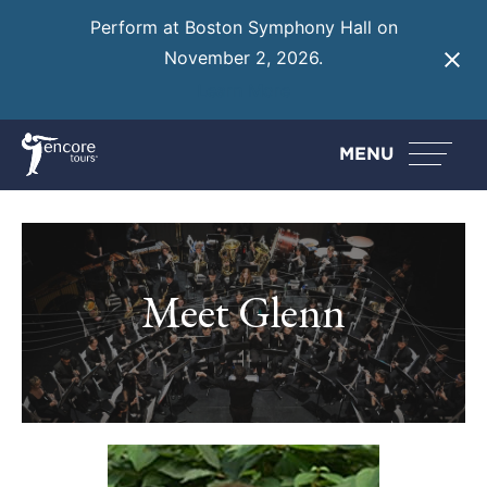
Perform at Boston Symphony Hall on
November 2, 2026.
Learn More
MENU
Meet Glenn