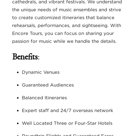
cathedrals, and vibrant festivals. We understand
the unique needs of music ensembles and strive
to create customized itineraries that balance
rehearsals, performances, and sightseeing. With
Encore Tours, you can focus on sharing your
passion for music while we handle the details.
Benefits
:
Dynamic Venues
Guaranteed Audiences
Balanced Itineraries
Expert staff and 24/7 overseas network
Well Located Three or Four-Star Hotels