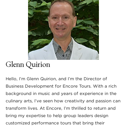
Glenn Quirion
Hello, I’m Glenn Quirion, and I’m the Director of
Business Development for Encore Tours. With a rich
background in music and years of experience in the
culinary arts, I’ve seen how creativity and passion can
transform lives. At Encore, I’m thrilled to return and
bring my expertise to help group leaders design
customized performance tours that bring their