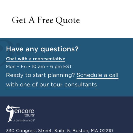
Get A Free Quote
Have any questions?
Chat with a representative
Mon – Fri • 10 am – 6 pm EST
Ready to start planning?
Schedule a call
with one of our tour consultants
330 Congress Street, Suite 5, Boston, MA 02210