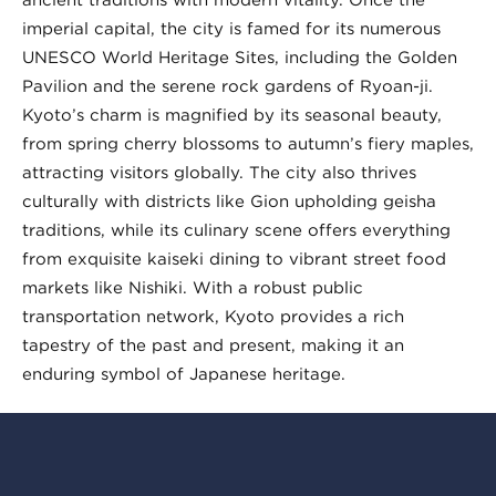
imperial capital, the city is famed for its numerous
UNESCO World Heritage Sites, including the Golden
Pavilion and the serene rock gardens of Ryoan-ji.
Kyoto’s charm is magnified by its seasonal beauty,
from spring cherry blossoms to autumn’s fiery maples,
attracting visitors globally. The city also thrives
culturally with districts like Gion upholding geisha
traditions, while its culinary scene offers everything
from exquisite kaiseki dining to vibrant street food
markets like Nishiki. With a robust public
transportation network, Kyoto provides a rich
tapestry of the past and present, making it an
enduring symbol of Japanese heritage.