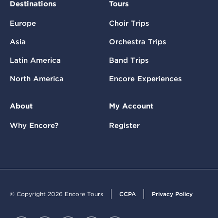
Destinations
Tours
Europe
Choir Trips
Asia
Orchestra Trips
Latin America
Band Trips
North America
Encore Experiences
About
My Account
Why Encore?
Register
© Copyright 2026 Encore Tours
CCPA
Privacy Policy