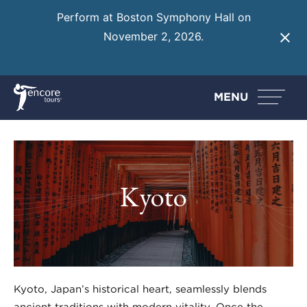
Perform at Boston Symphony Hall on
November 2, 2026.
Learn More
MENU
Kyoto
Kyoto, Japan’s historical heart, seamlessly blends
ancient traditions with modern vitality. Once the