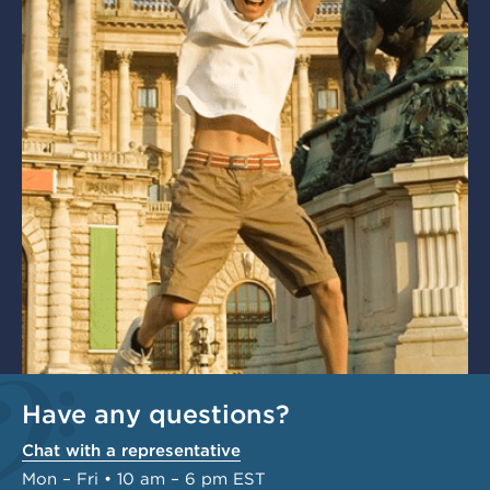
Have any questions?
Chat with a representative
Mon – Fri • 10 am – 6 pm EST