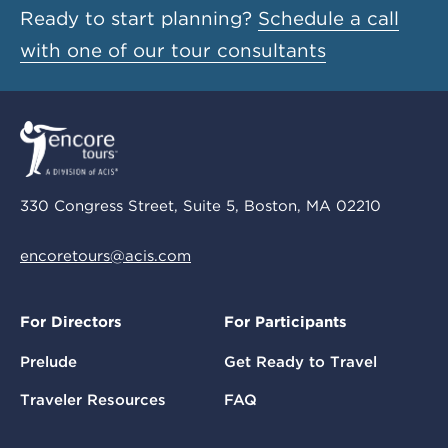
Ready to start planning?
Schedule a call
with one of our tour consultants
330 Congress Street, Suite 5, Boston, MA 02210
encoretours@acis.com
For Directors
For Participants
Prelude
Get Ready to Travel
Traveler Resources
FAQ