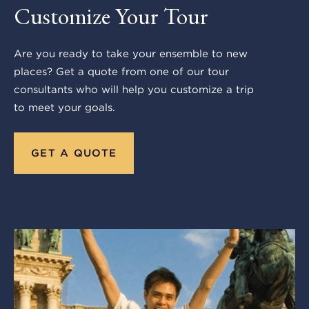
Customize Your Tour
Are you ready to take your ensemble to new
places? Get a quote from one of our tour
consultants who will help you customize a trip
to meet your goals.
GET A QUOTE