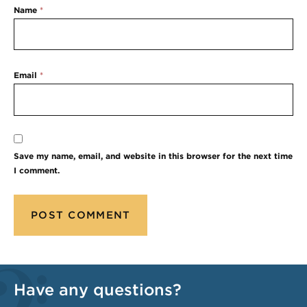
Name
*
Email
*
Save my name, email, and website in this browser for the next time
I comment.
Have any questions?