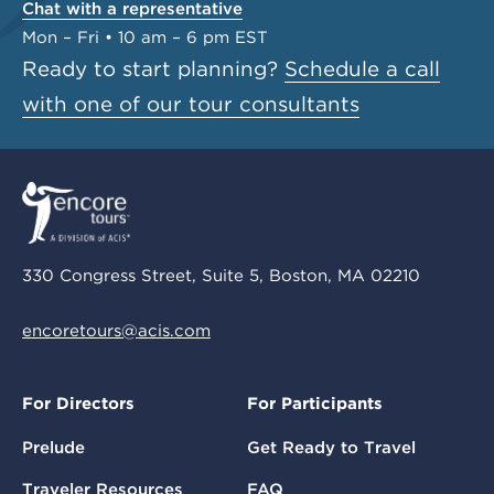
Chat with a representative
Mon – Fri • 10 am – 6 pm EST
Ready to start planning?
Schedule a call
with one of our tour consultants
330 Congress Street, Suite 5, Boston, MA 02210
encoretours@acis.com
For Directors
For Participants
Prelude
Get Ready to Travel
Traveler Resources
FAQ