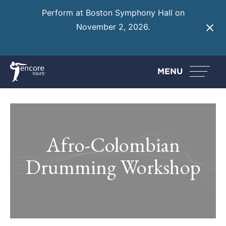
Perform at Boston Symphony Hall on
November 2, 2026.
Learn More
MENU
Afro-Colombian
Drumming Workshop