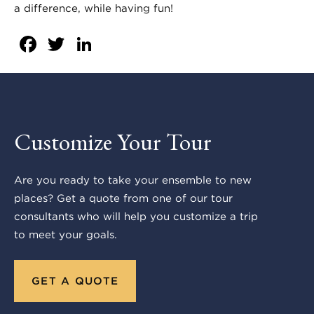
a difference, while having fun!
Facebook
Twitter
LinkedIn
Customize Your Tour
Are you ready to take your ensemble to new
places? Get a quote from one of our tour
consultants who will help you customize a trip
to meet your goals.
GET A QUOTE