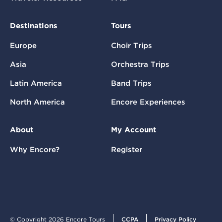
Destinations
Tours
Europe
Choir Trips
Asia
Orchestra Trips
Latin America
Band Trips
North America
Encore Experiences
About
My Account
Why Encore?
Register
© Copyright 2026 Encore Tours
CCPA
Privacy Policy