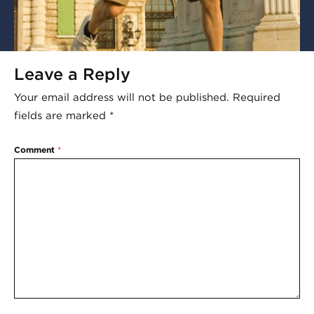
Leave a Reply
Your email address will not be published.
Required
fields are marked
*
Comment
*