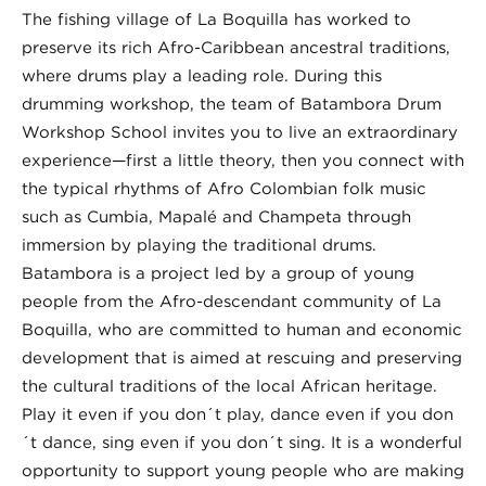
The fishing village of La Boquilla has worked to
preserve its rich Afro-Caribbean ancestral traditions,
where drums play a leading role. During this
drumming workshop, the team of Batambora Drum
Workshop School invites you to live an extraordinary
experience—first a little theory, then you connect with
the typical rhythms of Afro Colombian folk music
such as Cumbia, Mapalé and Champeta through
immersion by playing the traditional drums.
Batambora is a project led by a group of young
people from the Afro-descendant community of La
Boquilla, who are committed to human and economic
development that is aimed at rescuing and preserving
the cultural traditions of the local African heritage.
Play it even if you don´t play, dance even if you don
´t dance, sing even if you don´t sing. It is a wonderful
opportunity to support young people who are making