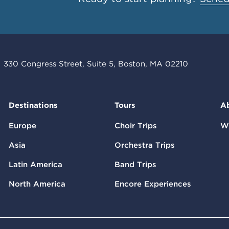
330 Congress Street, Suite 5, Boston, MA 02210
Destinations
Tours
A
Europe
Choir Trips
W
Asia
Orchestra Trips
Latin America
Band Trips
North America
Encore Experiences