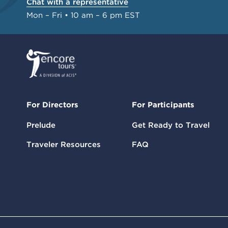
Chat with a representative
Mon – Fri • 10 am – 6 pm EST
For Directors
For Participants
Prelude
Get Ready to Travel
Traveler Resources
FAQ