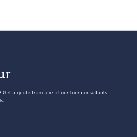
ur
 Get a quote from one of our tour consultants
s.