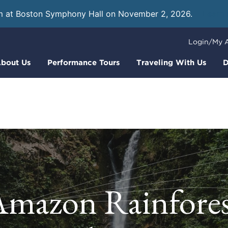
m at Boston Symphony Hall on November 2, 2026.
Learn
Login/My 
bout Us
Performance Tours
Traveling With Us
D
Amazon Rainfores