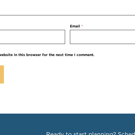
Email
*
ebsite in this browser for the next time I comment.
Ready to start planning?
Schedu