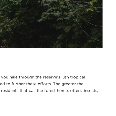
ou hike through the reserve’s lush tropical
d to further these efforts. The greater the
esidents that call the forest home: otters, insects,