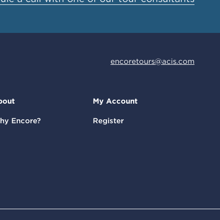
encoretours@acis.com
bout
My Account
hy Encore?
Register