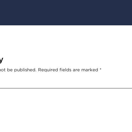
y
not be published.
Required fields are marked
*