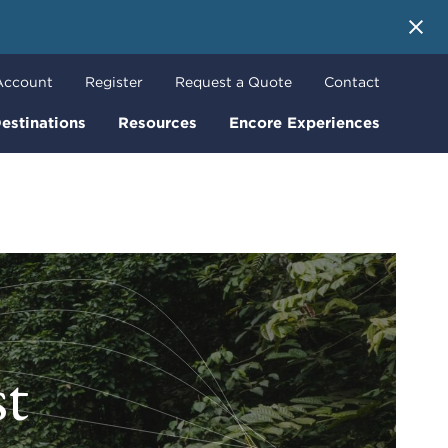
 More
Account
Register
Request a Quote
Contact
estinations
Resources
Encore Experiences
t