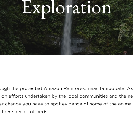
Exploration
ough the protected Amazon Rainforest near Tambopata. As y
ion efforts undertaken by the local communities and the nee
tter chance you have to spot evidence of some of the animal r
ther species of birds.