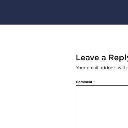
Leave a Repl
Your email address will 
Comment
*