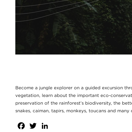
Become a jungle explorer on a guided excursion thr
vegetation, learn about the important eco-conservat
preservation of the rainforest’s biodiversity, the be
snakes, caiman, tapirs, monkeys, toucans and many o
Facebook
Twitter
LinkedIn