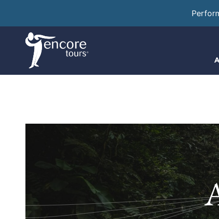
Perfor
A