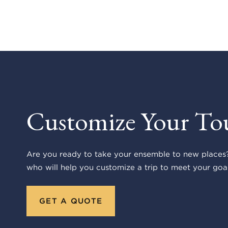
Customize Your To
Are you ready to take your ensemble to new places?
who will help you customize a trip to meet your goal
GET A QUOTE