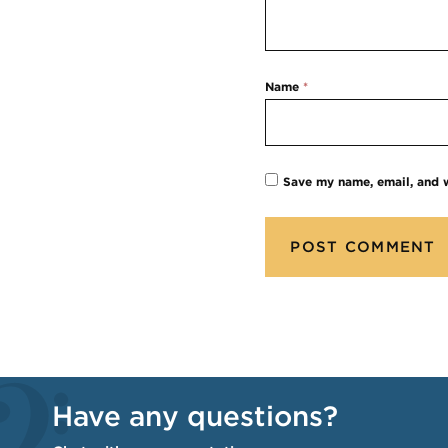
Name
*
Save my name, email, and w
Have any questions?