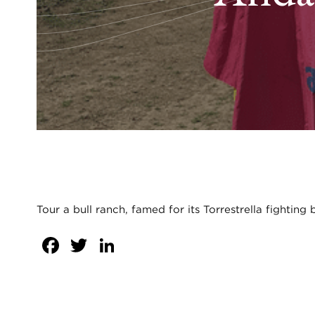
Tour a bull ranch, famed for its Torrestrella fighting
Facebook
Twitter
LinkedIn