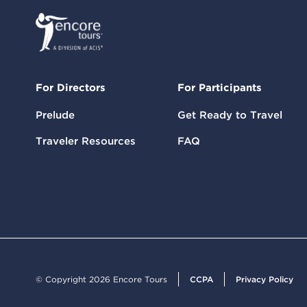
For Directors
For Participants
Prelude
Get Ready to Travel
Traveler Resources
FAQ
© Copyright 2026 Encore Tours
CCPA
Privacy Policy