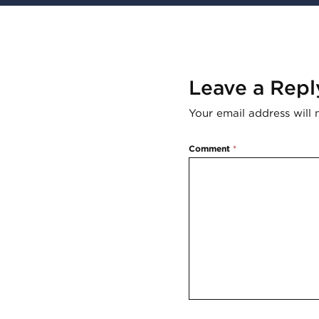
Leave a Repl
Your email address will 
Comment
*