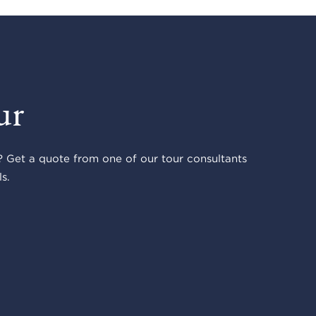
ur
 Get a quote from one of our tour consultants
s.