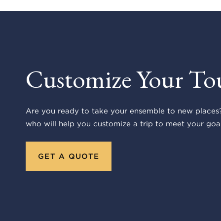
Customize Your To
Are you ready to take your ensemble to new places?
who will help you customize a trip to meet your goal
GET A QUOTE