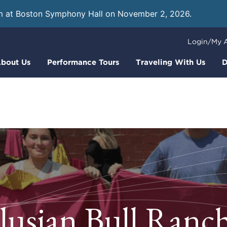
m at Boston Symphony Hall on November 2, 2026.
Learn
Login/My 
bout Us
Performance Tours
Traveling With Us
D
usian Bull Ranch