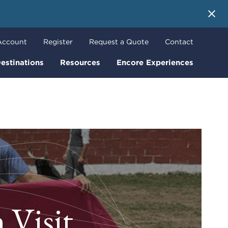
 More
Account
Register
Request a Quote
Contact
estinations
Resources
Encore Experiences
 Visit