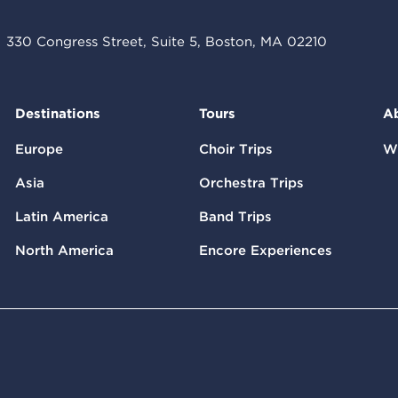
330 Congress Street, Suite 5, Boston, MA 02210
Destinations
Tours
A
Europe
Choir Trips
W
Asia
Orchestra Trips
Latin America
Band Trips
North America
Encore Experiences