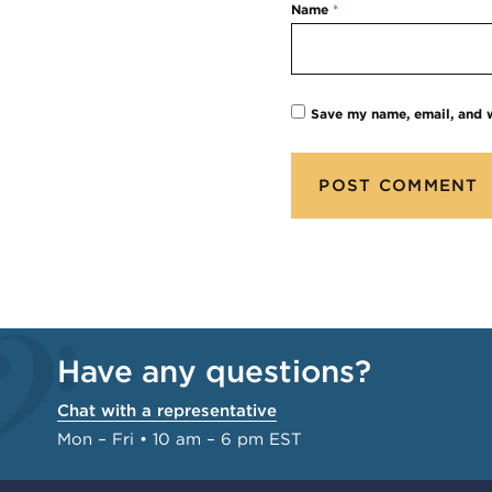
Name
*
Save my name, email, and w
Have any questions?
Chat with a representative
Mon – Fri • 10 am – 6 pm EST