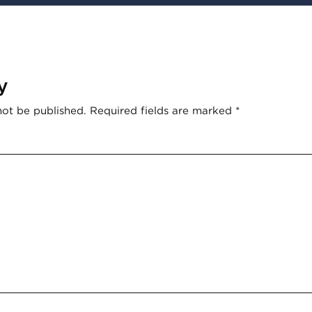
y
not be published.
Required fields are marked
*