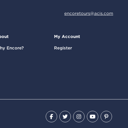
encoretours@acis.com
bout
My Account
hy Encore?
Register
Facebook
Twitter
Instagram
YouTube
Pinteres