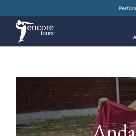
Perfor
A
Andal