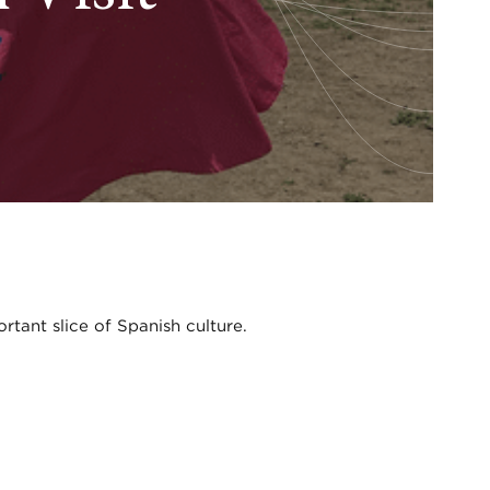
ortant slice of Spanish culture.