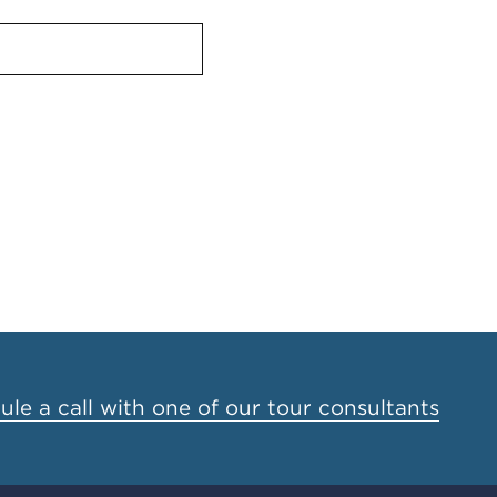
le a call with one of our tour consultants