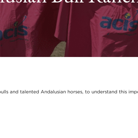
 bulls and talented Andalusian horses, to understand this imp