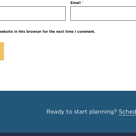
Email
*
ebsite in this browser for the next time I comment.
Ready to start planning?
Schedu