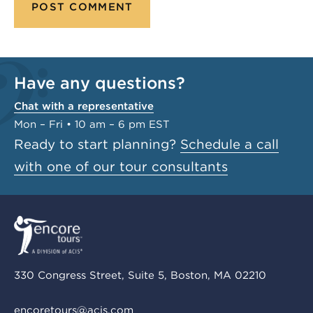
Have any questions?
Chat with a representative
Mon – Fri • 10 am – 6 pm EST
Ready to start planning?
Schedule a call
with one of our tour consultants
330 Congress Street, Suite 5, Boston, MA 02210
encoretours@acis.com