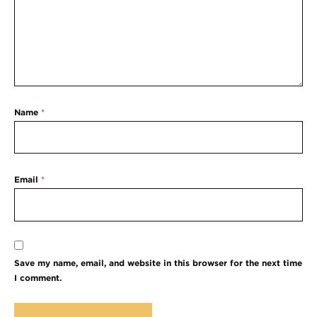
Name
*
Email
*
Save my name, email, and website in this browser for the next time
I comment.