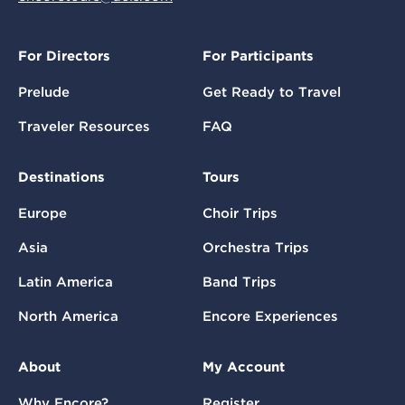
For Directors
For Participants
Prelude
Get Ready to Travel
Traveler Resources
FAQ
Destinations
Tours
Europe
Choir Trips
Asia
Orchestra Trips
Latin America
Band Trips
North America
Encore Experiences
About
My Account
Why Encore?
Register