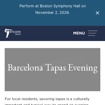
Perform at Boston Symphony Hall on
November 2, 2026.
Learn More
MENU
Barcelona Tapas Evening
For local residents, savoring tapas is a culturally
important and typical way to spend an evening.