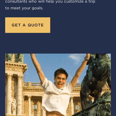
consultants who will help you customize a trip
to meet your goals.
GET A QUOTE