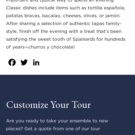
Classic dishes include items such as tortilla española,
patatas bravas, bacalao, cheeses, olives, or jamón.
After sharing a selection of authentic tapas family-
style, finish off the evening with a treat that’s been
satisfying the sweet tooth of Spaniards for hundreds
of years—churros y chocolate!
Facebook
Twitter
LinkedIn
Customize Your Tour
Are you ready to take your ensemble to new
places? Get a quote from one of our tour