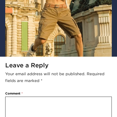
Leave a Reply
Your email address will not be published.
Required
fields are marked
*
Comment
*