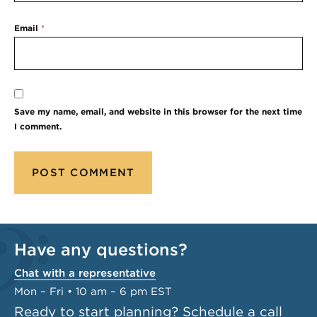
Email
*
Save my name, email, and website in this browser for the next time
I comment.
Have any questions?
Chat with a representative
Mon – Fri • 10 am – 6 pm EST
Ready to start planning?
Schedule a call