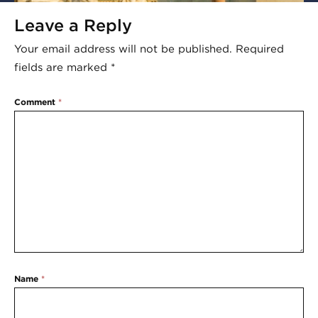
Leave a Reply
Your email address will not be published.
Required
fields are marked
*
Comment
*
Name
*