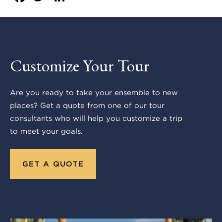
Customize Your Tour
Are you ready to take your ensemble to new
places? Get a quote from one of our tour
consultants who will help you customize a trip
to meet your goals.
GET A QUOTE