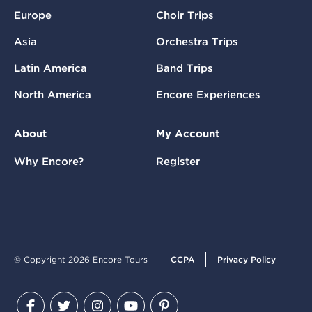
Europe
Choir Trips
Asia
Orchestra Trips
Latin America
Band Trips
North America
Encore Experiences
About
My Account
Why Encore?
Register
© Copyright 2026 Encore Tours
CCPA
Privacy Policy