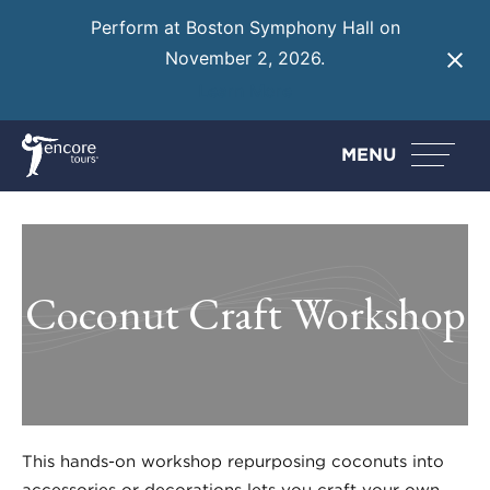
Perform at Boston Symphony Hall on
November 2, 2026.
Learn More
MENU
Coconut Craft Workshop
This hands-on workshop repurposing coconuts into
accessories or decorations lets you craft your own