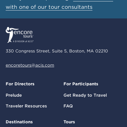
with one of our tour consultants
330 Congress Street, Suite 5, Boston, MA 02210
encoretours@acis.com
For Directors
For Participants
Prelude
Get Ready to Travel
Traveler Resources
FAQ
Destinations
Tours