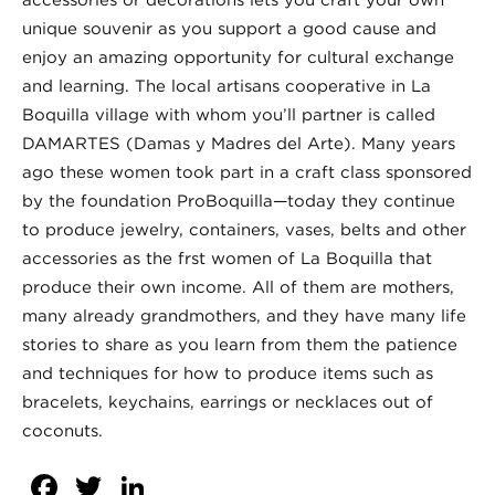
unique souvenir as you support a good cause and
enjoy an amazing opportunity for cultural exchange
and learning. The local artisans cooperative in La
Boquilla village with whom you’ll partner is called
DAMARTES (Damas y Madres del Arte). Many years
ago these women took part in a craft class sponsored
by the foundation ProBoquilla—today they continue
to produce jewelry, containers, vases, belts and other
accessories as the frst women of La Boquilla that
produce their own income. All of them are mothers,
many already grandmothers, and they have many life
stories to share as you learn from them the patience
and techniques for how to produce items such as
bracelets, keychains, earrings or necklaces out of
coconuts.
Facebook
Twitter
LinkedIn