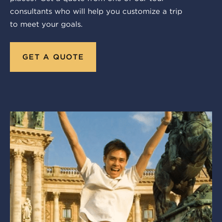
consultants who will help you customize a trip
to meet your goals.
GET A QUOTE