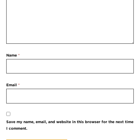
Name
*
Email
*
Save my name, email, and website in this browser for the next time
I comment.