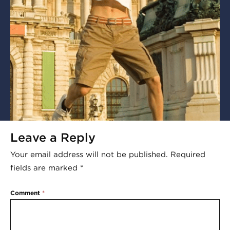
Leave a Reply
Your email address will not be published.
Required
fields are marked
*
Comment
*