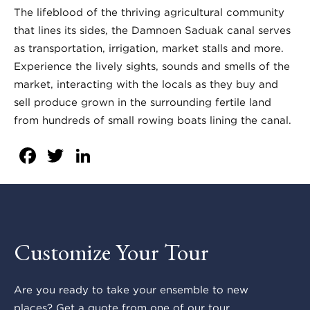
The lifeblood of the thriving agricultural community
that lines its sides, the Damnoen Saduak canal serves
as transportation, irrigation, market stalls and more.
Experience the lively sights, sounds and smells of the
market, interacting with the locals as they buy and
sell produce grown in the surrounding fertile land
from hundreds of small rowing boats lining the canal.
Facebook
Twitter
LinkedIn
Customize Your Tour
Are you ready to take your ensemble to new
places? Get a quote from one of our tour