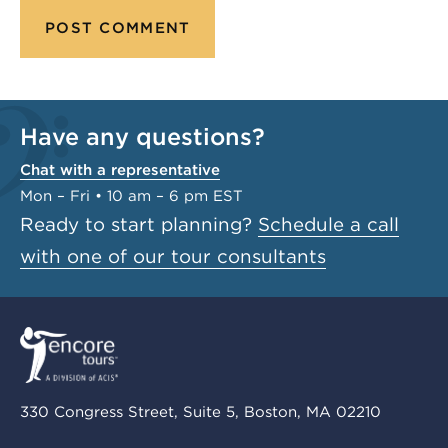
Have any questions?
Chat with a representative
Mon – Fri • 10 am – 6 pm EST
Ready to start planning?
Schedule a call
with one of our tour consultants
330 Congress Street, Suite 5, Boston, MA 02210