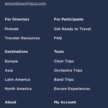
encoretours@acis.com
For Directors
For Participants
Prelude
Get Ready to Travel
Traveler Resources
FAQ
Destinations
Tours
Europe
Choir Trips
Asia
Orchestra Trips
Latin America
Band Trips
North America
Encore Experiences
About
My Account