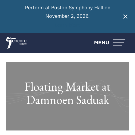
Perform at Boston Symphony Hall on
November 2, 2026.
Learn More
MENU
Floating Market at
Damnoen Saduak