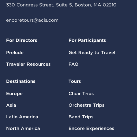
330 Congress Street, Suite 5, Boston, MA 02210
encoretours@acis.com
For Directors
For Participants
Prelude
Get Ready to Travel
Traveler Resources
FAQ
Destinations
Tours
Europe
Choir Trips
Asia
Orchestra Trips
Latin America
Band Trips
North America
Encore Experiences