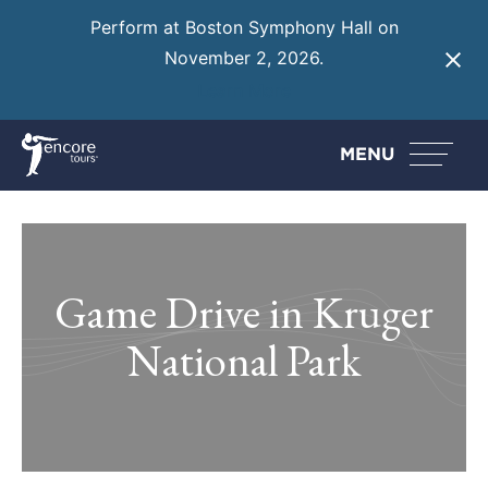
Perform at Boston Symphony Hall on
November 2, 2026.
Learn More
MENU
Game Drive in Kruger
National Park