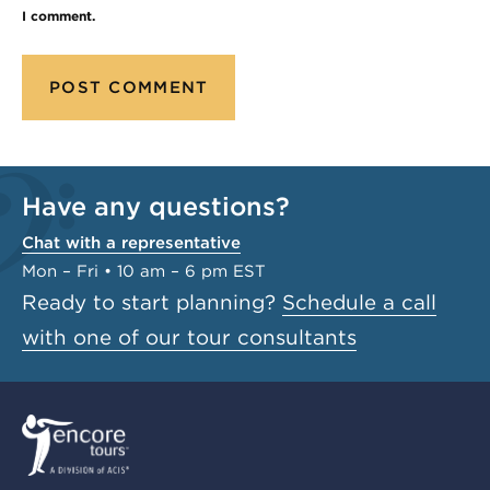
I comment.
Have any questions?
Chat with a representative
Mon – Fri • 10 am – 6 pm EST
Ready to start planning?
Schedule a call
with one of our tour consultants