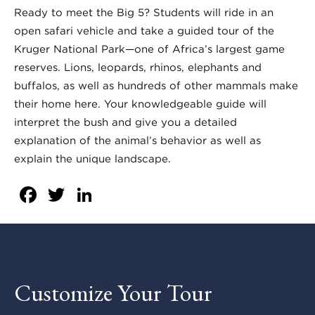
Ready to meet the Big 5? Students will ride in an
open safari vehicle and take a guided tour of the
Kruger National Park—one of Africa’s largest game
reserves. Lions, leopards, rhinos, elephants and
buffalos, as well as hundreds of other mammals make
their home here. Your knowledgeable guide will
interpret the bush and give you a detailed
explanation of the animal’s behavior as well as
explain the unique landscape.
Facebook
Twitter
LinkedIn
Customize Your Tour