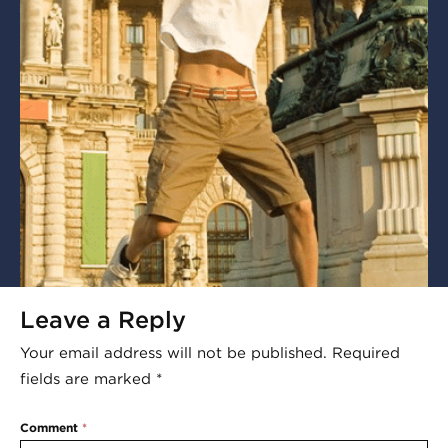
Leave a Reply
Your email address will not be published.
Required
fields are marked
*
Comment
*