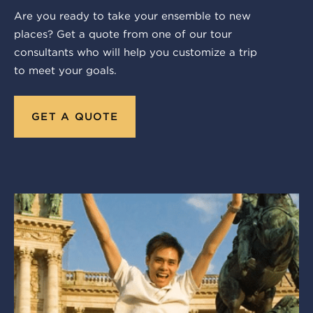
Are you ready to take your ensemble to new
places? Get a quote from one of our tour
consultants who will help you customize a trip
to meet your goals.
GET A QUOTE