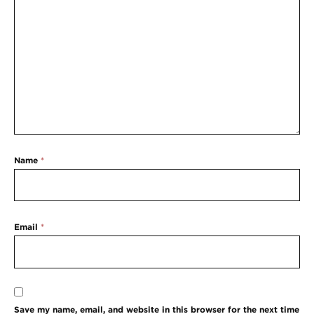
Name
*
Email
*
Save my name, email, and website in this browser for the next time