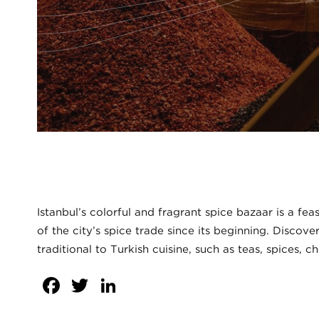
Istanbul’s colorful and fragrant spice bazaar is a fe
of the city’s spice trade since its beginning. Discov
traditional to Turkish cuisine, such as teas, spices, c
Facebook
Twitter
LinkedIn