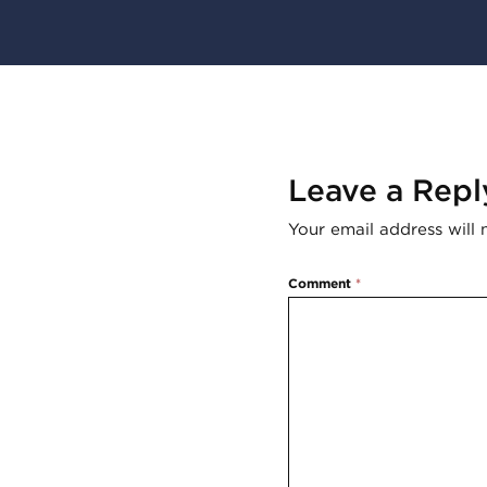
Leave a Repl
Your email address will 
Comment
*