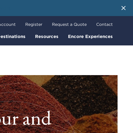
 More
Account
Register
Request a Quote
Contact
estinations
Resources
Encore Experiences
our and