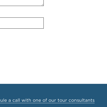
le a call with one of our tour consultants