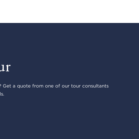
ur
 Get a quote from one of our tour consultants
s.