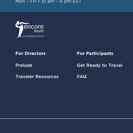
Mon – Fri • 10 am – 6 pm EST
For Directors
For Participants
Prelude
Get Ready to Travel
Traveler Resources
FAQ