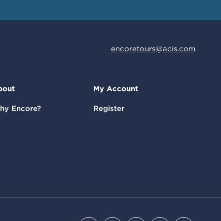
encoretours@acis.com
bout
My Account
hy Encore?
Register