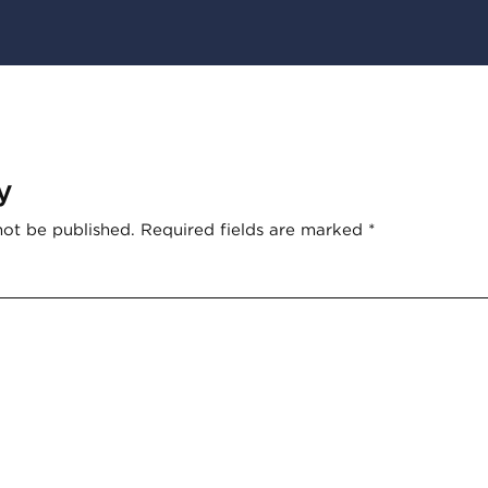
y
not be published.
Required fields are marked
*