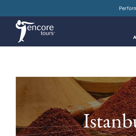
Perfor
A
Istanb