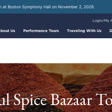
m at Boston Symphony Hall on November 2, 2026.
Learn
Login/My 
bout Us
Performance Tours
Traveling With Us
D
ul Spice Bazaar T