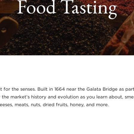
Food Tasting
ast for the senses. Built in 1664 near the Galata Bridge as p
er the market’s history and evolution as you learn about, sme
heeses, meats, nuts, dried fruits, honey, and more.