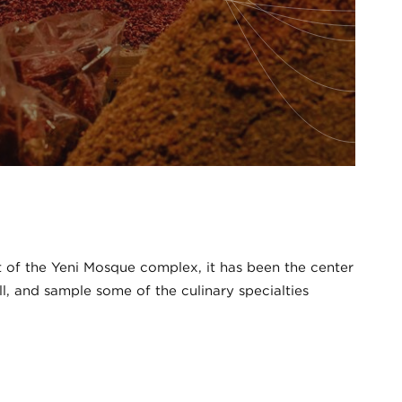
art of the Yeni Mosque complex, it has been the center
ll, and sample some of the culinary specialties