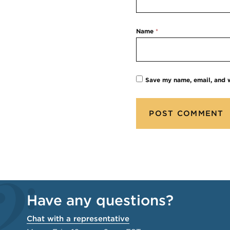
Name
*
Save my name, email, and w
Have any questions?
Chat with a representative