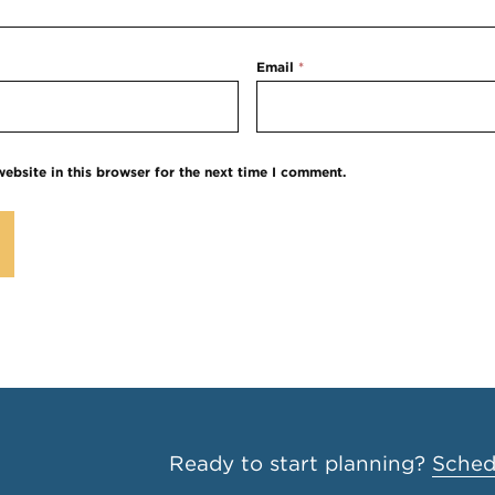
Email
*
ebsite in this browser for the next time I comment.
Ready to start planning?
Schedu