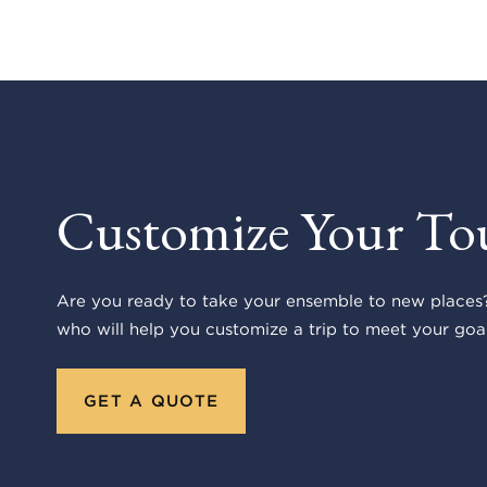
Customize Your To
Are you ready to take your ensemble to new places?
who will help you customize a trip to meet your goal
GET A QUOTE