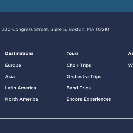
330 Congress Street, Suite 5, Boston, MA 02210
Destinations
Tours
A
Europe
Choir Trips
W
Asia
Orchestra Trips
Latin America
Band Trips
North America
Encore Experiences