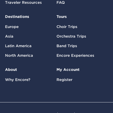
Traveler Resources
FAQ
Destinations
Tours
Europe
Choir Trips
Asia
Orchestra Trips
Latin America
Band Trips
North America
Encore Experiences
About
My Account
Why Encore?
Register