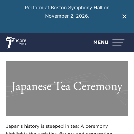
Perform at Boston Symphony Hall on
November 2, 2026.
Learn More
MENU
Japanese Tea Ceremony
Japan’s history is steeped in tea: A ceremony
highlights the varieties, flavors and preparation