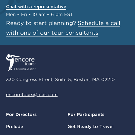
Chat with a representative
Mon – Fri • 10 am – 6 pm EST
Ready to start planning?
Schedule a call
with one of our tour consultants
330 Congress Street, Suite 5, Boston, MA 02210
encoretours@acis.com
For Directors
For Participants
Prelude
Get Ready to Travel