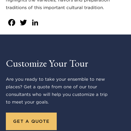
traditions of this important cultural tradition.
Facebook
Twitter
LinkedIn
Customize Your Tour
Are you ready to take your ensemble to new
places? Get a quote from one of our tour
consultants who will help you customize a trip
to meet your goals.
GET A QUOTE