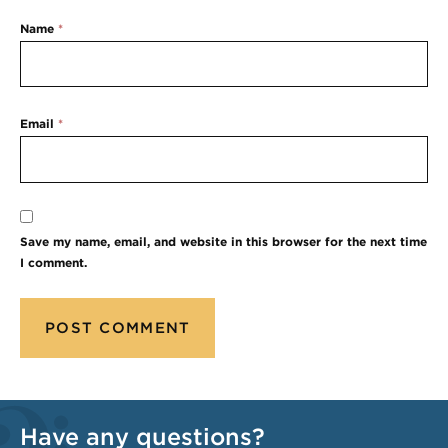
Name
*
Email
*
Save my name, email, and website in this browser for the next time
I comment.
Have any questions?