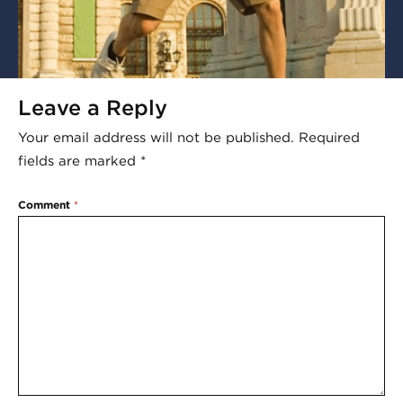
Leave a Reply
Your email address will not be published.
Required
fields are marked
*
Comment
*