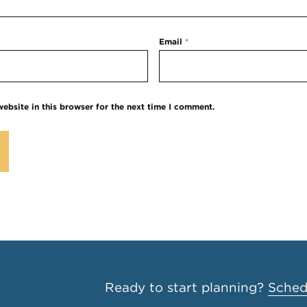
Email
*
ebsite in this browser for the next time I comment.
Ready to start planning?
Schedu