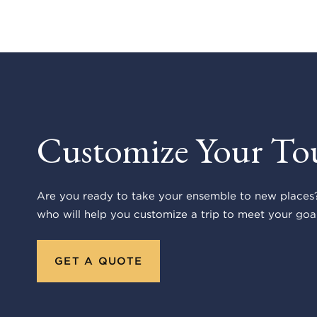
Customize Your To
Are you ready to take your ensemble to new places?
who will help you customize a trip to meet your goal
GET A QUOTE