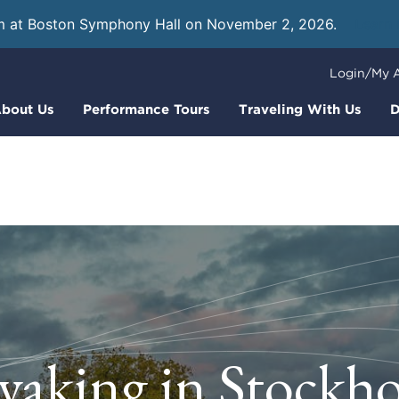
m at Boston Symphony Hall on November 2, 2026.
Learn
Login/My 
bout Us
Performance Tours
Traveling With Us
D
yaking in Stockh