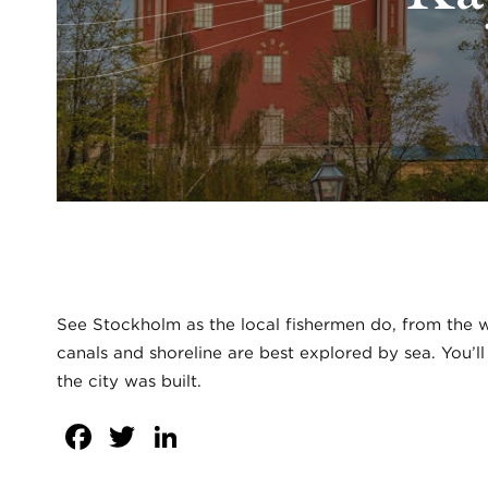
See Stockholm as the local fishermen do, from the wa
canals and shoreline are best explored by sea. You’l
the city was built.
Facebook
Twitter
LinkedIn