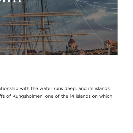
ionship with the water runs deep, and its islands,
iffs of Kungsholmen, one of the 14 islands on which