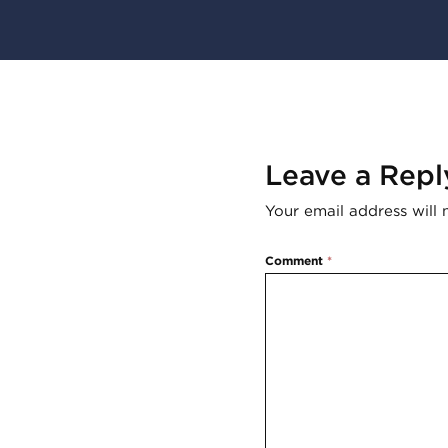
Leave a Repl
Your email address will 
Comment
*