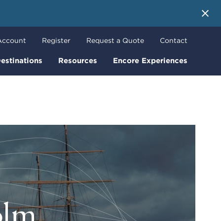
 More
Account
Register
Request a Quote
Contact
estinations
Resources
Encore Experiences
olm