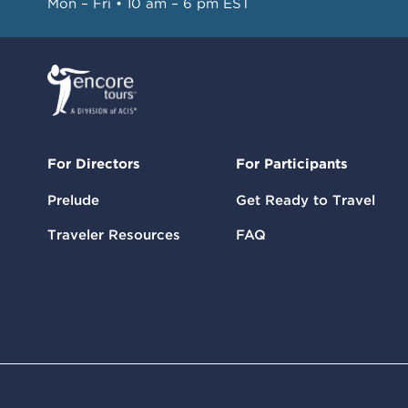
Mon – Fri • 10 am – 6 pm EST
For Directors
For Participants
Prelude
Get Ready to Travel
Traveler Resources
FAQ