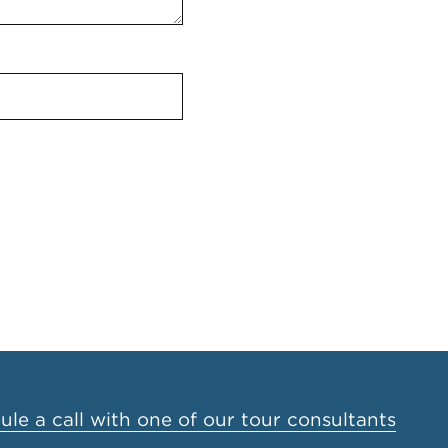
le a call with one of our tour consultants