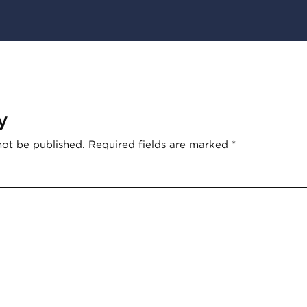
y
not be published.
Required fields are marked
*