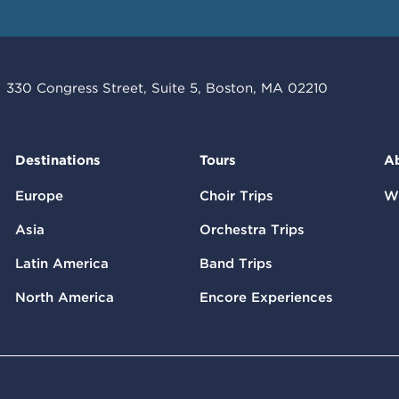
330 Congress Street, Suite 5, Boston, MA 02210
Destinations
Tours
A
Europe
Choir Trips
W
Asia
Orchestra Trips
Latin America
Band Trips
North America
Encore Experiences