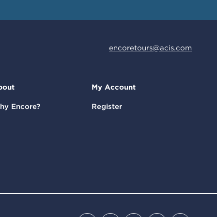
encoretours@acis.com
bout
My Account
hy Encore?
Register