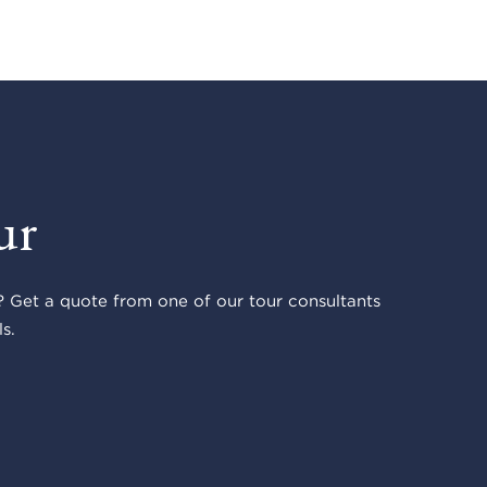
ur
 Get a quote from one of our tour consultants
s.