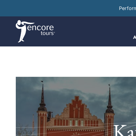
Perfor
A
Ka