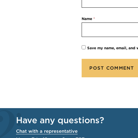
Name
*
Save my name, email, and w
Have any questions?
Chat with a representative