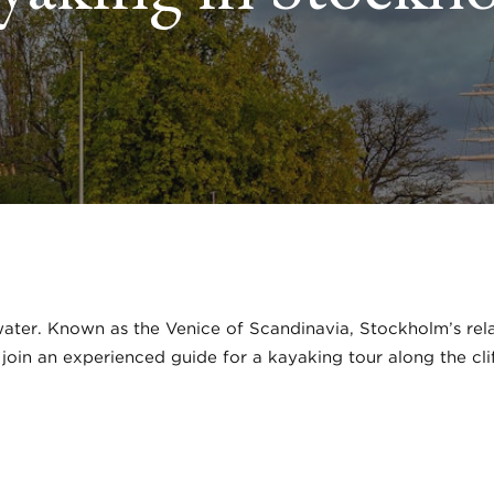
ter. Known as the Venice of Scandinavia, Stockholm’s relat
l join an experienced guide for a kayaking tour along the cl