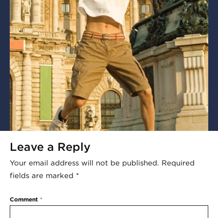
Leave a Reply
Your email address will not be published.
Required
fields are marked
*
Comment
*