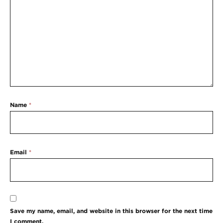
Name
*
Email
*
Save my name, email, and website in this browser for the next time
I comment.