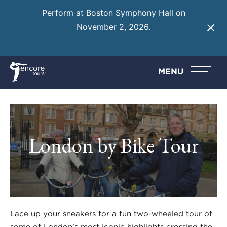
Perform at Boston Symphony Hall on
November 2, 2026.
Learn More
MENU
London by Bike Tour
Lace up your sneakers for a fun two-wheeled tour of
some of London’s most iconic highlights crossing the