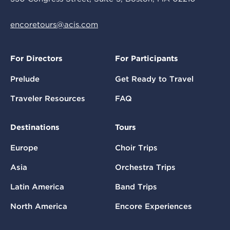
encoretours@acis.com
For Directors
For Participants
Prelude
Get Ready to Travel
Traveler Resources
FAQ
Destinations
Tours
Europe
Choir Trips
Asia
Orchestra Trips
Latin America
Band Trips
North America
Encore Experiences