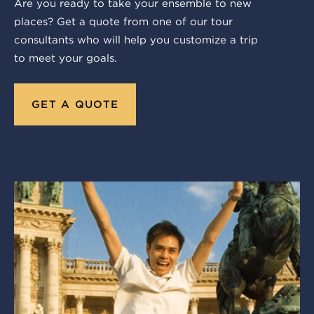
Are you ready to take your ensemble to new
places? Get a quote from one of our tour
consultants who will help you customize a trip
to meet your goals.
GET A QUOTE