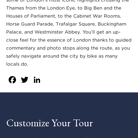
Thames from the London Eye, to Big Ben and the
Houses of Parliament, to the Cabinet War Rooms,
Horse Guard Parade, Trafalgar Square, Buckingham
Palace, and Westminster Abbey. You’ll get an up-
close feel for the essence of London thanks to guided
commentary and photo stops along the route, as you
safely navigate around the city by bike as many
locals do.
Facebook
Twitter
LinkedIn
Customize Your Tour