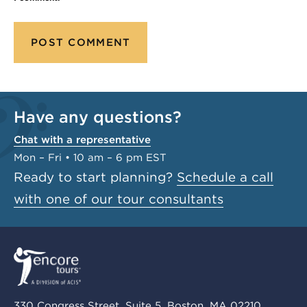
Have any questions?
Chat with a representative
Mon – Fri • 10 am – 6 pm EST
Ready to start planning?
Schedule a call
with one of our tour consultants
330 Congress Street, Suite 5, Boston, MA 02210