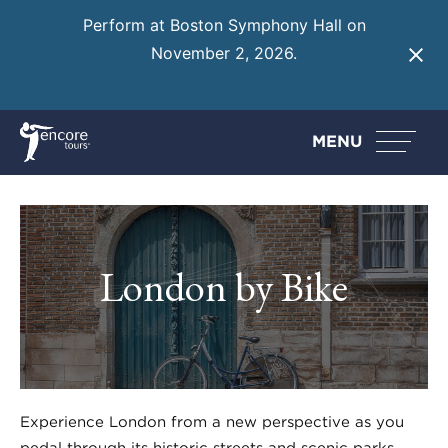
Perform at Boston Symphony Hall on
November 2, 2026.
Learn More
MENU
London by Bike
Experience London from a new perspective as you
pedal through its historic streets and scenic parks