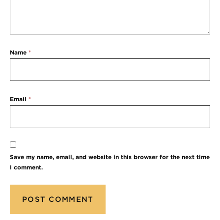
Name
*
Email
*
Save my name, email, and website in this browser for the next time
I comment.