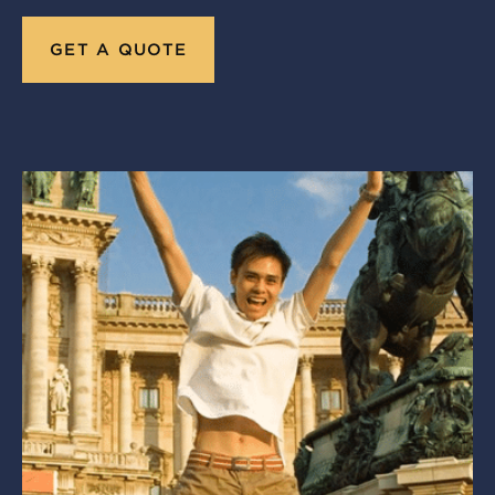
GET A QUOTE