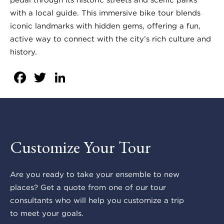
with a local guide. This immersive bike tour blends
iconic landmarks with hidden gems, offering a fun,
active way to connect with the city’s rich culture and
history.
Facebook
Twitter
LinkedIn
Customize Your Tour
Are you ready to take your ensemble to new
places? Get a quote from one of our tour
consultants who will help you customize a trip
to meet your goals.