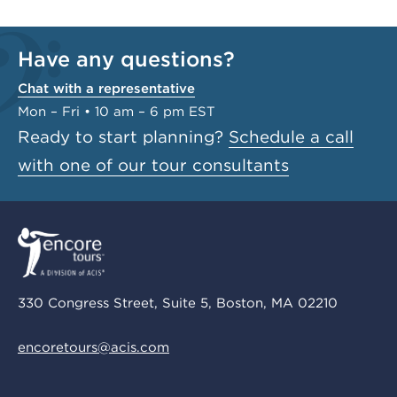
Have any questions?
Chat with a representative
Mon – Fri • 10 am – 6 pm EST
Ready to start planning?
Schedule a call
with one of our tour consultants
330 Congress Street, Suite 5, Boston, MA 02210
encoretours@acis.com