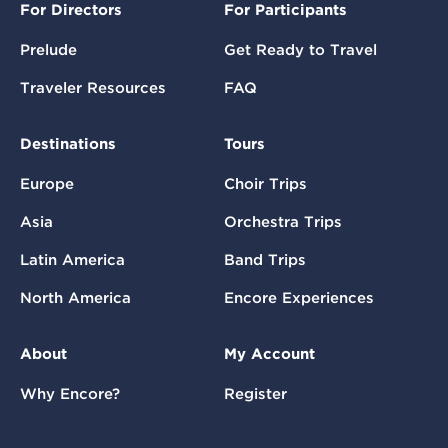
For Directors
For Participants
Prelude
Get Ready to Travel
Traveler Resources
FAQ
Destinations
Tours
Europe
Choir Trips
Asia
Orchestra Trips
Latin America
Band Trips
North America
Encore Experiences
About
My Account
Why Encore?
Register