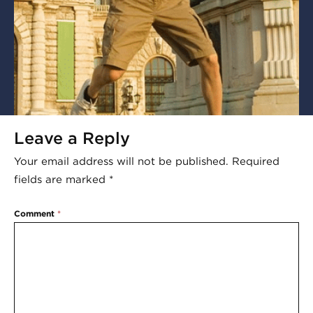
Leave a Reply
Your email address will not be published.
Required
fields are marked
*
Comment
*