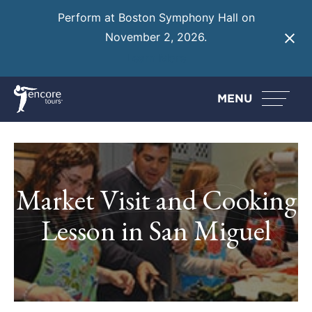
Perform at Boston Symphony Hall on
November 2, 2026.
Learn More
MENU
Market Visit and Cooking
Lesson in San Miguel