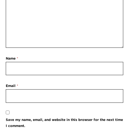
Name
*
Email
*
Save my name, email, and website in this browser for the next time
I comment.