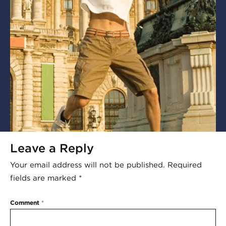
Leave a Reply
Your email address will not be published.
Required
fields are marked
*
Comment
*