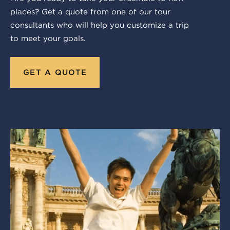
places? Get a quote from one of our tour
consultants who will help you customize a trip
to meet your goals.
GET A QUOTE