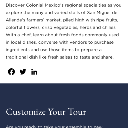
Discover Colonial Mexico’s regional specialties as you
explore the many and varied stalls of San Miguel de
Allende’s farmers’ market, piled high with ripe fruits,
colorful flowers, crisp vegetables, herbs and chilies.
With a chef, learn about fresh foods commonly used
in local dishes, converse with vendors to purchase
ingredients and use those items to prepare a
traditional dish like fresh salsas to taste and share.
Facebook
Twitter
LinkedIn
Customize Your Tour
Are you ready to take your ensemble to new