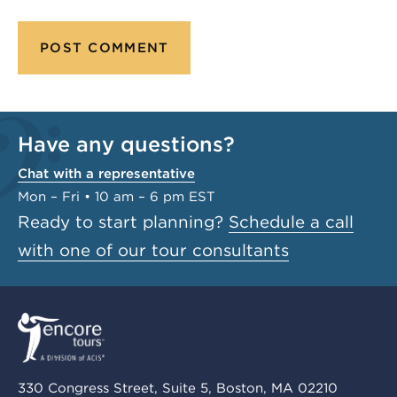
Have any questions?
Chat with a representative
Mon – Fri • 10 am – 6 pm EST
Ready to start planning?
Schedule a call
with one of our tour consultants
330 Congress Street, Suite 5, Boston, MA 02210