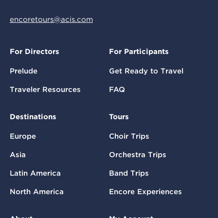
encoretours@acis.com
For Directors
For Participants
Prelude
Get Ready to Travel
Traveler Resources
FAQ
Destinations
Tours
Europe
Choir Trips
Asia
Orchestra Trips
Latin America
Band Trips
North America
Encore Experiences