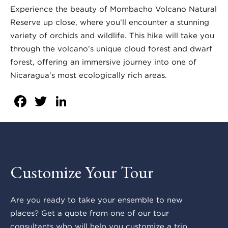
Experience the beauty of Mombacho Volcano Natural
Reserve up close, where you’ll encounter a stunning
variety of orchids and wildlife. This hike will take you
through the volcano’s unique cloud forest and dwarf
forest, offering an immersive journey into one of
Nicaragua’s most ecologically rich areas.
Facebook
Twitter
LinkedIn
Customize Your Tour
Are you ready to take your ensemble to new
places? Get a quote from one of our tour
consultants who will help you customize a trip