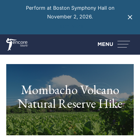
Perform at Boston Symphony Hall on
November 2, 2026.
Learn More
MENU
Mombacho Volcano
Natural Reserve Hike