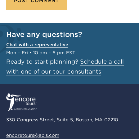
Have any questions?
Chat with a representative
Mon – Fri • 10 am – 6 pm EST
Ready to start planning?
Schedule a call
with one of our tour consultants
330 Congress Street, Suite 5, Boston, MA 02210
encoretours@acis.com