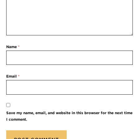
Name
*
Email
*
Save my name, email, and website in this browser for the next time
I comment.