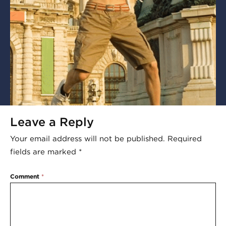
Leave a Reply
Your email address will not be published.
Required
fields are marked
*
Comment
*