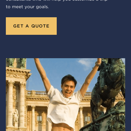
to meet your goals.
GET A QUOTE