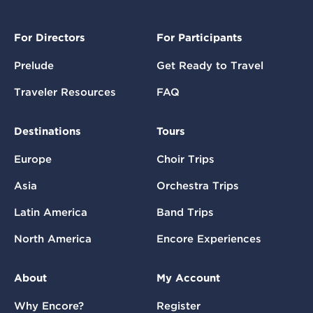
For Directors
For Participants
Prelude
Get Ready to Travel
Traveler Resources
FAQ
Destinations
Tours
Europe
Choir Trips
Asia
Orchestra Trips
Latin America
Band Trips
North America
Encore Experiences
About
My Account
Why Encore?
Register