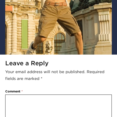
Leave a Reply
Your email address will not be published.
Required
fields are marked
*
Comment
*