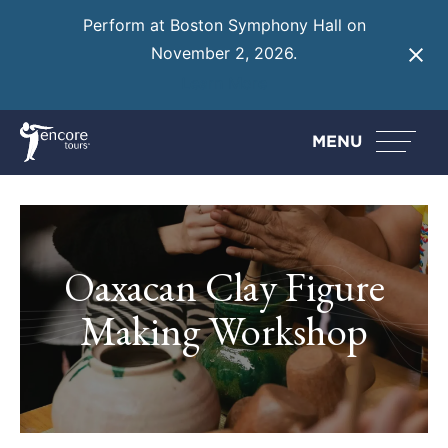
Perform at Boston Symphony Hall on
November 2, 2026.
Learn More
MENU
Oaxacan Clay Figure
Making Workshop