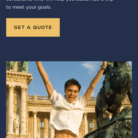
to meet your goals.
GET A QUOTE