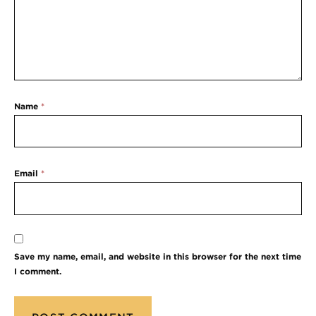
Name
*
Email
*
Save my name, email, and website in this browser for the next time
I comment.