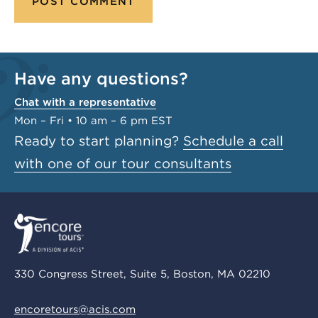
Have any questions?
Chat with a representative
Mon – Fri • 10 am – 6 pm EST
Ready to start planning?
Schedule a call
with one of our tour consultants
330 Congress Street, Suite 5, Boston, MA 02210
encoretours@acis.com