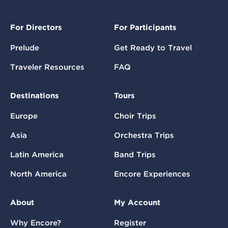
For Directors
For Participants
Prelude
Get Ready to Travel
Traveler Resources
FAQ
Destinations
Tours
Europe
Choir Trips
Asia
Orchestra Trips
Latin America
Band Trips
North America
Encore Experiences
About
My Account
Why Encore?
Register