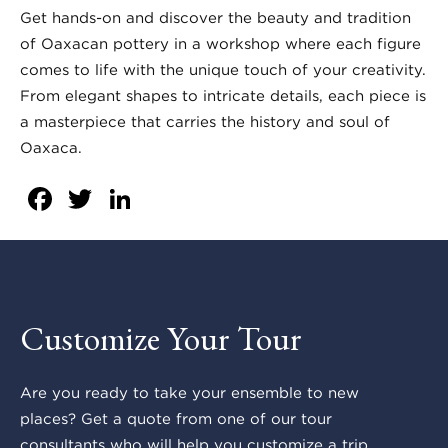
Get hands-on and discover the beauty and tradition
of Oaxacan pottery in a workshop where each figure
comes to life with the unique touch of your creativity.
From elegant shapes to intricate details, each piece is
a masterpiece that carries the history and soul of
Oaxaca.
Facebook
Twitter
LinkedIn
Customize Your Tour
Are you ready to take your ensemble to new
places? Get a quote from one of our tour
consultants who will help you customize a trip