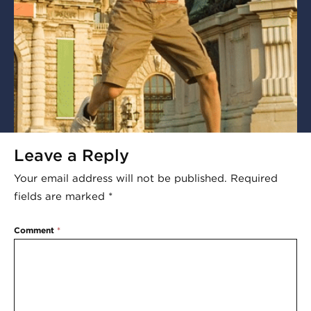
Leave a Reply
Your email address will not be published.
Required
fields are marked
*
Comment
*