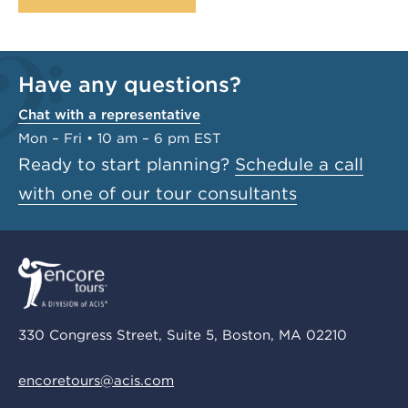
Have any questions?
Chat with a representative
Mon – Fri • 10 am – 6 pm EST
Ready to start planning?
Schedule a call
with one of our tour consultants
330 Congress Street, Suite 5, Boston, MA 02210
encoretours@acis.com