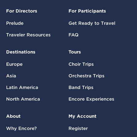
For Directors
For Participants
Prelude
Get Ready to Travel
Traveler Resources
FAQ
Destinations
Tours
Europe
Choir Trips
Asia
Orchestra Trips
Latin America
Band Trips
North America
Encore Experiences
About
My Account
Why Encore?
Register