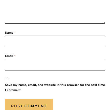
Name
*
Email
*
Save my name, email, and website in this browser for the next time
I comment.