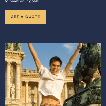
to meet your goals.
GET A QUOTE