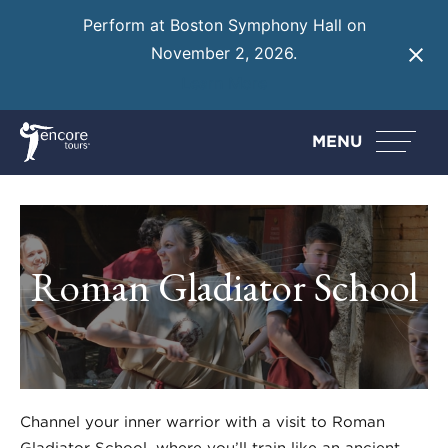
Perform at Boston Symphony Hall on
November 2, 2026.
Learn More
MENU
Roman Gladiator School
Channel your inner warrior with a visit to Roman
Gladiator School, where you’ll train like an ancient