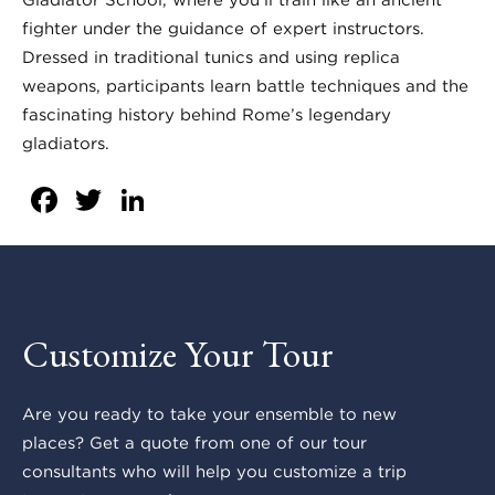
fighter under the guidance of expert instructors.
Dressed in traditional tunics and using replica
weapons, participants learn battle techniques and the
fascinating history behind Rome’s legendary
gladiators.
Facebook
Twitter
LinkedIn
Customize Your Tour
Are you ready to take your ensemble to new
places? Get a quote from one of our tour
consultants who will help you customize a trip