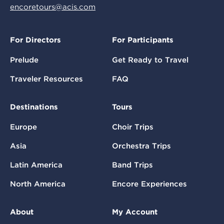
encoretours@acis.com
For Directors
For Participants
Prelude
Get Ready to Travel
Traveler Resources
FAQ
Destinations
Tours
Europe
Choir Trips
Asia
Orchestra Trips
Latin America
Band Trips
North America
Encore Experiences
About
My Account