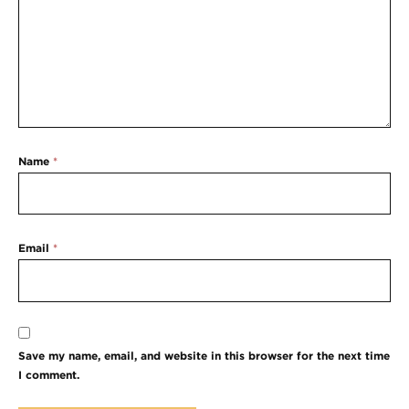
Name
*
Email
*
Save my name, email, and website in this browser for the next time
I comment.