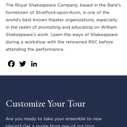
The Royal Shakespeare Company, based in the Bard’s
hometown of Stratford-upon-Avon, is one of the
world’s best known theater organizations, especially
in the realm of promoting and educating on William
Shakespeare’s work. Learn the ways of Shakespeare
during a workshop with the renowned RSC before
attending the performance.
Facebook
Twitter
LinkedIn
Customize Your Tour
Are you ready to take your ensemble to new
places? Get a quote from one of our tour