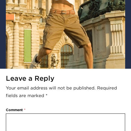
Leave a Reply
Your email address will not be published.
Required
fields are marked
*
Comment
*