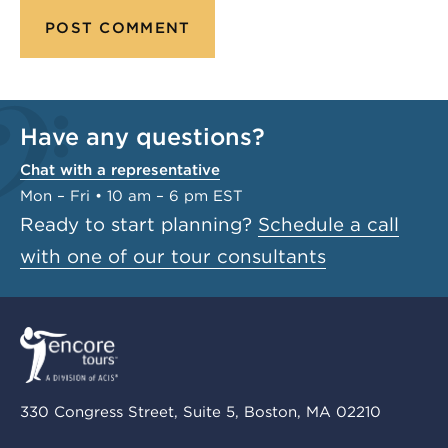
Have any questions?
Chat with a representative
Mon – Fri • 10 am – 6 pm EST
Ready to start planning?
Schedule a call
with one of our tour consultants
330 Congress Street, Suite 5, Boston, MA 02210