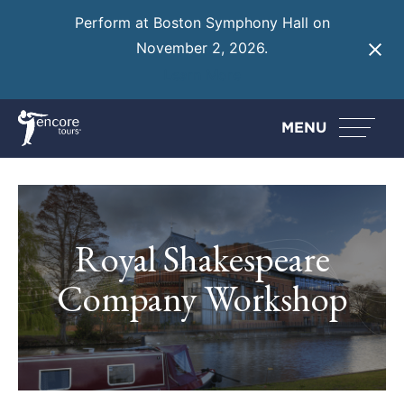
Perform at Boston Symphony Hall on
November 2, 2026.
Learn More
MENU
Royal Shakespeare
Company Workshop