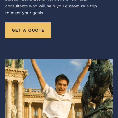
consultants who will help you customize a trip
to meet your goals.
GET A QUOTE