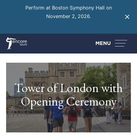
Perform at Boston Symphony Hall on
November 2, 2026.
Learn More
MENU
Tower of London with
Opening Ceremony