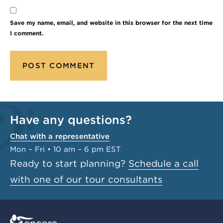
Save my name, email, and website in this browser for the next time
I comment.
Have any questions?
Chat with a representative
Mon – Fri • 10 am – 6 pm EST
Ready to start planning?
Schedule a call
with one of our tour consultants