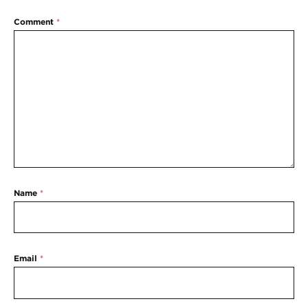
Comment
*
Name
*
Email
*