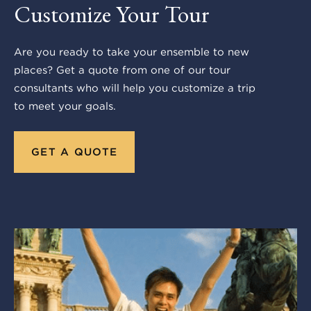
Customize Your Tour
Are you ready to take your ensemble to new
places? Get a quote from one of our tour
consultants who will help you customize a trip
to meet your goals.
GET A QUOTE