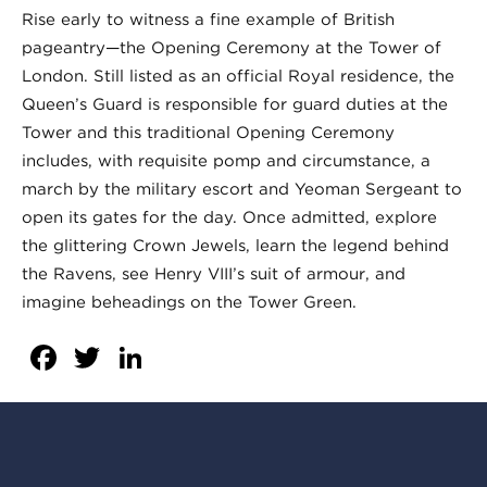
Rise early to witness a fine example of British
pageantry—the Opening Ceremony at the Tower of
London. Still listed as an official Royal residence, the
Queen’s Guard is responsible for guard duties at the
Tower and this traditional Opening Ceremony
includes, with requisite pomp and circumstance, a
march by the military escort and Yeoman Sergeant to
open its gates for the day. Once admitted, explore
the glittering Crown Jewels, learn the legend behind
the Ravens, see Henry VIII’s suit of armour, and
imagine beheadings on the Tower Green.
Facebook
Twitter
LinkedIn