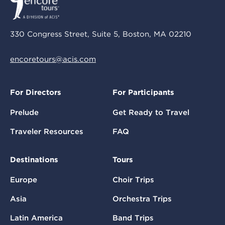
330 Congress Street, Suite 5, Boston, MA 02210
encoretours@acis.com
For Directors
For Participants
Prelude
Get Ready to Travel
Traveler Resources
FAQ
Destinations
Tours
Europe
Choir Trips
Asia
Orchestra Trips
Latin America
Band Trips