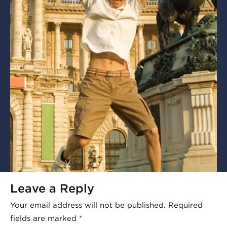
Leave a Reply
Your email address will not be published.
Required
fields are marked
*