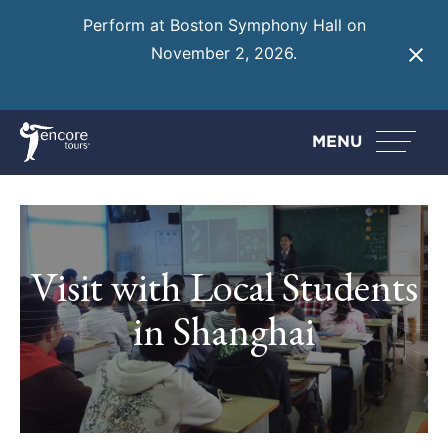
Perform at Boston Symphony Hall on
November 2, 2026.
Learn More
MENU
Visit with Local Students
in Shanghai