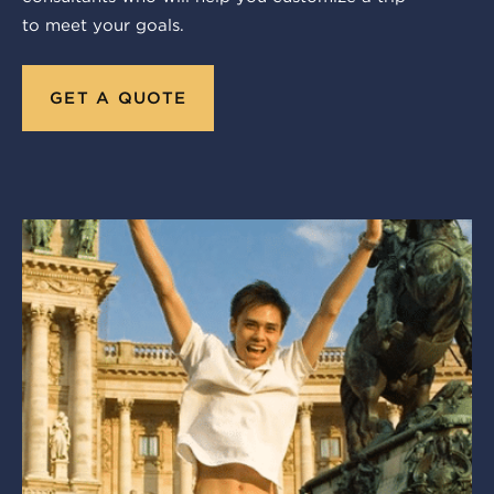
to meet your goals.
GET A QUOTE