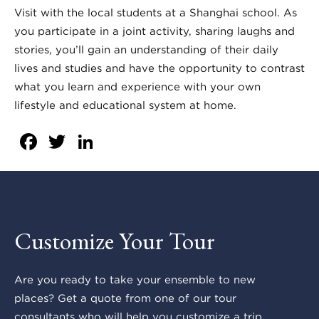
Visit with the local students at a Shanghai school. As
you participate in a joint activity, sharing laughs and
stories, you’ll gain an understanding of their daily
lives and studies and have the opportunity to contrast
what you learn and experience with your own
lifestyle and educational system at home.
Facebook
Twitter
LinkedIn
Customize Your Tour
Are you ready to take your ensemble to new
places? Get a quote from one of our tour
consultants who will help you customize a trip