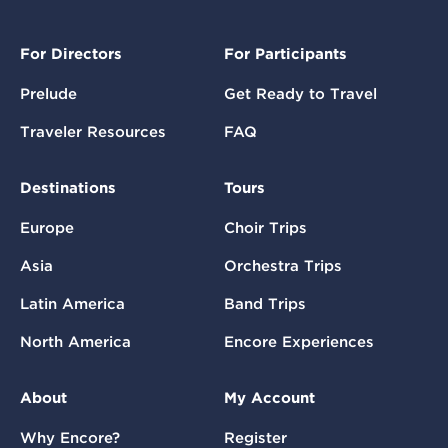
For Directors
For Participants
Prelude
Get Ready to Travel
Traveler Resources
FAQ
Destinations
Tours
Europe
Choir Trips
Asia
Orchestra Trips
Latin America
Band Trips
North America
Encore Experiences
About
My Account
Why Encore?
Register