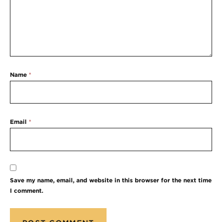
Name
*
Email
*
Save my name, email, and website in this browser for the next time
I comment.