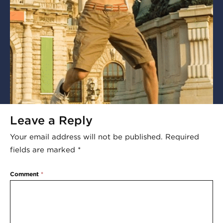
Leave a Reply
Your email address will not be published.
Required
fields are marked
*
Comment
*