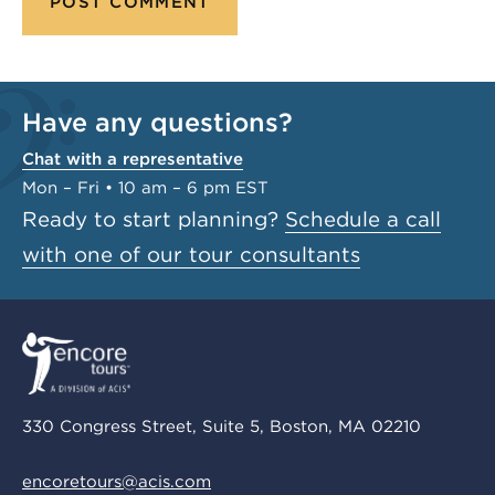
Have any questions?
Chat with a representative
Mon – Fri • 10 am – 6 pm EST
Ready to start planning?
Schedule a call
with one of our tour consultants
330 Congress Street, Suite 5, Boston, MA 02210
encoretours@acis.com