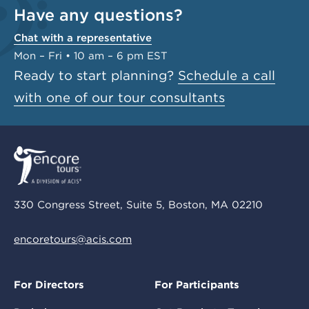
Have any questions?
Chat with a representative
Mon – Fri • 10 am – 6 pm EST
Ready to start planning?
Schedule a call
with one of our tour consultants
330 Congress Street, Suite 5, Boston, MA 02210
encoretours@acis.com
For Directors
For Participants