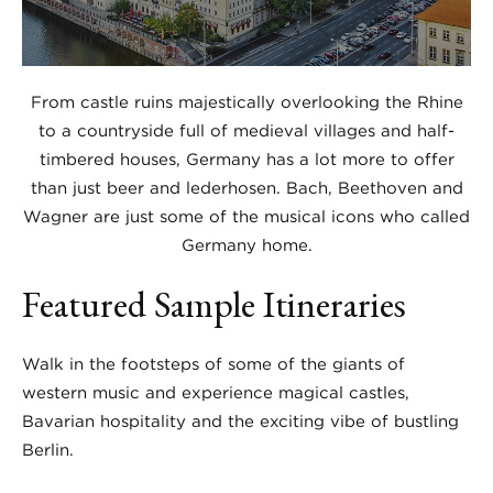
From castle ruins majestically overlooking the Rhine
to a countryside full of medieval villages and half-
timbered houses, Germany has a lot more to offer
than just beer and lederhosen. Bach, Beethoven and
Wagner are just some of the musical icons who called
Germany home.
Featured Sample Itineraries
Walk in the footsteps of some of the giants of
western music and experience magical castles,
Bavarian hospitality and the exciting vibe of bustling
Berlin.