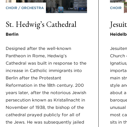
CHOIR
ORCHESTRA
CHOIR
St. Hedwig’s Cathedral
Jesui
Berlin
Heidelb
Designed after the well-known
Jesuite
Pantheon in Rome, Hedwig’s
Church o
Cathedral was built in response to the
Ignatius
increase in Catholic immigrants into
importan
Berlin after the Protestant
main st
Reformation in the 18th century. 200
style a
years later, after the notorious Jewish
about a 
persecution known as Kristallnacht in
baroque 
November of 1938, the bishop of the
unusual 
cathedral prayed publicly for all of
most cat
the Jews. He was subsequently jailed
sits in 