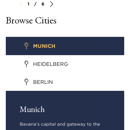
1 / 6
Browse Cities
MUNICH
HEIDELBERG
BERLIN
Munich
Bavaria’s capital and gateway to the