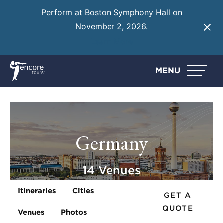
Perform at Boston Symphony Hall on
November 2, 2026.
Learn More
MENU
Germany
14 Venues
Itineraries
Cities
GET A
QUOTE
Venues
Photos