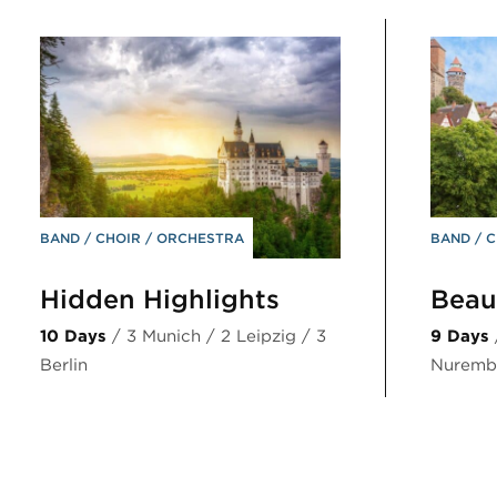
BAND
CHOIR
ORCHESTRA
BAND
C
Hidden Highlights
Beaut
10 Days
/ 3 Munich / 2 Leipzig / 3
9 Days
Berlin
Nurembe