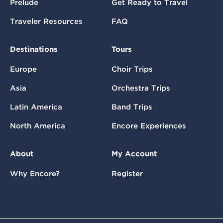
Prelude
Get Ready to Travel
Traveler Resources
FAQ
Destinations
Tours
Europe
Choir Trips
Asia
Orchestra Trips
Latin America
Band Trips
North America
Encore Experiences
About
My Account
Why Encore?
Register