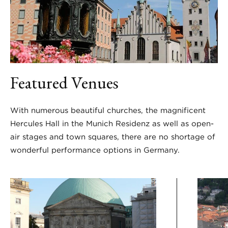
Featured Venues
With numerous beautiful churches, the magnificent
Hercules Hall in the Munich Residenz as well as open-
air stages and town squares, there are no shortage of
wonderful performance options in Germany.