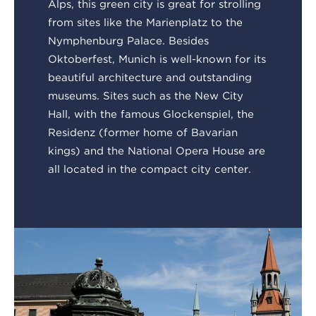
Alps, this green city is great for strolling
from sites like the Marienplatz to the
Nymphenburg Palace. Besides
Oktoberfest, Munich is well-known for its
beautiful architecture and outstanding
museums. Sites such as the New City
Hall, with the famous Glockenspiel, the
Residenz (former home of Bavarian
kings) and the National Opera House are
all located in the compact city center.