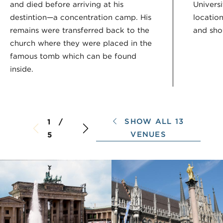
and died before arriving at his
Univers
destintion—a concentration camp. His
locatio
remains were transferred back to the
and show
church where they were placed in the
famous tomb which can be found
inside.
SHOW ALL 13
1 /
VENUES
5