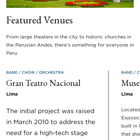
Featured Venues
From large theaters in the city to historic churches in
the Peruvian Andes, there’s something for everyone in
Peru.
BAND
CHOIR
ORCHESTRA
BAND
C
Gran Teatro Nacional
Museo
Lima
Lima
Located
The initial project was raised
Exposic
in March 2010 to address the
built in
need for a high-tech stage
that sho