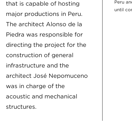
Peru an
that is capable of hosting
until c
major productions in Peru.
The architect Alonso de la
Piedra was responsible for
directing the project for the
construction of general
infrastructure and the
architect José Nepomuceno
was in charge of the
acoustic and mechanical
structures.