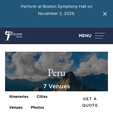
Perform at Boston Symphony Hall on
November 2, 2026.
Learn More
MENU
Peru
7 Venues
Itineraries
Cities
GET A
QUOTE
Venues
Photos