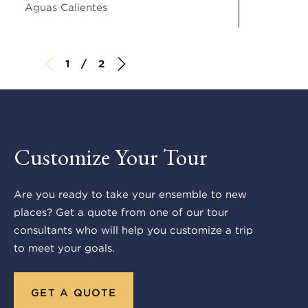
Aguas Calientes
1 / 2
Customize Your Tour
Are you ready to take your ensemble to new
places? Get a quote from one of our tour
consultants who will help you customize a trip
to meet your goals.
GET A QUOTE