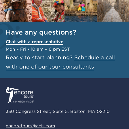
Have any questions?
Chat with a representative
Mon – Fri • 10 am – 6 pm EST
Ready to start planning?
Schedule a call
with one of our tour consultants
330 Congress Street, Suite 5, Boston, MA 02210
encoretours@acis.com