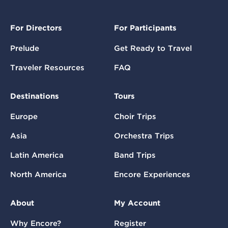
For Directors
For Participants
Prelude
Get Ready to Travel
Traveler Resources
FAQ
Destinations
Tours
Europe
Choir Trips
Asia
Orchestra Trips
Latin America
Band Trips
North America
Encore Experiences
About
My Account
Why Encore?
Register