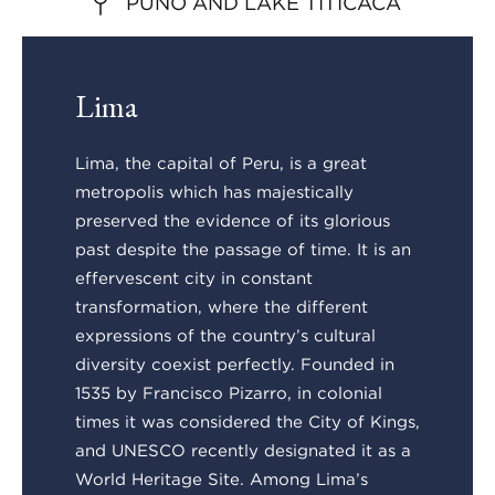
PUNO AND LAKE TITICACA
Lima
Lima, the capital of Peru, is a great
metropolis which has majestically
preserved the evidence of its glorious
past despite the passage of time. It is an
effervescent city in constant
transformation, where the different
expressions of the country’s cultural
diversity coexist perfectly. Founded in
1535 by Francisco Pizarro, in colonial
times it was considered the City of Kings,
and UNESCO recently designated it as a
World Heritage Site. Among Lima’s