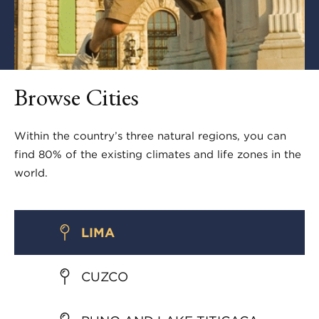
Browse Cities
Within the country’s three natural regions, you can
find 80% of the existing climates and life zones in the
world.
LIMA
CUZCO