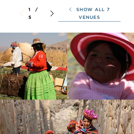
SHOW ALL 7
1 /
VENUES
5