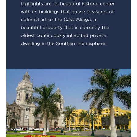
highlights are its beautiful historic center
with its buildings that house treasures of
colonial art or the Casa Aliaga, a
beautiful property that is currently the
oldest continuously inhabited private
dwelling in the Southern Hemisphere.