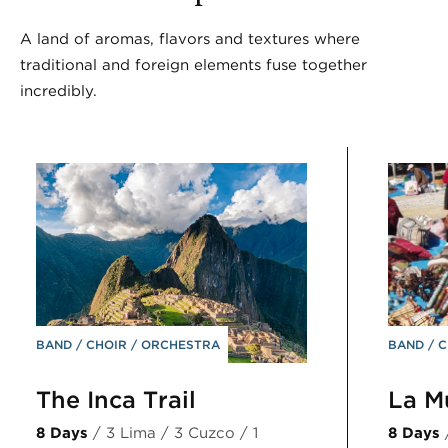
A land of aromas, flavors and textures where
traditional and foreign elements fuse together
incredibly.
BAND
CHOIR
ORCHESTRA
BAND
C
The Inca Trail
La M
8 Days
/ 3 Lima / 3 Cuzco / 1
8 Days