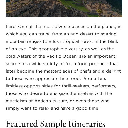
Peru. One of the most diverse places on the planet, in
which you can travel from an arid desert to soaring
mountain ranges to a lush tropical forest in the blink
of an eye. This geographic diversity, as well as the
cold waters of the Pacific Ocean, are an important
source of a wide variety of fresh food products that
later become the masterpieces of chefs and a delight
to those who appreciate fine food. Peru offers
limitless opportunities for thrill-seekers, performers,
those who desire to energize themselves with the
mysticism of Andean culture, or even those who
simply want to relax and have a good time.
Featured Sample Itineraries