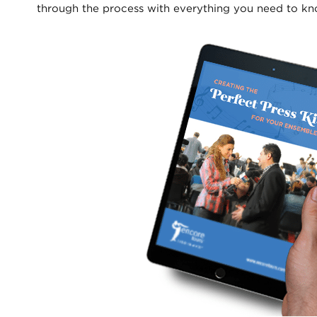
through the process with everything you need to kn