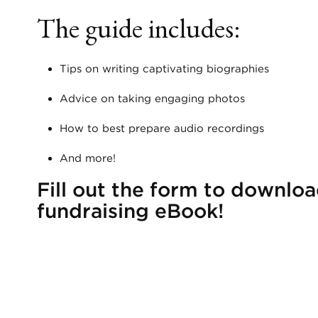
The guide includes:
Tips on writing captivating biographies
Advice on taking engaging photos
How to best prepare audio recordings
And more!
Fill out the form to downloa
fundraising eBook!