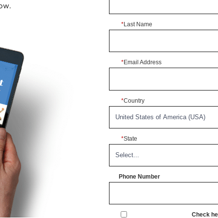
ow.
*
Last Name
*
Email Address
*
Country
*
State
Phone Number
Check her