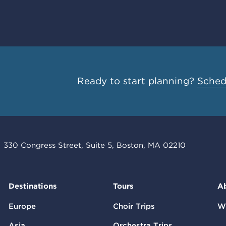
Ready to start planning?
Schedu
330 Congress Street, Suite 5, Boston, MA 02210
Destinations
Tours
A
Europe
Choir Trips
W
Asia
Orchestra Trips