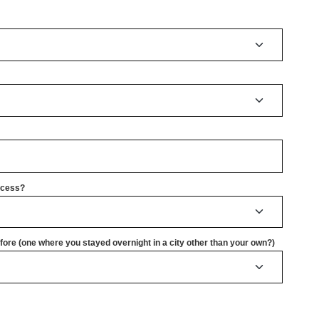
rocess?
ore (one where you stayed overnight in a city other than your own?)