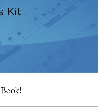
s Kit
eBook!