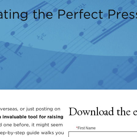
ting the Perfect Pres
Download the 
verseas, or just posting on
 invaluable tool for raising
d one before, it might seem
*
First Name
step-by-step guide walks you