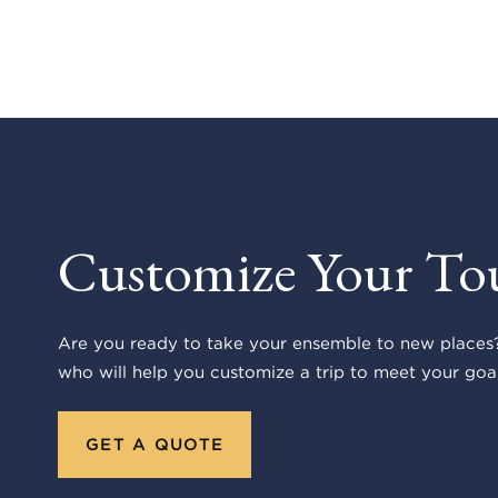
Customize Your To
Are you ready to take your ensemble to new places?
who will help you customize a trip to meet your goal
GET A QUOTE