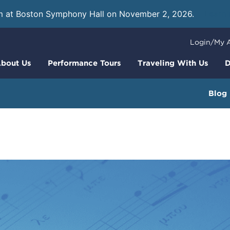
m at Boston Symphony Hall on November 2, 2026.
Learn
Login/My 
bout Us
Performance Tours
Traveling With Us
D
Blog
rfect Press Kit