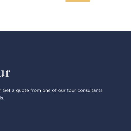
ur
 Get a quote from one of our tour consultants
s.