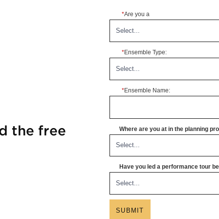
*
Are you a
*
Ensemble Type:
*
Ensemble Name:
d the free
Where are you at in the planning p
Have you led a performance tour bef
SUBMIT