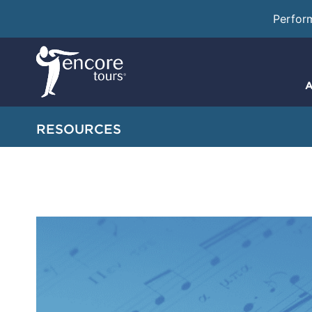
Perfor
A
RESOURCES
Creating the Pe