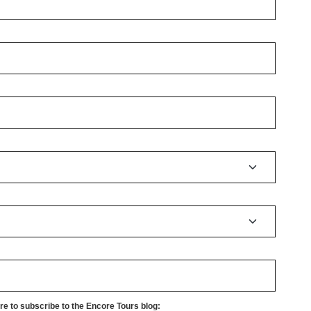
e to subscribe to the Encore Tours blog: