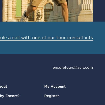
le a call with one of our tour consultants
encoretours@acis.com
bout
My Account
hy Encore?
Register