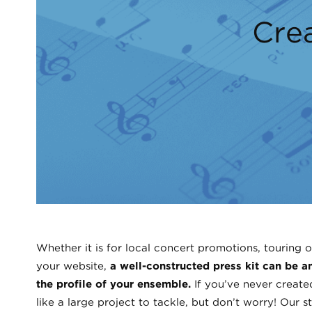
Crea
Whether it is for local concert promotions, touring o
your website,
a well-constructed press kit can be an
the profile of your ensemble.
If you’ve never create
like a large project to tackle, but don’t worry! Our 