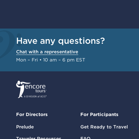
Have any questions?
Chat with a representative
Mon – Fri • 10 am – 6 pm EST
For Directors
For Participants
Prelude
Get Ready to Travel
Traveler Resources
FAQ