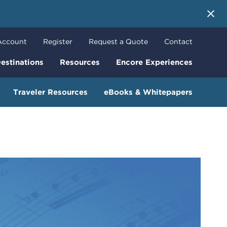
 More
Account
Register
Request a Quote
Contact
estinations
Resources
Encore Experiences
Traveler Resources
eBooks & Whitepapers