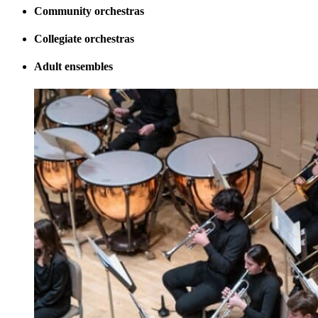
Community orchestras
Collegiate orchestras
Adult ensembles