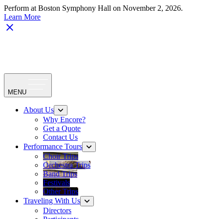
Perform at Boston Symphony Hall on November 2, 2026.
Learn More
MENU
About Us
Why Encore?
Get a Quote
Contact Us
Performance Tours
Choir Trips
Orchestra Trips
Band Trips
Festivals
Other Trips
Traveling With Us
Directors