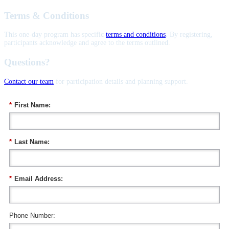
Terms & Conditions
This one-day program has specific
terms and conditions
. By registering,
participants acknowledge and agree to the terms outlined.
Questions?
Contact our team
for participation details and planning support.
*
First Name:
*
Last Name:
*
Email Address:
Phone Number: