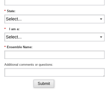
*
State:
*
I am a:
*
Ensemble Name:
Additional comments or questions:
Submit