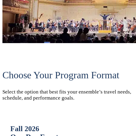
Choose Your Program Format
Select the option that best fits your ensemble’s travel needs,
schedule, and performance goals.
Fall 2026