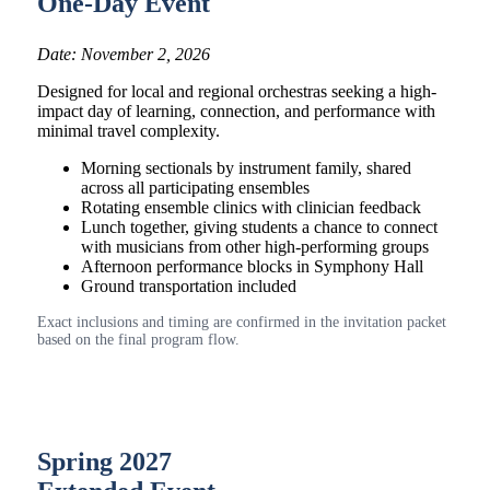
One-Day Event
Date: November 2, 2026
Designed for local and regional orchestras seeking a high-
impact day of learning, connection, and performance with
minimal travel complexity.
Morning sectionals by instrument family, shared
across all participating ensembles
Rotating ensemble clinics with clinician feedback
Lunch together, giving students a chance to connect
with musicians from other high-performing groups
Afternoon performance blocks in Symphony Hall
Ground transportation included
Exact inclusions and timing are confirmed in the invitation packet
based on the final program flow.
Spring 2027