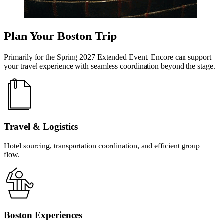
Plan Your Boston Trip
Primarily for the Spring 2027 Extended Event. Encore can support
your travel experience with seamless coordination beyond the stage.
Travel & Logistics
Hotel sourcing, transportation coordination, and efficient group
flow.
Boston Experiences