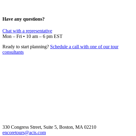
Have any questions?
Chat with a representative
Mon – Fri • 10 am – 6 pm EST
Ready to start planning?
Schedule a call with one of our tour
consultants
330 Congress Street, Suite 5, Boston, MA 02210
encoretours@acis.com