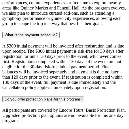
performances, cultural experiences, or free time to explore nearby
areas like Quincy Market and Faneuil Hall. As the program evolves,
we also plan to introduce curated add-ons, such as attending a
symphony performance or guided city experiences, allowing each
group to shape the trip in a way that best fits their goals.
What is the payment schedule?
A $300 initial payment will be invoiced after registration and is due
upon receipt. The $300 initial payment is risk-free for 30 days after
registration, or until 130 days prior to the event, whichever comes
first. Registrations completed within 130 days of the event are not
eligible for the 30-day risk-free initial payment period. Final
balances will be invoiced separately and payment is due no later
than 120 days prior to the event. If registration is completed within
130 days of the event, full payment is due immediately and the
cancellation policy applies immediately upon registration.
Do you offer protection plans for this program?
All participants are covered by Encore Tours’ Basic Protection Plan.
Upgraded protection plan options are not available for this one-day
program.