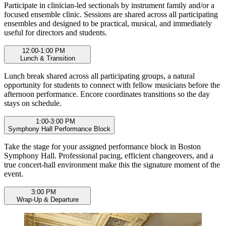
Participate in clinician-led sectionals by instrument family and/or a
focused ensemble clinic. Sessions are shared across all participating
ensembles and designed to be practical, musical, and immediately
useful for directors and students.
12:00-1:00 PM
Lunch & Transition
Lunch break shared across all participating groups, a natural
opportunity for students to connect with fellow musicians before the
afternoon performance. Encore coordinates transitions so the day
stays on schedule.
1:00-3:00 PM
Symphony Hall Performance Block
Take the stage for your assigned performance block in Boston
Symphony Hall. Professional pacing, efficient changeovers, and a
true concert-hall environment make this the signature moment of the
event.
3:00 PM
Wrap-Up & Departure
Group photo opportunity, as available, final notes, and departure.