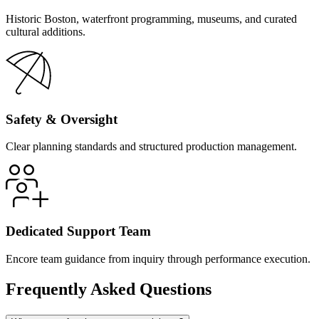
Historic Boston, waterfront programming, museums, and curated
cultural additions.
Safety & Oversight
Clear planning standards and structured production management.
Dedicated Support Team
Encore team guidance from inquiry through performance execution.
Frequently Asked Questions