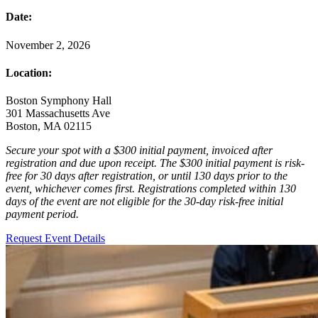
Date:
November 2, 2026
Location:
Boston Symphony Hall
301 Massachusetts Ave
Boston, MA 02115
Secure your spot with a $300 initial payment, invoiced after
registration and due upon receipt. The $300 initial payment is risk-
free for 30 days after registration, or until 130 days prior to the
event, whichever comes first. Registrations completed within 130
days of the event are not eligible for the 30-day risk-free initial
payment period.
Request Event Details