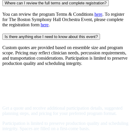
Where can I review the full terms and complete registration?
You can review the program Terms & Conditions
here
. To register
for The Boston Symphony Hall Orchestra Event, please complete
the registration form
here
.
Is there anything else I need to know about this event?
Custom quotes are provided based on ensemble size and program
scope. Pricing may reflect clinician needs, percussion requirements,
and transportation considerations. Participation is limited to preserve
production quality and scheduling integrity.
Bring your orchestra to Boston
Symphony Hall
Price: Starting at $599/performer
Get a quote and receive additional participation details, suggested
planning steps, and pricing for your preferred program format.
Participation is limited to preserve production quality and scheduling
integrity. Spaces are filled on a first-come basis.