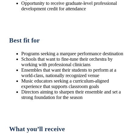
Opportunity to receive graduate-level professional
development credit for attendance
Best fit for
Programs seeking a marquee performance destination
Schools that want to fine-tune their orchestra by
working with professional clinicians
Ensembles that want their students to perform at a
world-class, nationally recognized venue
Music educators seeking a curriculum-aligned
experience that supports classroom goals
Directors aiming to sharpen their ensemble and set a
strong foundation for the season
What you’ll receive