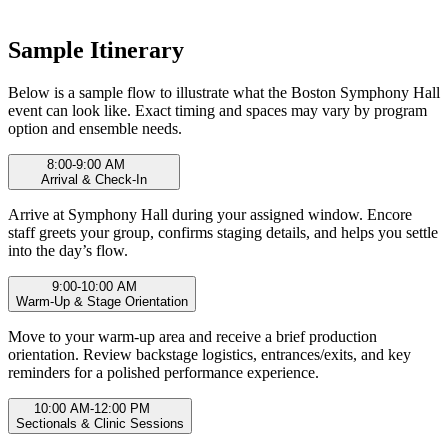
Sample Itinerary
Below is a sample flow to illustrate what the Boston Symphony Hall
event can look like. Exact timing and spaces may vary by program
option and ensemble needs.
8:00-9:00 AM
Arrival & Check-In
Arrive at Symphony Hall during your assigned window. Encore
staff greets your group, confirms staging details, and helps you settle
into the day’s flow.
9:00-10:00 AM
Warm-Up & Stage Orientation
Move to your warm-up area and receive a brief production
orientation. Review backstage logistics, entrances/exits, and key
reminders for a polished performance experience.
10:00 AM-12:00 PM
Sectionals & Clinic Sessions