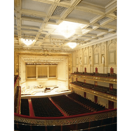
Post-event follow-up may include clinician feedback and next-step
guidance depending on program scope.