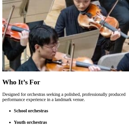
Who It’s For
Designed for orchestras seeking a polished, professionally produced
performance experience in a landmark venue.
School orchestras
Youth orchestras