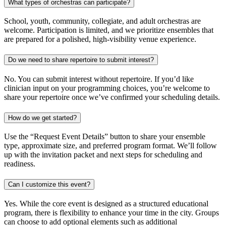
What types of orchestras can participate?
School, youth, community, collegiate, and adult orchestras are
welcome. Participation is limited, and we prioritize ensembles that
are prepared for a polished, high-visibility venue experience.
Do we need to share repertoire to submit interest?
No. You can submit interest without repertoire. If you’d like
clinician input on your programming choices, you’re welcome to
share your repertoire once we’ve confirmed your scheduling details.
How do we get started?
Use the “Request Event Details” button to share your ensemble
type, approximate size, and preferred program format. We’ll follow
up with the invitation packet and next steps for scheduling and
readiness.
Can I customize this event?
Yes. While the core event is designed as a structured educational
program, there is flexibility to enhance your time in the city. Groups
can choose to add optional elements such as additional