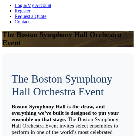
Login/My Account
Register
Request a Quote
Contact
The Boston Symphony Hall Orchestra
Event
The Boston Symphony
Hall Orchestra Event
Boston Symphony Hall is the draw, and
everything we’ve built is designed to put your
ensemble on that stage.
The Boston Symphony
Hall Orchestra Event invites select ensembles to
perform in one of the world’s most celebrated