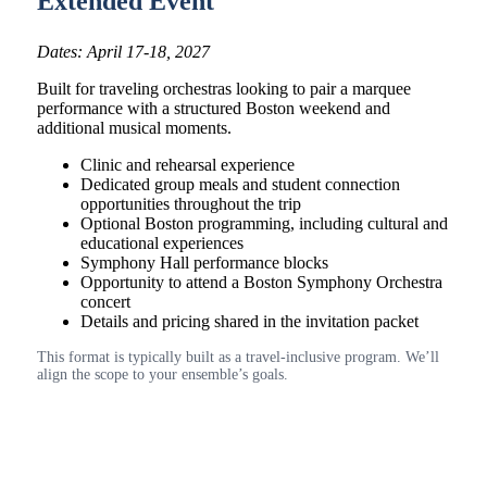
Extended Event
Dates: April 17-18, 2027
Built for traveling orchestras looking to pair a marquee
performance with a structured Boston weekend and
additional musical moments.
Clinic and rehearsal experience
Dedicated group meals and student connection
opportunities throughout the trip
Optional Boston programming, including cultural and
educational experiences
Symphony Hall performance blocks
Opportunity to attend a Boston Symphony Orchestra
concert
Details and pricing shared in the invitation packet
This format is typically built as a travel-inclusive program. We’ll
align the scope to your ensemble’s goals.