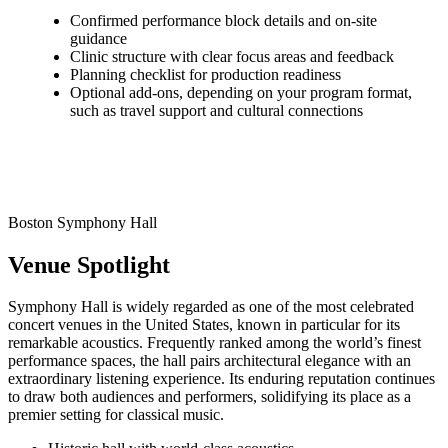
Confirmed performance block details and on-site
guidance
Clinic structure with clear focus areas and feedback
Planning checklist for production readiness
Optional add-ons, depending on your program format,
such as travel support and cultural connections
Boston Symphony Hall
Venue Spotlight
Symphony Hall is widely regarded as one of the most celebrated
concert venues in the United States, known in particular for its
remarkable acoustics. Frequently ranked among the world’s finest
performance spaces, the hall pairs architectural elegance with an
extraordinary listening experience. Its enduring reputation continues
to draw both audiences and performers, solidifying its place as a
premier setting for classical music.