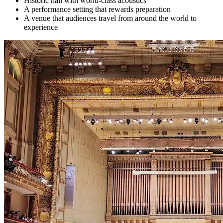
Historic hall with world-class acoustics
A performance setting that rewards preparation
A venue that audiences travel from around the world to
experience