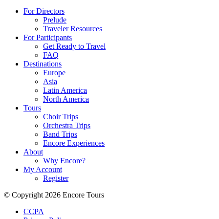
For Directors
Prelude
Traveler Resources
For Participants
Get Ready to Travel
FAQ
Destinations
Europe
Asia
Latin America
North America
Tours
Choir Trips
Orchestra Trips
Band Trips
Encore Experiences
About
Why Encore?
My Account
Register
© Copyright 2026 Encore Tours
CCPA