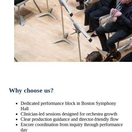
Why choose us?
Dedicated performance block in Boston Symphony
Hall
Clinician-led sessions designed for orchestra growth
Clear production guidance and director-friendly flow
Encore coordination from inquiry through performance
day