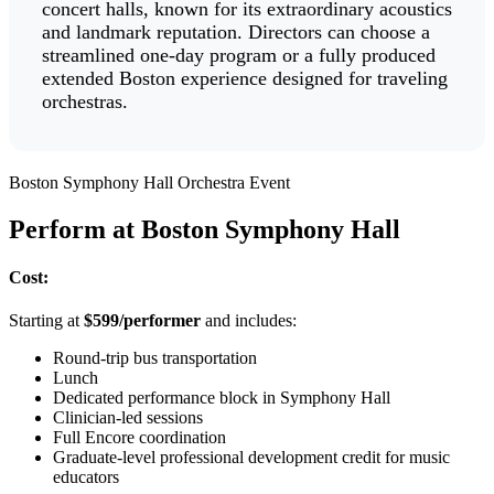
concert halls, known for its extraordinary acoustics
and landmark reputation. Directors can choose a
streamlined one-day program or a fully produced
extended Boston experience designed for traveling
orchestras.
Boston Symphony Hall Orchestra Event
Perform at Boston Symphony Hall
Cost:
Starting at
$599/performer
and includes:
Round-trip bus transportation
Lunch
Dedicated performance block in Symphony Hall
Clinician-led sessions
Full Encore coordination
Graduate-level professional development credit for music
educators