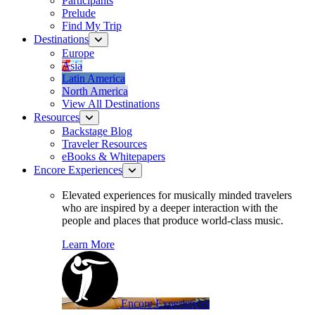
Participants
Prelude
Find My Trip
Destinations
Europe
Asia
Latin America
North America
View All Destinations
Resources
Backstage Blog
Traveler Resources
eBooks & Whitepapers
Encore Experiences
Elevated experiences for musically minded travelers
who are inspired by a deeper interaction with the
people and places that produce world-class music.
Learn More
Encore Experiences