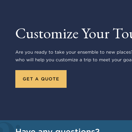
Customize Your To
Are you ready to take your ensemble to new places?
who will help you customize a trip to meet your goal
GET A QUOTE
Have any questions?