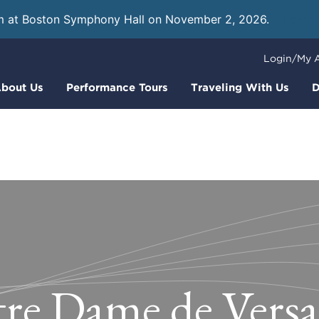
m at Boston Symphony Hall on November 2, 2026.
Learn
Login/My 
bout Us
Performance Tours
Traveling With Us
D
re Dame de Versai