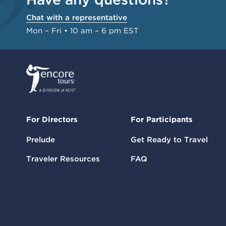
Chat with a representative
Mon – Fri • 10 am – 6 pm EST
For Directors
For Participants
Prelude
Get Ready to Travel
Traveler Resources
FAQ