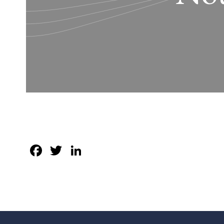
Facebook
Twitter
LinkedIn