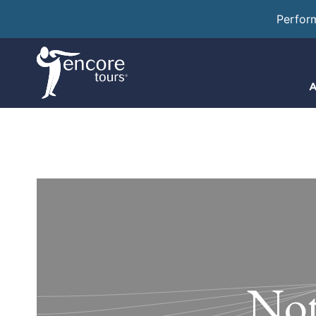
Perfor
A
Not