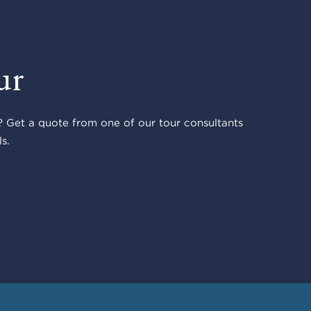
ur
 Get a quote from one of our tour consultants
s.