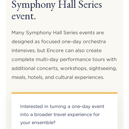
Symphony Hall Series
event.
Many Symphony Hall Series events are
designed as focused one-day orchestra
intensives, but Encore can also create
complete multi-day performance tours with
additional concerts, workshops, sightseeing,
meals, hotels, and cultural experiences.
Interested in turning a one-day event
into a broader travel experience for
your ensemble?