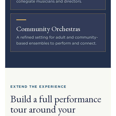
collegiate musicians and directors.
Community Orchestras
A refined setting for adult and community-
based ensembles to perform and connect.
EXTEND THE EXPERIENCE
Build a full performance
tour around your