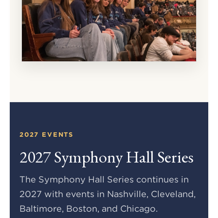
2027 EVENTS
2027 Symphony Hall Series
The Symphony Hall Series continues in
2027 with events in Nashville, Cleveland,
Baltimore, Boston, and Chicago.