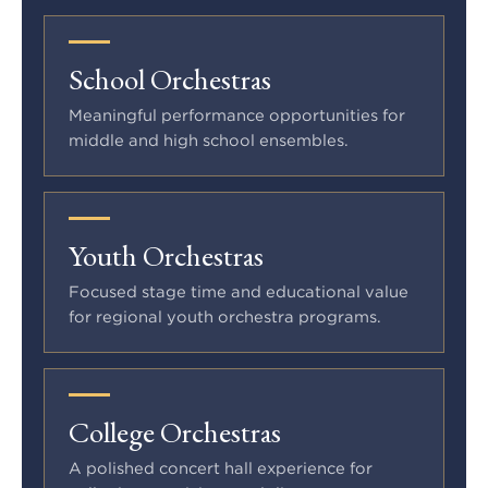
School Orchestras
Meaningful performance opportunities for
middle and high school ensembles.
Youth Orchestras
Focused stage time and educational value
for regional youth orchestra programs.
College Orchestras
A polished concert hall experience for