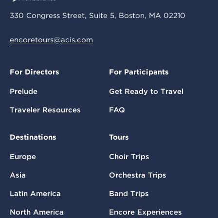
330 Congress Street, Suite 5, Boston, MA 02210
encoretours@acis.com
For Directors
For Participants
Prelude
Get Ready to Travel
Traveler Resources
FAQ
Destinations
Tours
Europe
Choir Trips
Asia
Orchestra Trips
Latin America
Band Trips
North America
Encore Experiences