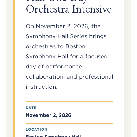
Orchestra Intensive
On November 2, 2026, the
Symphony Hall Series brings
orchestras to Boston
Symphony Hall for a focused
day of performance,
collaboration, and professional
instruction.
DATE
November 2, 2026
LOCATION
Boston Symphony Hall