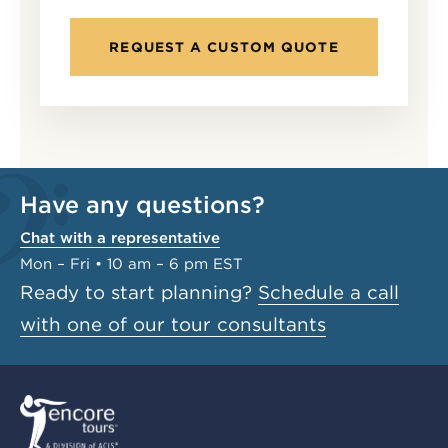
REQUEST A CUSTOM QUOTE
Have any questions?
Chat with a representative
Mon – Fri • 10 am – 6 pm EST
Ready to start planning?
Schedule a call
with one of our tour consultants