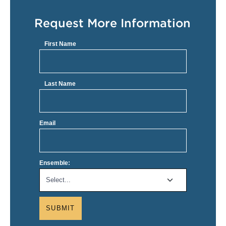
Request More Information
First Name
Last Name
Email
Ensemble:
SUBMIT