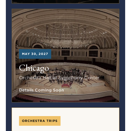
MAY 30, 2027
Chicago
Orchestra Hall at Symphony Center
Details Coming Soon
ORCHESTRA TRIPS