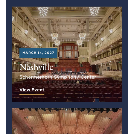
MARCH 14, 2027
Nashville
Schermerhorn Symphony Center
View Event