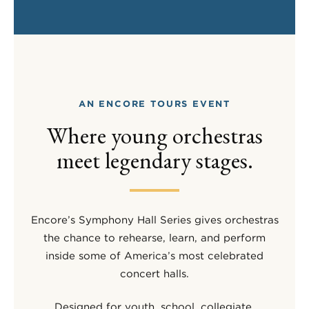
AN ENCORE TOURS EVENT
Where young orchestras
meet legendary stages.
Encore’s Symphony Hall Series gives orchestras
the chance to rehearse, learn, and perform
inside some of America’s most celebrated
concert halls.
Designed for youth, school, collegiate,