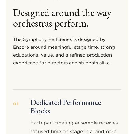
Designed around the way
orchestras perform.
The Symphony Hall Series is designed by
Encore around meaningful stage time, strong
educational value, and a refined production
experience for directors and students alike.
Dedicated Performance
01
Blocks
Each participating ensemble receives
focused time on stage in a landmark