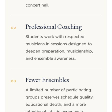
concert hall.
Professional Coaching
02
Students work with respected
musicians in sessions designed to
deepen preparation, musicianship,
and ensemble awareness.
Fewer Ensembles
03
A limited number of participating
groups preserves schedule quality,
educational depth, and a more
intentional artistic experience.