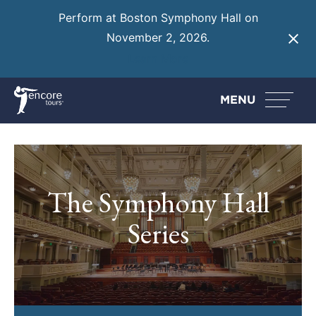
Perform at Boston Symphony Hall on
November 2, 2026.
Learn More
MENU
The Symphony Hall
Series