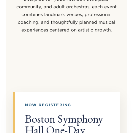
community, and adult orchestras, each event
combines landmark venues, professional
coaching, and thoughtfully planned musical
experiences centered on artistic growth.
NOW REGISTERING
Boston Symphony
Hall One-Day