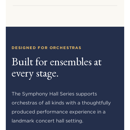
DESIGNED FOR ORCHESTRAS
Built for ensembles at
every stage.
The Symphony Hall Series supports
orchestras of all kinds with a thoughtfully
produced performance experience in a
landmark concert hall setting.