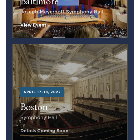
Baltimore
Joseph Meyerhoff Symphony Hall
View Event
APRIL 17–18, 2027
Boston
Symphony Hall
Details Coming Soon