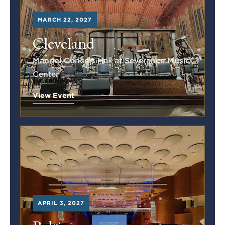
MARCH 22, 2027
Cleveland
Mandel Concert Hall at Severance Music
Center
View Event
APRIL 3, 2027