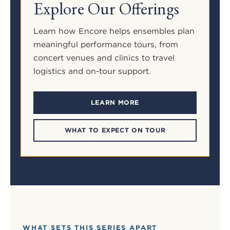
Explore Our Offerings
Learn how Encore helps ensembles plan
meaningful performance tours, from
concert venues and clinics to travel
logistics and on-tour support.
LEARN MORE
WHAT TO EXPECT ON TOUR
WHAT SETS THIS SERIES APART