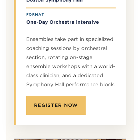
FORMAT
One-Day Orchestra Intensive
Ensembles take part in specialized
coaching sessions by orchestral
section, rotating on-stage
ensemble workshops with a world-
class clinician, and a dedicated
Symphony Hall performance block.
REGISTER NOW