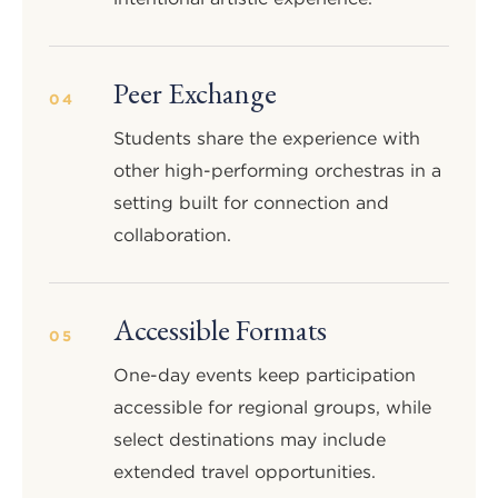
Peer Exchange
04
Students share the experience with
other high-performing orchestras in a
setting built for connection and
collaboration.
Accessible Formats
05
One-day events keep participation
accessible for regional groups, while
select destinations may include
extended travel opportunities.