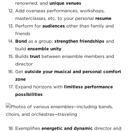
renowned, and
unique venues
Add overseas performances, workshops,
masterclasses, etc. to your personal
resume
Perform for
audiences
other than family and
friends
Bond
as a group;
strengthen friendships
and
build
ensemble unity
Builds
trust
between ensemble members and
director
Get
outside your musical and personal comfort
zone
Expand horizons with
limitless performance
possibilities
Exemplifies
energetic and dynamic
director and