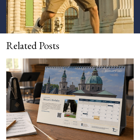
Related Posts