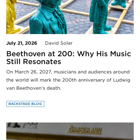
July 21, 2026
David Solar
Beethoven at 200: Why His Music
Still Resonates
On March 26, 2027, musicians and audiences around
the world will mark the 200th anniversary of Ludwig
van Beethoven’s death.
BACKSTAGE BLOG