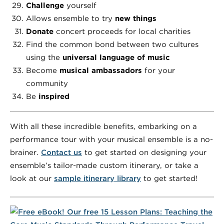
Challenge
yourself
Allows ensemble to try
new things
Donate
concert proceeds for local charities
Find the common bond between two cultures
using the
universal language of music
Become
musical ambassadors
for your
community
Be
inspired
With all these incredible benefits, embarking on a
performance tour with your musical ensemble is a no-
brainer.
Contact us
to get started on designing your
ensemble’s tailor-made custom itinerary, or take a
look at our
sample itinerary library
to get started!