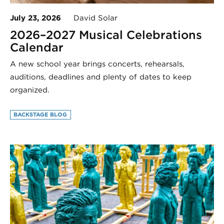
July 23, 2026
David Solar
2026–2027 Musical Celebrations
Calendar
A new school year brings concerts, rehearsals,
auditions, deadlines and plenty of dates to keep
organized.
BACKSTAGE BLOG