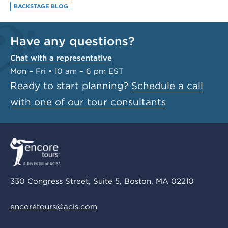
BACKSTAGE BLOG
Have any questions?
Chat with a representative
Mon – Fri • 10 am – 6 pm EST
Ready to start planning?
Schedule a call
with one of our tour consultants
330 Congress Street, Suite 5, Boston, MA 02210
encoretours@acis.com