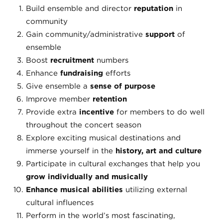
Build ensemble and director
reputation
in
community
Gain community/administrative
support
of
ensemble
Boost
recruitment
numbers
Enhance
fundraising
efforts
Give ensemble a
sense of purpose
Improve member
retention
Provide extra
incentive
for members to do well
throughout the concert season
Explore exciting musical destinations and
immerse yourself in the
history, art and culture
Participate in cultural exchanges that help you
grow individually and musically
Enhance musical abilities
utilizing external
cultural influences
Perform in the world’s most fascinating,