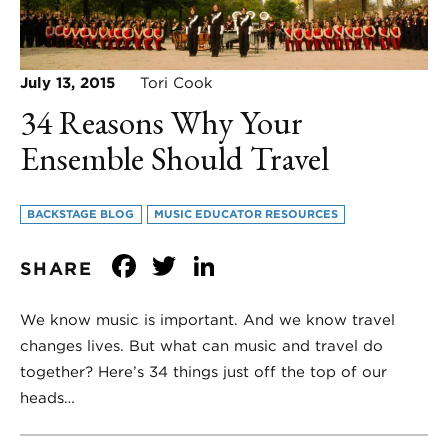
July 13, 2015
Tori Cook
34 Reasons Why Your
Ensemble Should Travel
BACKSTAGE BLOG
MUSIC EDUCATOR RESOURCES
Facebook
Twitter
LinkedIn
SHARE
We know music is important. And we know travel
changes lives. But what can music and travel do
together? Here’s 34 things just off the top of our
heads…