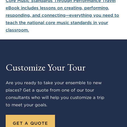
Customize Your Tour
Are you ready to take your ensemble to new
places? Get a quote from one of our tour
consultants who will help you customize a trip
to meet your goals.
GET A QUOTE