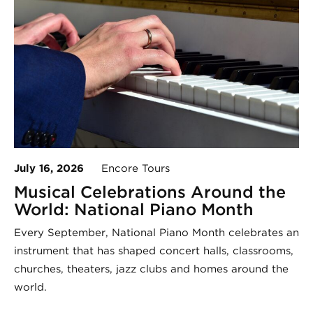
July 16, 2026
Encore Tours
Musical Celebrations Around the
World: National Piano Month
Every September, National Piano Month celebrates an
instrument that has shaped concert halls, classrooms,
churches, theaters, jazz clubs and homes around the
world.