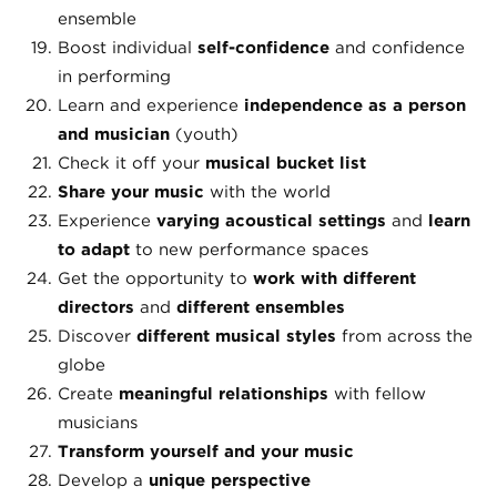
ensemble
Boost individual
self-confidence
and confidence
in performing
Learn and experience
independence as a person
and musician
(youth)
Check it off your
musical bucket list
Share your music
with the world
Experience
varying
acoustical settings
and
learn
to adapt
to new performance spaces
Get the opportunity to
work with different
directors
and
different ensembles
Discover
different musical styles
from across the
globe
Create
meaningful relationships
with fellow
musicians
Transform yourself and your music
Develop a
unique perspective