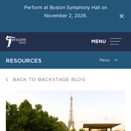
Perform at Boston Symphony Hall on
November 2, 2026.
Learn More
MENU
RESOURCES
BACK TO BACKSTAGE BLOG