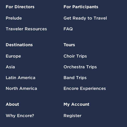
For Directors
For Participants
Prelude
Get Ready to Travel
Traveler Resources
FAQ
Destinations
Tours
Europe
Choir Trips
Asia
Orchestra Trips
Latin America
Band Trips
North America
Encore Experiences
About
My Account
Why Encore?
Register