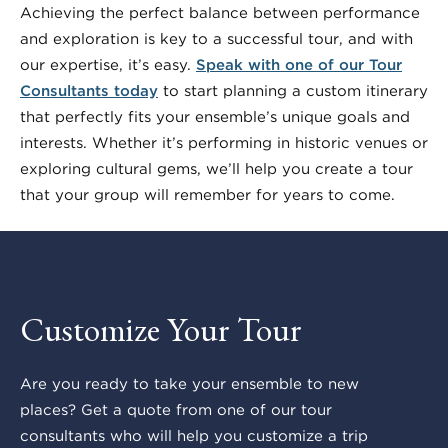
Achieving the perfect balance between performance
and exploration is key to a successful tour, and with
our expertise, it’s easy.
Speak with one of our Tour
Consultants today
to start planning a custom itinerary
that perfectly fits your ensemble’s unique goals and
interests. Whether it’s performing in historic venues or
exploring cultural gems, we’ll help you create a tour
that your group will remember for years to come.
Customize Your Tour
Are you ready to take your ensemble to new
places? Get a quote from one of our tour
consultants who will help you customize a trip