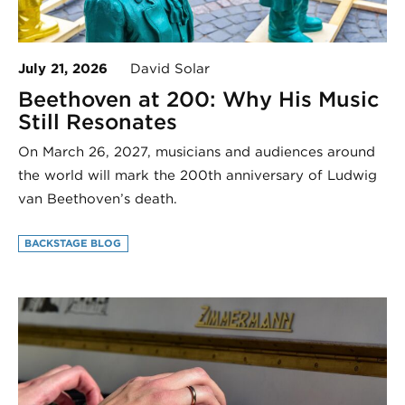
July 21, 2026
David Solar
Beethoven at 200: Why His Music
Still Resonates
On March 26, 2027, musicians and audiences around
the world will mark the 200th anniversary of Ludwig
van Beethoven’s death.
BACKSTAGE BLOG