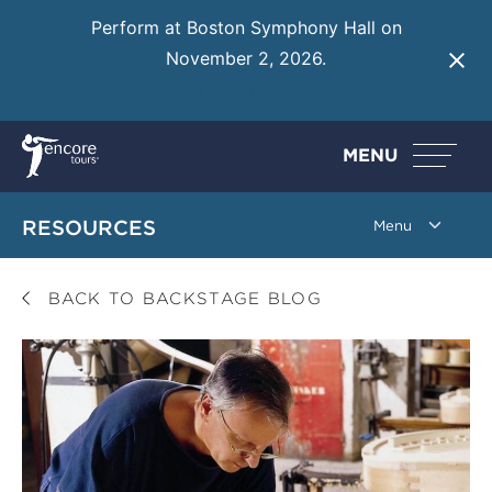
Perform at Boston Symphony Hall on
November 2, 2026.
Learn More
MENU
RESOURCES
BACK TO BACKSTAGE BLOG