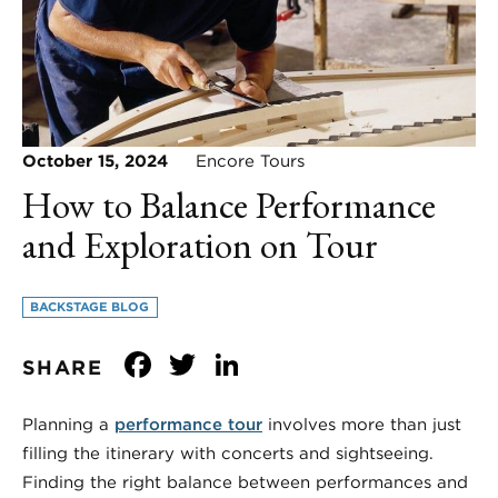
October 15, 2024
Encore Tours
How to Balance Performance
and Exploration on Tour
BACKSTAGE BLOG
Facebook
Twitter
LinkedIn
SHARE
Planning a
performance tour
involves more than just
filling the itinerary with concerts and sightseeing.
Finding the right balance between performances and