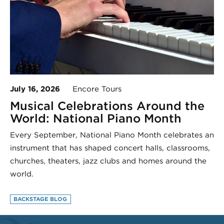
July 16, 2026
Encore Tours
Musical Celebrations Around the
World: National Piano Month
Every September, National Piano Month celebrates an
instrument that has shaped concert halls, classrooms,
churches, theaters, jazz clubs and homes around the
world.
BACKSTAGE BLOG