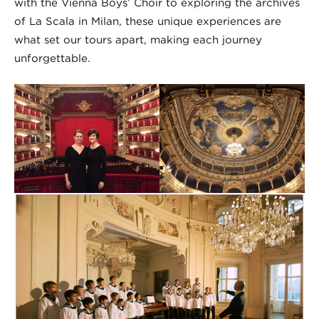
with the Vienna Boys’ Choir to exploring the archives
of La Scala in Milan, these unique experiences are
what set our tours apart, making each journey
unforgettable.