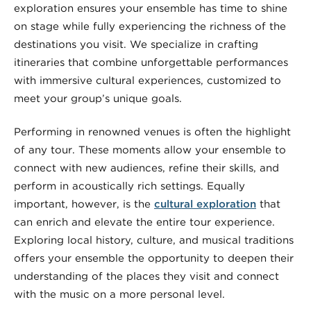
exploration ensures your ensemble has time to shine
on stage while fully experiencing the richness of the
destinations you visit. We specialize in crafting
itineraries that combine unforgettable performances
with immersive cultural experiences, customized to
meet your group’s unique goals.
Performing in renowned venues is often the highlight
of any tour. These moments allow your ensemble to
connect with new audiences, refine their skills, and
perform in acoustically rich settings. Equally
important, however, is the
cultural exploration
that
can enrich and elevate the entire tour experience.
Exploring local history, culture, and musical traditions
offers your ensemble the opportunity to deepen their
understanding of the places they visit and connect
with the music on a more personal level.