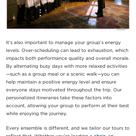
It’s also important to manage your group’s energy
levels. Over-scheduling can lead to exhaustion, which
impacts both performance quality and overall morale.
By alternating busy days with more relaxed activities
—such as a group meal or a scenic walk—you can
help maintain a positive energy level and ensure
everyone stays motivated throughout the trip. Our
personalized itineraries take these factors into
account, allowing your group to perform at their best
while enjoying the journey.
Every ensemble is different, and we tailor our tours to