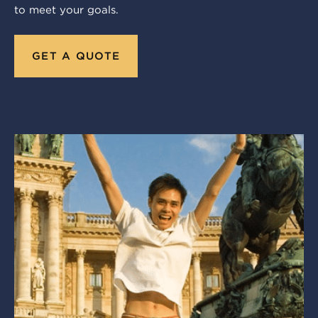
to meet your goals.
GET A QUOTE