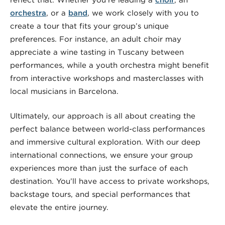
reflect that. Whether you’re leading a
choir
, an
orchestra
, or a
band
, we work closely with you to
create a tour that fits your group’s unique
preferences. For instance, an adult choir may
appreciate a wine tasting in Tuscany between
performances, while a youth orchestra might benefit
from interactive workshops and masterclasses with
local musicians in Barcelona.
Ultimately, our approach is all about creating the
perfect balance between world-class performances
and immersive cultural exploration. With our deep
international connections, we ensure your group
experiences more than just the surface of each
destination. You’ll have access to private workshops,
backstage tours, and special performances that
elevate the entire journey.