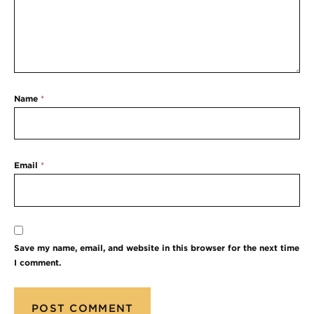
Name
*
Email
*
Save my name, email, and website in this browser for the next time
I comment.