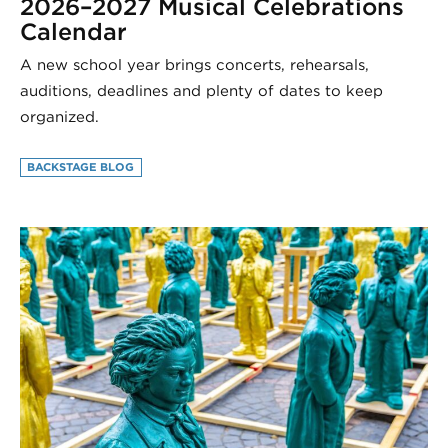
2026–2027 Musical Celebrations
Calendar
A new school year brings concerts, rehearsals,
auditions, deadlines and plenty of dates to keep
organized.
BACKSTAGE BLOG