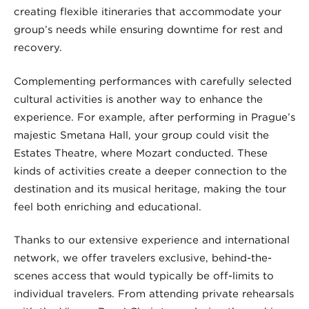
creating flexible itineraries that accommodate your
group’s needs while ensuring downtime for rest and
recovery.
Complementing performances with carefully selected
cultural activities is another way to enhance the
experience. For example, after performing in Prague’s
majestic Smetana Hall, your group could visit the
Estates Theatre, where Mozart conducted. These
kinds of activities create a deeper connection to the
destination and its musical heritage, making the tour
feel both enriching and educational.
Thanks to our extensive experience and international
network, we offer travelers exclusive, behind-the-
scenes access that would typically be off-limits to
individual travelers. From attending private rehearsals