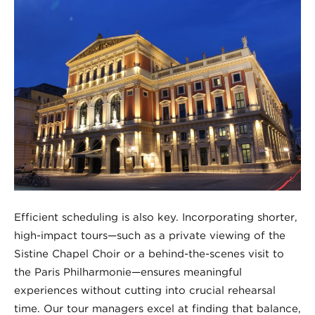
Efficient scheduling is also key. Incorporating shorter,
high-impact tours—such as a private viewing of the
Sistine Chapel Choir or a behind-the-scenes visit to
the Paris Philharmonie—ensures meaningful
experiences without cutting into crucial rehearsal
time. Our tour managers excel at finding that balance,