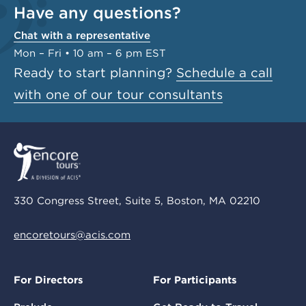
Have any questions?
Chat with a representative
Mon – Fri • 10 am – 6 pm EST
Ready to start planning?
Schedule a call
with one of our tour consultants
330 Congress Street, Suite 5, Boston, MA 02210
encoretours@acis.com
For Directors
For Participants