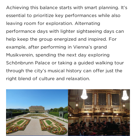
Achieving this balance starts with smart planning. It’s
essential to prioritize key performances while also
leaving room for exploration. Alternating
performance days with lighter sightseeing days can
help keep the group energized and inspired. For
example, after performing in Vienna’s grand
Musikverein, spending the next day exploring
Schönbrunn Palace or taking a guided walking tour
through the city’s musical history can offer just the
right blend of culture and relaxation.