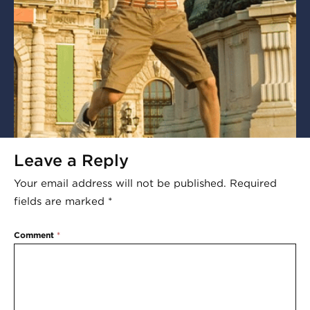
Leave a Reply
Your email address will not be published.
Required
fields are marked
*
Comment
*