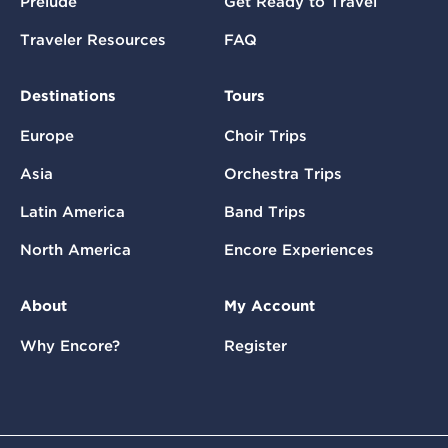
Prelude
Get Ready to Travel
Traveler Resources
FAQ
Destinations
Tours
Europe
Choir Trips
Asia
Orchestra Trips
Latin America
Band Trips
North America
Encore Experiences
About
My Account
Why Encore?
Register