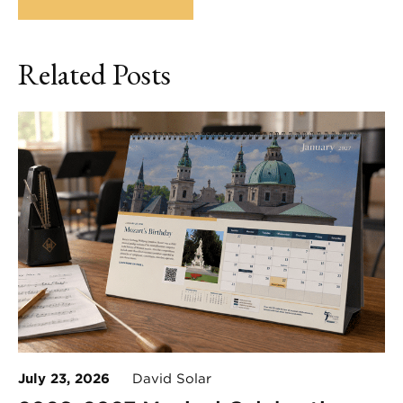
Related Posts
July 23, 2026
David Solar