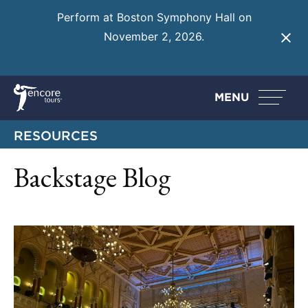
Perform at Boston Symphony Hall on
November 2, 2026.
Learn More
MENU
RESOURCES
Backstage Blog