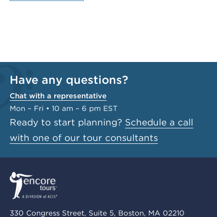
Have any questions?
Chat with a representative
Mon – Fri • 10 am – 6 pm EST
Ready to start planning?
Schedule a call
with one of our tour consultants
330 Congress Street, Suite 5, Boston, MA 02210