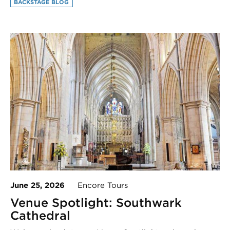
BACKSTAGE BLOG
June 25, 2026
Encore Tours
Venue Spotlight: Southwark
Cathedral