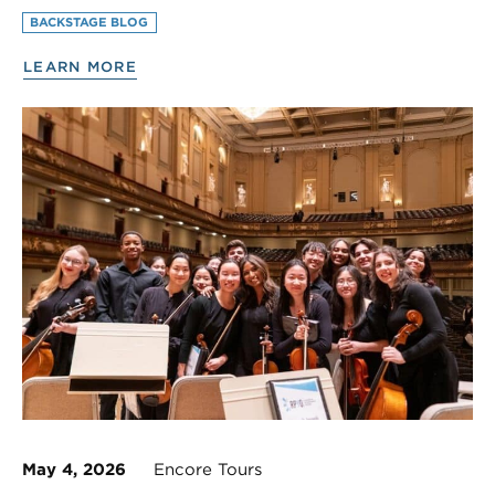
BACKSTAGE BLOG
LEARN MORE
May 4, 2026
Encore Tours