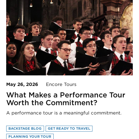
May 26, 2026
Encore Tours
What Makes a Performance Tour
Worth the Commitment?
A performance tour is a meaningful commitment.
BACKSTAGE BLOG
GET READY TO TRAVEL
PLANNING YOUR TOUR