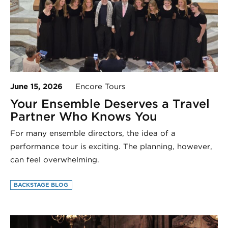
June 15, 2026
Encore Tours
Your Ensemble Deserves a Travel
Partner Who Knows You
For many ensemble directors, the idea of a
performance tour is exciting. The planning, however,
can feel overwhelming.
BACKSTAGE BLOG