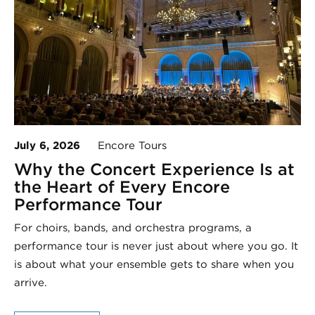
July 6, 2026
Encore Tours
Why the Concert Experience Is at
the Heart of Every Encore
Performance Tour
For choirs, bands, and orchestra programs, a
performance tour is never just about where you go. It
is about what your ensemble gets to share when you
arrive.