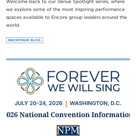
Welcome back to our Venue Spotlight series, where
we explore some of the most inspiring performance
spaces available to Encore group leaders around the
world.
BACKSTAGE BLOG