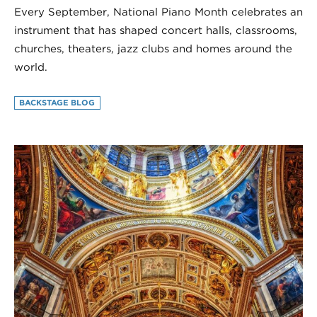
Every September, National Piano Month celebrates an
instrument that has shaped concert halls, classrooms,
churches, theaters, jazz clubs and homes around the
world.
BACKSTAGE BLOG