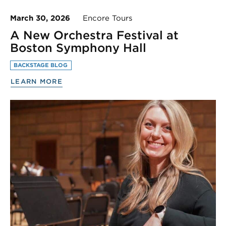
March 30, 2026
Encore Tours
A New Orchestra Festival at
Boston Symphony Hall
BACKSTAGE BLOG
LEARN MORE