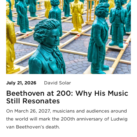
July 21, 2026
David Solar
Beethoven at 200: Why His Music
Still Resonates
On March 26, 2027, musicians and audiences around
the world will mark the 200th anniversary of Ludwig
van Beethoven’s death.