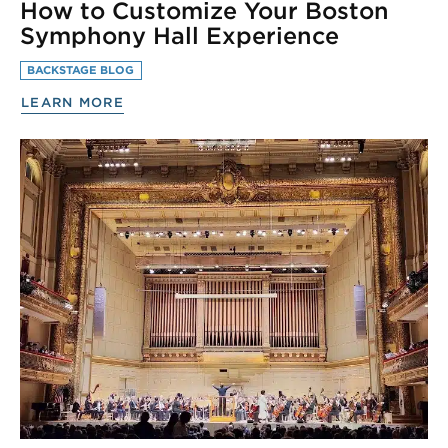
How to Customize Your Boston
Symphony Hall Experience
BACKSTAGE BLOG
LEARN MORE