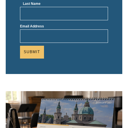
Last Name
Email Address
SUBMIT