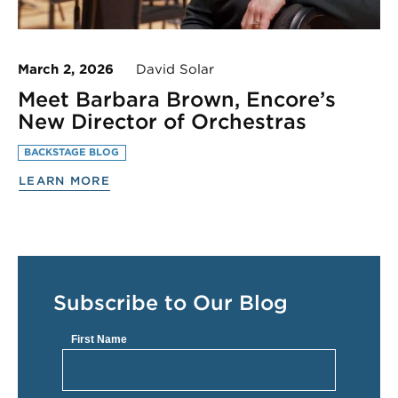
March 2, 2026
David Solar
Meet Barbara Brown, Encore’s
New Director of Orchestras
BACKSTAGE BLOG
LEARN MORE
Subscribe to Our Blog
First Name