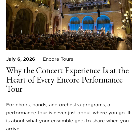
July 6, 2026
Encore Tours
Why the Concert Experience Is at the
Heart of Every Encore Performance
Tour
For choirs, bands, and orchestra programs, a
performance tour is never just about where you go. It
is about what your ensemble gets to share when you
arrive.