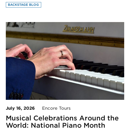
BACKSTAGE BLOG
July 16, 2026
Encore Tours
Musical Celebrations Around the
World: National Piano Month