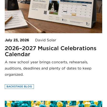
July 23, 2026
David Solar
2026–2027 Musical Celebrations
Calendar
A new school year brings concerts, rehearsals,
auditions, deadlines and plenty of dates to keep
organized.
BACKSTAGE BLOG