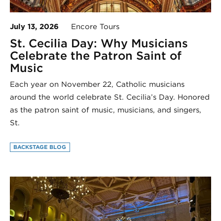
July 13, 2026
Encore Tours
St. Cecilia Day: Why Musicians
Celebrate the Patron Saint of
Music
Each year on November 22, Catholic musicians
around the world celebrate St. Cecilia’s Day. Honored
as the patron saint of music, musicians, and singers,
St.
BACKSTAGE BLOG