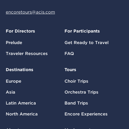
encoretours@acis.com
For Directors
For Participants
Prelude
Get Ready to Travel
Traveler Resources
FAQ
Destinations
Tours
Europe
Choir Trips
Asia
Orchestra Trips
Latin America
Band Trips
North America
Encore Experiences