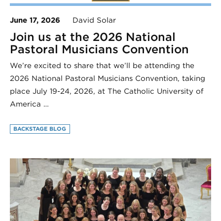
June 17, 2026
David Solar
Join us at the 2026 National
Pastoral Musicians Convention
We’re excited to share that we’ll be attending the
2026 National Pastoral Musicians Convention, taking
place July 19-24, 2026, at The Catholic University of
America …
BACKSTAGE BLOG