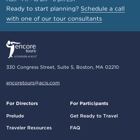
Ready to start planning?
Schedule a call
with one of our tour consultants
330 Congress Street, Suite 5, Boston, MA 02210
encoretours@acis.com
For Directors
For Participants
Prelude
Get Ready to Travel
Traveler Resources
FAQ