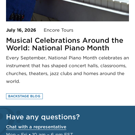
July 16, 2026
Encore Tours
Musical Celebrations Around the
World: National Piano Month
Every September, National Piano Month celebrates an
instrument that has shaped concert halls, classrooms,
churches, theaters, jazz clubs and homes around the
world.
BACKSTAGE BLOG
Have any questions?
Chat with a representative
Mon – Fri • 10 am – 6 pm EST