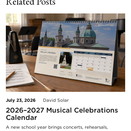
Related Posts
July 23, 2026
David Solar
2026–2027 Musical Celebrations
Calendar
A new school year brings concerts, rehearsals,