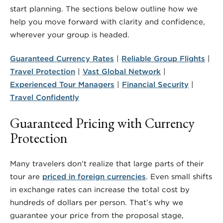
start planning. The sections below outline how we
help you move forward with clarity and confidence,
wherever your group is headed.
Guaranteed Currency Rates
|
Reliable Group Flights
|
Travel Protection
|
Vast Global Network
|
Experienced Tour Managers
|
Financial Security
|
Travel Confidently
Guaranteed Pricing with Currency
Protection
Many travelers don’t realize that large parts of their
tour are
priced in foreign currencies
. Even small shifts
in exchange rates can increase the total cost by
hundreds of dollars per person. That’s why we
guarantee your price from the proposal stage,