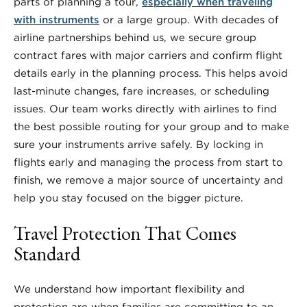
parts of planning a tour,
especially when traveling
with instruments
or a large group. With decades of
airline partnerships behind us, we secure group
contract fares with major carriers and confirm flight
details early in the planning process. This helps avoid
last-minute changes, fare increases, or scheduling
issues. Our team works directly with airlines to find
the best possible routing for your group and to make
sure your instruments arrive safely. By locking in
flights early and managing the process from start to
finish, we remove a major source of uncertainty and
help you stay focused on the bigger picture.
Travel Protection That Comes
Standard
We understand how important flexibility and
protection are when families are committing to an