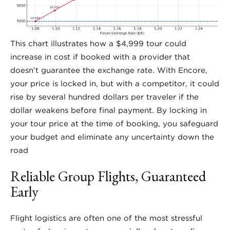
This chart illustrates how a $4,999 tour could
increase in cost if booked with a provider that
doesn’t guarantee the exchange rate. With Encore,
your price is locked in, but with a competitor, it could
rise by several hundred dollars per traveler if the
dollar weakens before final payment. By locking in
your tour price at the time of booking, you safeguard
your budget and eliminate any uncertainty down the
road
Reliable Group Flights, Guaranteed
Early
Flight logistics are often one of the most stressful