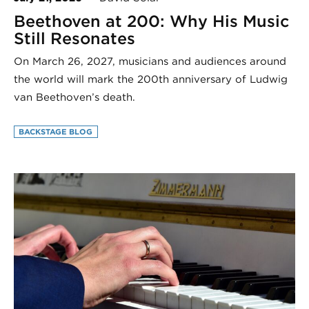
Beethoven at 200: Why His Music
Still Resonates
On March 26, 2027, musicians and audiences around
the world will mark the 200th anniversary of Ludwig
van Beethoven’s death.
BACKSTAGE BLOG