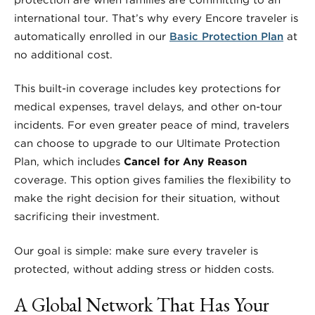
international tour. That’s why every Encore traveler is
automatically enrolled in our
Basic Protection Plan
at
no additional cost.
This built-in coverage includes key protections for
medical expenses, travel delays, and other on-tour
incidents. For even greater peace of mind, travelers
can choose to upgrade to our Ultimate Protection
Plan, which includes
Cancel for Any Reason
coverage. This option gives families the flexibility to
make the right decision for their situation, without
sacrificing their investment.
Our goal is simple: make sure every traveler is
protected, without adding stress or hidden costs.
A Global Network That Has Your