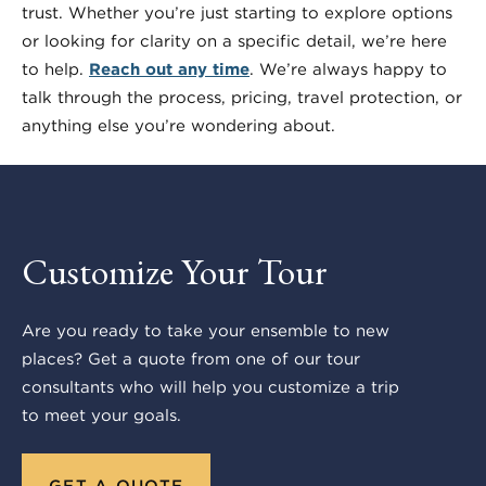
trust. Whether you’re just starting to explore options
or looking for clarity on a specific detail, we’re here
to help.
Reach out any time
. We’re always happy to
talk through the process, pricing, travel protection, or
anything else you’re wondering about.
Customize Your Tour
Are you ready to take your ensemble to new
places? Get a quote from one of our tour
consultants who will help you customize a trip
to meet your goals.