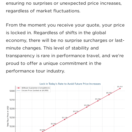
ensuring no surprises or unexpected price increases,
regardless of market fluctuations.
From the moment you receive your quote, your price
is locked in. Regardless of shifts in the global
economy, there will be no surprise surcharges or last-
minute changes. This level of stability and
transparency is rare in performance travel, and we’re
proud to offer a unique commitment in the
performance tour industry.