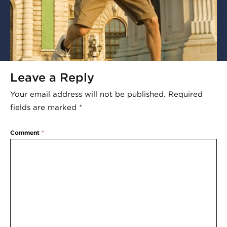
Leave a Reply
Your email address will not be published.
Required
fields are marked
*
Comment
*