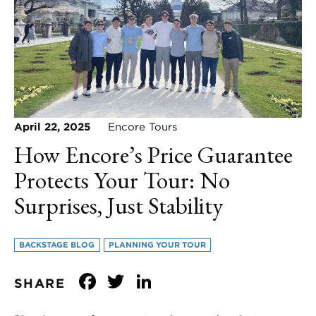
April 22, 2025
Encore Tours
How Encore’s Price Guarantee
Protects Your Tour: No
Surprises, Just Stability
BACKSTAGE BLOG
PLANNING YOUR TOUR
Facebook
Twitter
LinkedIn
SHARE