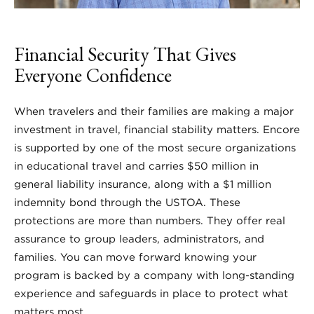
Financial Security That Gives
Everyone Confidence
When travelers and their families are making a major
investment in travel, financial stability matters. Encore
is supported by one of the most secure organizations
in educational travel and carries $50 million in
general liability insurance, along with a $1 million
indemnity bond through the USTOA. These
protections are more than numbers. They offer real
assurance to group leaders, administrators, and
families. You can move forward knowing your
program is backed by a company with long-standing
experience and safeguards in place to protect what
matters most.