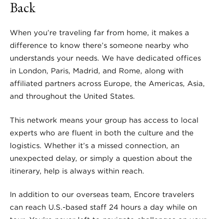
Back
When you’re traveling far from home, it makes a
difference to know there’s someone nearby who
understands your needs. We have dedicated offices
in London, Paris, Madrid, and Rome, along with
affiliated partners across Europe, the Americas, Asia,
and throughout the United States.
This network means your group has access to local
experts who are fluent in both the culture and the
logistics. Whether it’s a missed connection, an
unexpected delay, or simply a question about the
itinerary, help is always within reach.
In addition to our overseas team, Encore travelers
can reach U.S.-based staff 24 hours a day while on