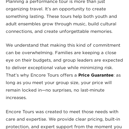
Planning a performance tour is more than just
organizing travel. It’s an opportunity to create
something lasting. These tours help both youth and
adult ensembles grow through music, build cultural
connections, and create unforgettable memories.
We understand that making this kind of commitment
can be overwhelming. Families are keeping a close
eye on their budgets, and group leaders are expected
to deliver exceptional value while minimizing risk.
That’s why Encore Tours offers a
Price Guarantee
: as
long as you meet your group size, your price will
remain locked in—no surprises, no last-minute
increases.
Encore Tours was created to meet those needs with
care and expertise. We provide clear pricing, built-in
protection, and expert support from the moment you