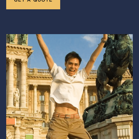
GET A QUOTE