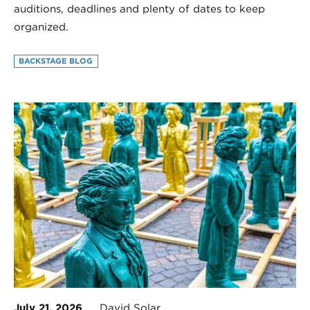
auditions, deadlines and plenty of dates to keep
organized.
BACKSTAGE BLOG
July 21, 2026
David Solar