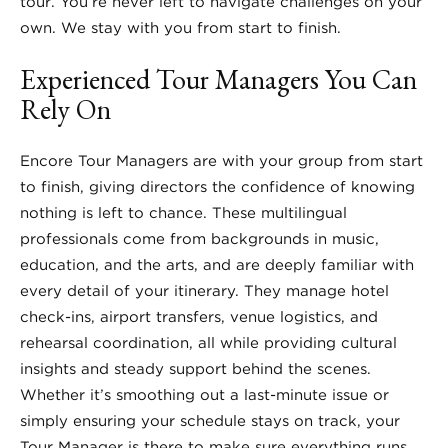
tour. You’re never left to navigate challenges on your
own. We stay with you from start to finish.
Experienced Tour Managers You Can
Rely On
Encore Tour Managers are with your group from start
to finish, giving directors the confidence of knowing
nothing is left to chance. These multilingual
professionals come from backgrounds in music,
education, and the arts, and are deeply familiar with
every detail of your itinerary. They manage hotel
check-ins, airport transfers, venue logistics, and
rehearsal coordination, all while providing cultural
insights and steady support behind the scenes.
Whether it’s smoothing out a last-minute issue or
simply ensuring your schedule stays on track, your
Tour Manager is there to make sure everything runs