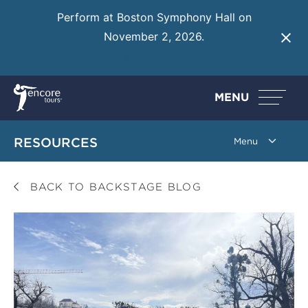
Perform at Boston Symphony Hall on
November 2, 2026.
Learn More
MENU
RESOURCES
BACK TO BACKSTAGE BLOG