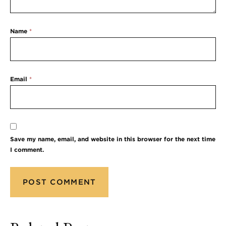
Name
*
Email
*
Save my name, email, and website in this browser for the next time
I comment.