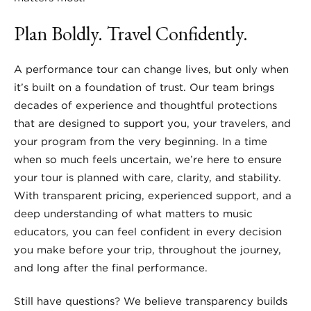
Plan Boldly. Travel Confidently.
A performance tour can change lives, but only when
it’s built on a foundation of trust. Our team brings
decades of experience and thoughtful protections
that are designed to support you, your travelers, and
your program from the very beginning. In a time
when so much feels uncertain, we’re here to ensure
your tour is planned with care, clarity, and stability.
With transparent pricing, experienced support, and a
deep understanding of what matters to music
educators, you can feel confident in every decision
you make before your trip, throughout the journey,
and long after the final performance.
Still have questions? We believe transparency builds