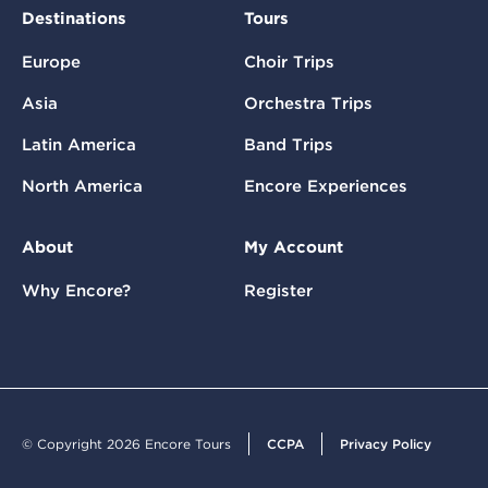
Destinations
Tours
Europe
Choir Trips
Asia
Orchestra Trips
Latin America
Band Trips
North America
Encore Experiences
About
My Account
Why Encore?
Register
© Copyright 2026 Encore Tours
CCPA
Privacy Policy