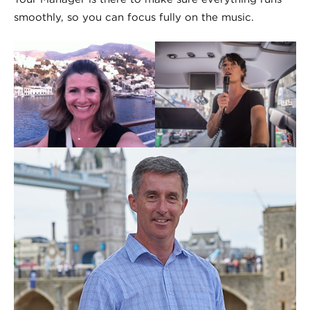
smoothly, so you can focus fully on the music.