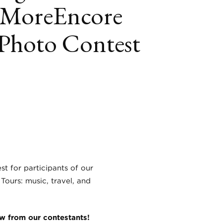
#MoreEncore
 Photo Contest
book
itter
LinkedIn
st for participants of our
Tours: music, travel, and
aw from our contestants!