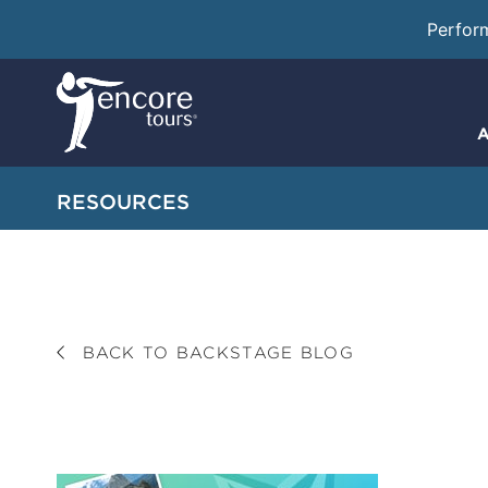
Perfor
A
RESOURCES
BACK TO BACKSTAGE BLOG