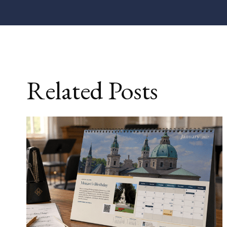
Related Posts