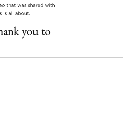
deo that was shared with
 is all about.
hank you to