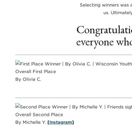
Selecting winners was a
us. Ultimatel
Congratulati
everyone who
Overall First Place
By Olivia C.
Overall Second Place
By Michelle Y.
[
Instagram
]