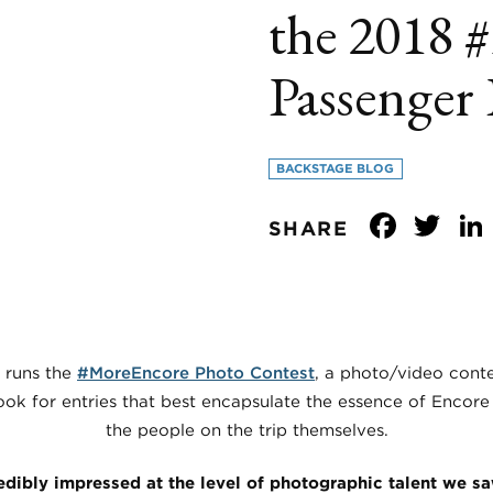
the 2018 
Passenger
BACKSTAGE BLOG
Face
Tw
SHARE
 runs the
#MoreEncore Photo Contest
, a photo/video conte
ok for entries that best encapsulate the essence of Encore 
the people on the trip themselves.
edibly impressed at the level of photographic talent we s