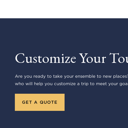
Customize Your To
Are you ready to take your ensemble to new places?
who will help you customize a trip to meet your goal
GET A QUOTE