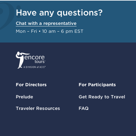
Have any questions?
Chat with a representative
Mon – Fri • 10 am – 6 pm EST
For Directors
For Participants
Prelude
Get Ready to Travel
Traveler Resources
FAQ