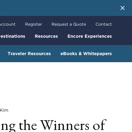
 More
Account
Register
Request a Quote
Contact
estinations
Resources
Encore Experiences
Traveler Resources
eBooks & Whitepapers
Kim
g the Winners of