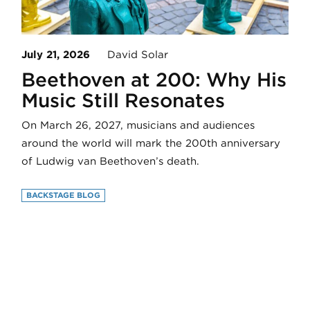
July 21, 2026
David Solar
Beethoven at 200: Why His
Music Still Resonates
On March 26, 2027, musicians and audiences
around the world will mark the 200th anniversary
of Ludwig van Beethoven’s death.
BACKSTAGE BLOG