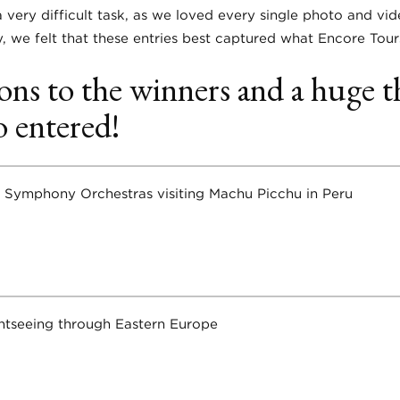
 very difficult task, as we loved every single photo and vi
y, we felt that these entries best captured what Encore Tours
ons to the winners and a huge t
 entered!