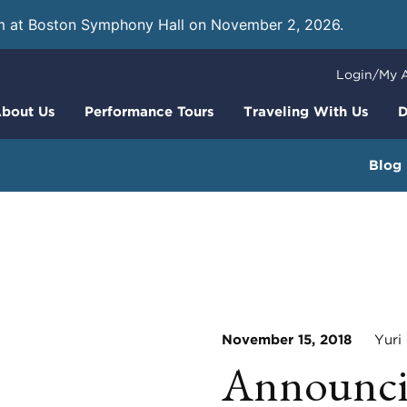
m at Boston Symphony Hall on November 2, 2026.
Learn
Login/My 
bout Us
Performance Tours
Traveling With Us
D
Blog
November 15, 2018
Yuri 
Announcin