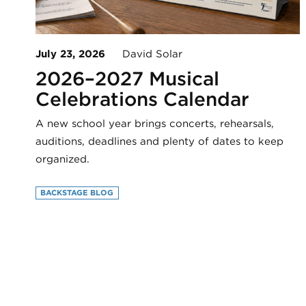
July 23, 2026
David Solar
2026–2027 Musical
Celebrations Calendar
A new school year brings concerts, rehearsals,
auditions, deadlines and plenty of dates to keep
organized.
BACKSTAGE BLOG