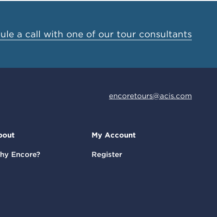
le a call with one of our tour consultants
encoretours@acis.com
bout
My Account
hy Encore?
Register