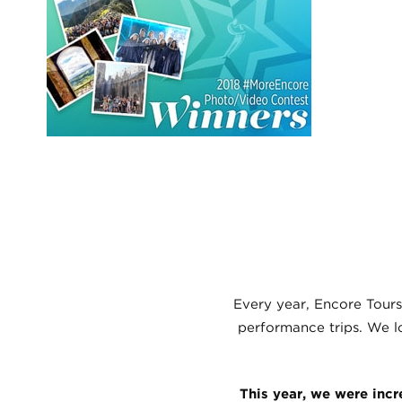
Every year, Encore Tours
performance trips. We lo
This year, we were incr