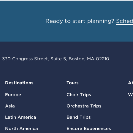
Ready to start planning?
Schedu
330 Congress Street, Suite 5, Boston, MA 02210
Destinations
Tours
A
Europe
Choir Trips
W
Asia
Orchestra Trips
Latin America
Band Trips
North America
Encore Experiences