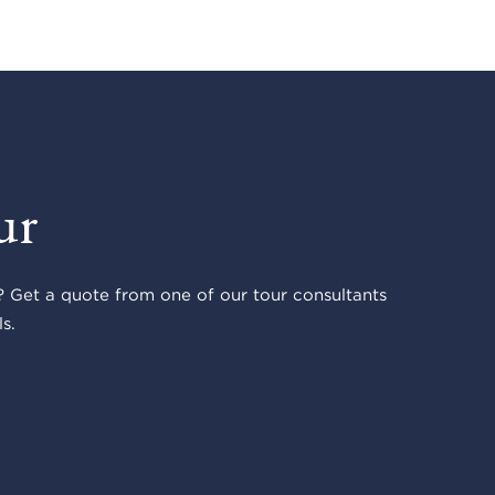
ur
 Get a quote from one of our tour consultants
s.