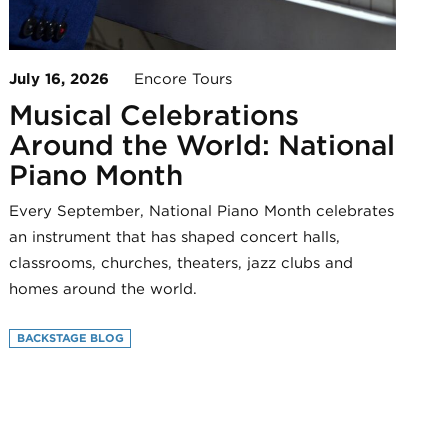
July 16, 2026
Encore Tours
Musical Celebrations
Around the World: National
Piano Month
Every September, National Piano Month celebrates
an instrument that has shaped concert halls,
classrooms, churches, theaters, jazz clubs and
homes around the world.
BACKSTAGE BLOG