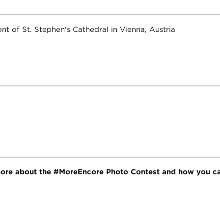
ore about the #MoreEncore Photo Contest and how you ca