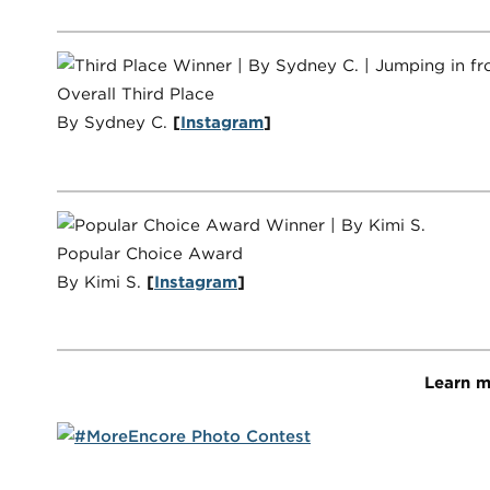
Overall Third Place
By Sydney C.
[
Instagram
]
Popular Choice Award
By Kimi S.
[
Instagram
]
Learn m