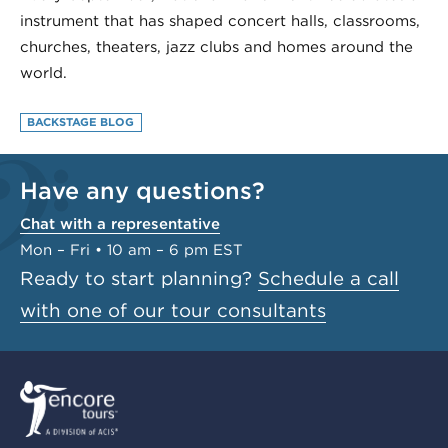
instrument that has shaped concert halls, classrooms,
churches, theaters, jazz clubs and homes around the
world.
BACKSTAGE BLOG
Have any questions?
Chat with a representative
Mon – Fri • 10 am – 6 pm EST
Ready to start planning?
Schedule a call
with one of our tour consultants