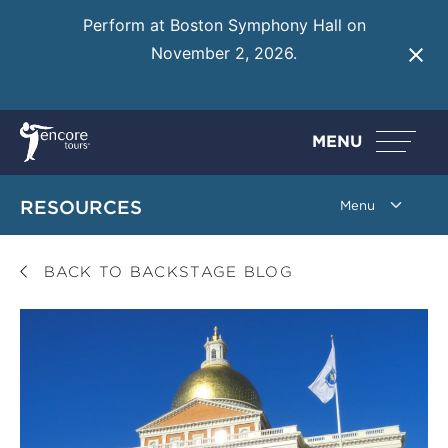
Perform at Boston Symphony Hall on
November 2, 2026.
Learn More
MENU
RESOURCES
BACK TO BACKSTAGE BLOG