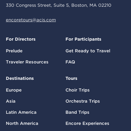
330 Congress Street, Suite 5, Boston, MA 02210
encoretours@acis.com
For Directors
For Participants
Prelude
Get Ready to Travel
Traveler Resources
FAQ
Destinations
Tours
Europe
Choir Trips
Asia
Orchestra Trips
Latin America
Band Trips
North America
Encore Experiences