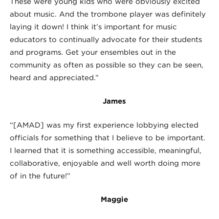
These were young kids who were obviously excited
about music. And the trombone player was definitely
laying it down! I think it’s important for music
educators to continually advocate for their students
and programs. Get your ensembles out in the
community as often as possible so they can be seen,
heard and appreciated.”
James
“[AMAD] was my first experience lobbying elected
officials for something that I believe to be important.
I learned that it is something accessible, meaningful,
collaborative, enjoyable and well worth doing more
of in the future!”
Maggie