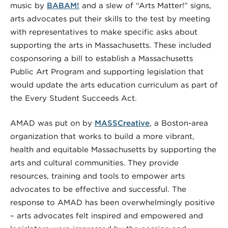
music by
BABAM!
and a slew of “Arts Matter!” signs,
arts advocates put their skills to the test by meeting
with representatives to make specific asks about
supporting the arts in Massachusetts. These included
cosponsoring a bill to establish a Massachusetts
Public Art Program and supporting legislation that
would update the arts education curriculum as part of
the Every Student Succeeds Act.
AMAD was put on by
MASSCreative
, a Boston-area
organization that works to build a more vibrant,
health and equitable Massachusetts by supporting the
arts and cultural communities. They provide
resources, training and tools to empower arts
advocates to be effective and successful. The
response to AMAD has been overwhelmingly positive
– arts advocates felt inspired and empowered and