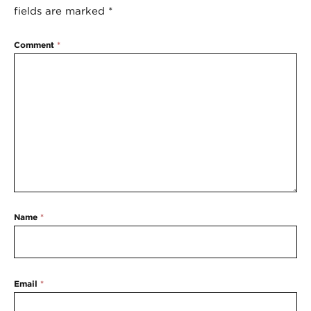
fields are marked
*
Comment
*
Name
*
Email
*