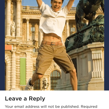
Leave a Reply
Your email address will not be published.
Required