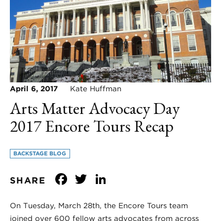
April 6, 2017
Kate Huffman
Arts Matter Advocacy Day
2017 Encore Tours Recap
BACKSTAGE BLOG
Facebook
Twitter
LinkedIn
SHARE
On Tuesday, March 28th, the Encore Tours team
joined over 600 fellow arts advocates from across