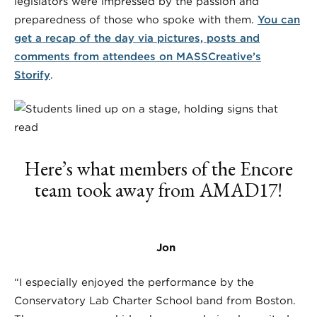
legislators were impressed by the passion and
preparedness of those who spoke with them.
You can
get a recap of the day via pictures, posts and
comments from attendees on MASSCreative’s
Storify
.
Here’s what members of the Encore
team took away from AMAD17!
Jon
“I especially enjoyed the performance by the
Conservatory Lab Charter School band from Boston.