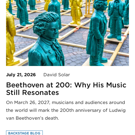
July 21, 2026
David Solar
Beethoven at 200: Why His Music
Still Resonates
On March 26, 2027, musicians and audiences around
the world will mark the 200th anniversary of Ludwig
van Beethoven’s death.
BACKSTAGE BLOG