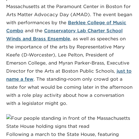
Massachusetts at the Paramount Center in Boston for
Arts Matter Advocacy Day (AMAD). The event began
with performances by the
Berklee College of Music
Combo
and the
Conservatory Lab Charter School
Winds and Brass Ensemble
, as well as speeches on
the importance of the arts by Representative Mary
Keefe (D-Worcester), Lee Pelton, President of
Emerson College, and Myran Parker-Brass, Executive
Director for the Arts at Boston Public Schools,
just to
name a few
. The standing-room only crowd got a
taste for what would be coming later in the afternoon
with a role play activity about how a conversation
with a legislator might go.
Following a march to the State House, featuring