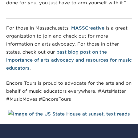
done for you, you just have to arm yourself with it.”
For those in Massachusetts,
MASSCreative
is a great
organization to join and check out for more
information on arts advocacy. For those in other
states, check out our
past blog post on the
importance of arts advocacy and resources for music
educators
.
Encore Tours is proud to advocate for the arts and on
behalf of music educators everywhere. #ArtsMatter
#MusicMoves #EncoreTours