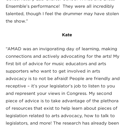
Ensemble’s performance! They were all incredibly
talented, though I feel the drummer may have stolen
the show.”
Kate
“AMAD was an invigorating day of learning, making
connections and actively advocating for the arts! My
first bit of advice for music educators and arts
supporters who want to get involved in arts
advocacy is to not be afraid! People are friendly and
receptive – it’s your legislator’s job to listen to you
and represent your views in Congress. My second
piece of advice is to take advantage of the plethora
of resources that exist to help learn about pieces of
legislation related to arts advocacy, how to talk to
legislators, and more! The research has already been