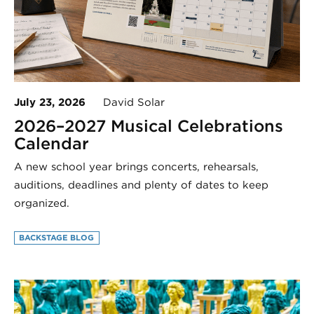
July 23, 2026
David Solar
2026–2027 Musical Celebrations
Calendar
A new school year brings concerts, rehearsals,
auditions, deadlines and plenty of dates to keep
organized.
BACKSTAGE BLOG