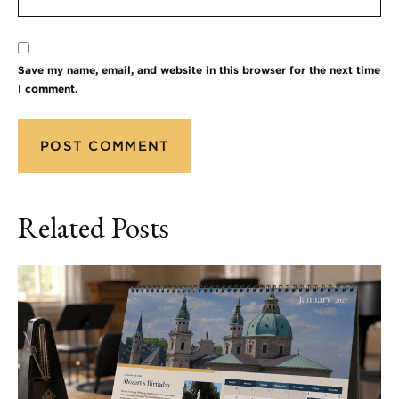
Save my name, email, and website in this browser for the next time
I comment.
Related Posts