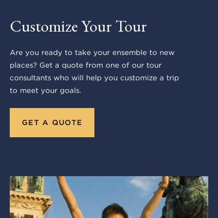
Customize Your Tour
Are you ready to take your ensemble to new
places? Get a quote from one of our tour
consultants who will help you customize a trip
to meet your goals.
GET A QUOTE