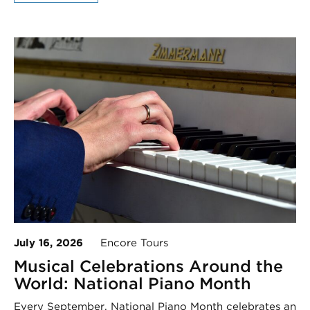
July 16, 2026
Encore Tours
Musical Celebrations Around the
World: National Piano Month
Every September, National Piano Month celebrates an