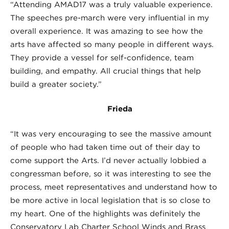
“Attending AMAD17 was a truly valuable experience.
The speeches pre-march were very influential in my
overall experience. It was amazing to see how the
arts have affected so many people in different ways.
They provide a vessel for self-confidence, team
building, and empathy. All crucial things that help
build a greater society.”
Frieda
“It was very encouraging to see the massive amount
of people who had taken time out of their day to
come support the Arts. I’d never actually lobbied a
congressman before, so it was interesting to see the
process, meet representatives and understand how to
be more active in local legislation that is so close to
my heart. One of the highlights was definitely the
Conservatory Lab Charter School Winds and Brass