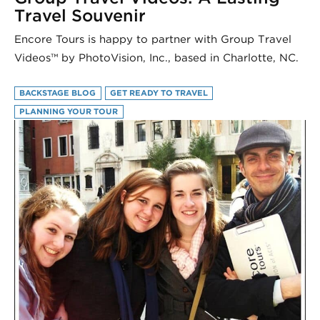
Travel Souvenir
Encore Tours is happy to partner with Group Travel
Videos™ by PhotoVision, Inc., based in Charlotte, NC.
BACKSTAGE BLOG
GET READY TO TRAVEL
PLANNING YOUR TOUR