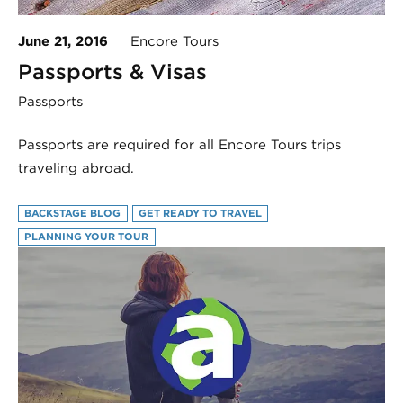
June 21, 2016
Encore Tours
Passports & Visas
Passports
Passports are required for all Encore Tours trips
traveling abroad.
BACKSTAGE BLOG
GET READY TO TRAVEL
PLANNING YOUR TOUR