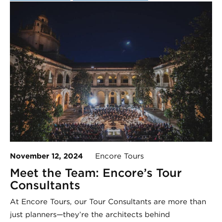
November 12, 2024
Encore Tours
Meet the Team: Encore’s Tour
Consultants
At Encore Tours, our Tour Consultants are more than
just planners—they’re the architects behind