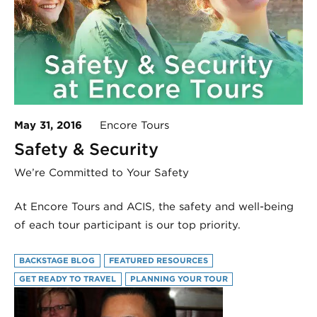
May 31, 2016
Encore Tours
Safety & Security
We’re Committed to Your Safety
At Encore Tours and ACIS, the safety and well-being
of each tour participant is our top priority.
BACKSTAGE BLOG
FEATURED RESOURCES
GET READY TO TRAVEL
PLANNING YOUR TOUR