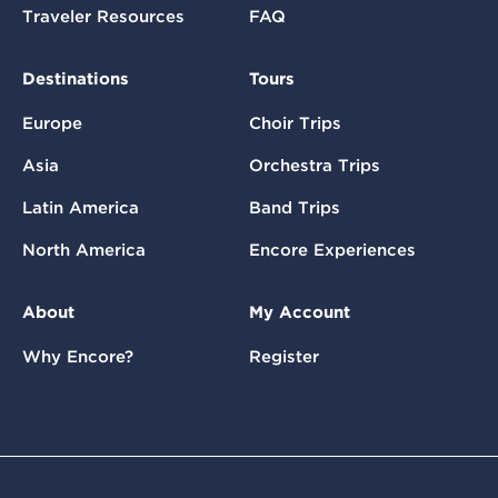
Traveler Resources
FAQ
Destinations
Tours
Europe
Choir Trips
Asia
Orchestra Trips
Latin America
Band Trips
North America
Encore Experiences
About
My Account
Why Encore?
Register