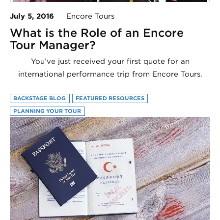
July 5, 2016
Encore Tours
What is the Role of an Encore
Tour Manager?
You’ve just received your first quote for an
international performance trip from Encore Tours.
BACKSTAGE BLOG
FEATURED RESOURCES
PLANNING YOUR TOUR