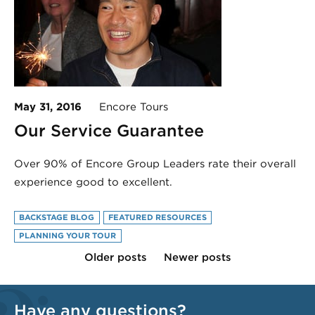
May 31, 2016
Encore Tours
Our Service Guarantee
Over 90% of Encore Group Leaders rate their overall
experience good to excellent.
BACKSTAGE BLOG
FEATURED RESOURCES
PLANNING YOUR TOUR
Older posts
Newer posts
Have any questions?