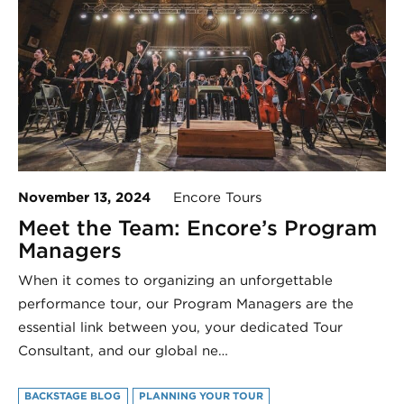
November 13, 2024
Encore Tours
Meet the Team: Encore’s Program
Managers
When it comes to organizing an unforgettable
performance tour, our Program Managers are the
essential link between you, your dedicated Tour
Consultant, and our global ne…
BACKSTAGE BLOG
PLANNING YOUR TOUR