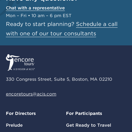
Chat with a representative
Mon – Fri • 10 am – 6 pm EST
Ready to start planning?
Schedule a call
with one of our tour consultants
330 Congress Street, Suite 5, Boston, MA 02210
encoretours@acis.com
For Directors
For Participants
Prelude
Get Ready to Travel