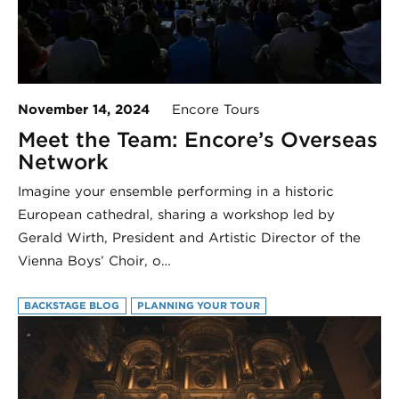
November 14, 2024
Encore Tours
Meet the Team: Encore’s Overseas
Network
Imagine your ensemble performing in a historic
European cathedral, sharing a workshop led by
Gerald Wirth, President and Artistic Director of the
Vienna Boys’ Choir, o…
BACKSTAGE BLOG
PLANNING YOUR TOUR