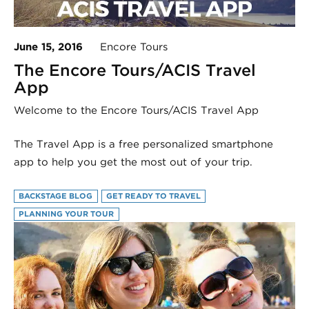
June 15, 2016
Encore Tours
The Encore Tours/ACIS Travel
App
Welcome to the Encore Tours/ACIS Travel App
The Travel App is a free personalized smartphone
app to help you get the most out of your trip.
BACKSTAGE BLOG
GET READY TO TRAVEL
PLANNING YOUR TOUR