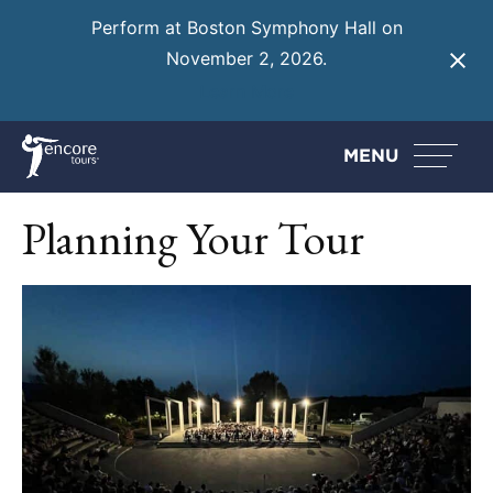
Perform at Boston Symphony Hall on
November 2, 2026.
Learn More
MENU
Planning Your Tour