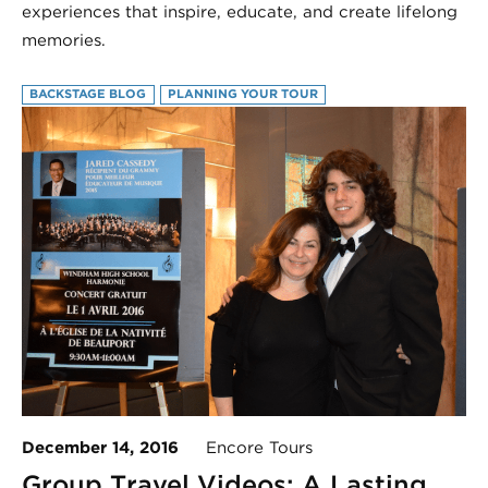
experiences that inspire, educate, and create lifelong
memories.
BACKSTAGE BLOG
PLANNING YOUR TOUR
December 14, 2016
Encore Tours
Group Travel Videos: A Lasting