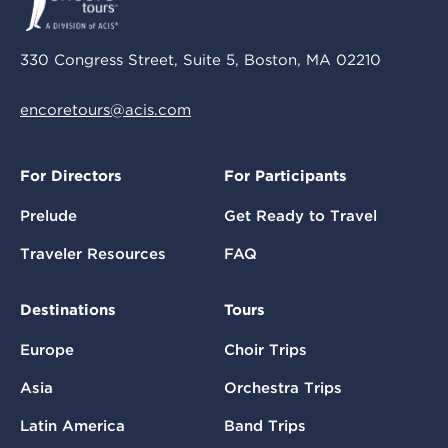
330 Congress Street, Suite 5, Boston, MA 02210
encoretours@acis.com
For Directors
For Participants
Prelude
Get Ready to Travel
Traveler Resources
FAQ
Destinations
Tours
Europe
Choir Trips
Asia
Orchestra Trips
Latin America
Band Trips