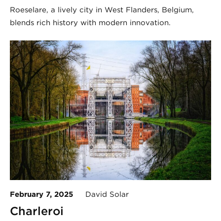
Roeselare, a lively city in West Flanders, Belgium,
blends rich history with modern innovation.
February 7, 2025
David Solar
Charleroi