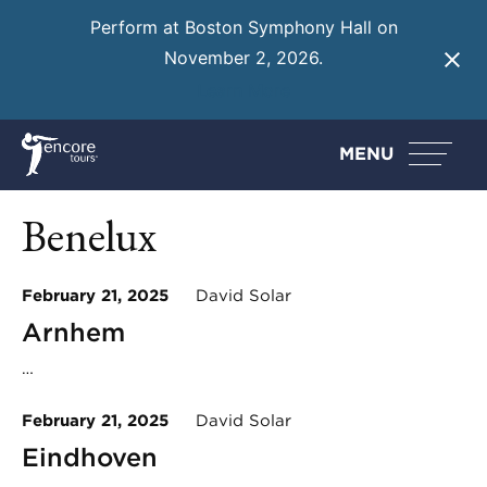
Perform at Boston Symphony Hall on
November 2, 2026.
Learn More
MENU
Benelux
February 21, 2025
David Solar
Arnhem
…
February 21, 2025
David Solar
Eindhoven