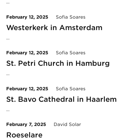
…
February 12, 2025
Sofia Soares
Westerkerk in Amsterdam
…
February 12, 2025
Sofia Soares
St. Petri Church in Hamburg
…
February 12, 2025
Sofia Soares
St. Bavo Cathedral in Haarlem
…
February 7, 2025
David Solar
Roeselare