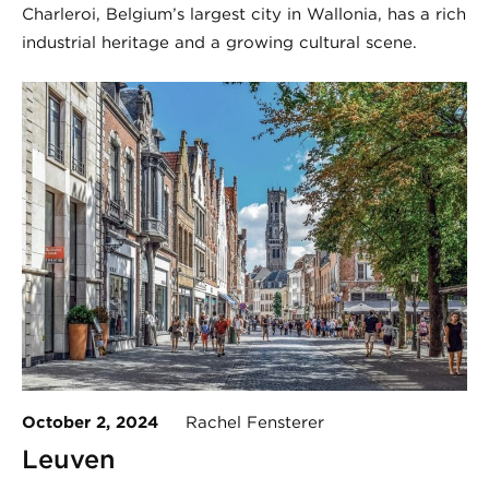
Charleroi, Belgium’s largest city in Wallonia, has a rich
industrial heritage and a growing cultural scene.
October 2, 2024
Rachel Fensterer
Leuven