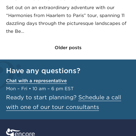
Set out on an extraordinary adventure with our
“Harmonies from Haarlem to Paris” tour, spanning 11
dazzling days through the picturesque landscapes of
the Be…
Older posts
Have any questions?
Chat with a representative
Mon – Fri • 10 am – 6 pm EST
Ready to start planning?
Schedule a call
with one of our tour consultants