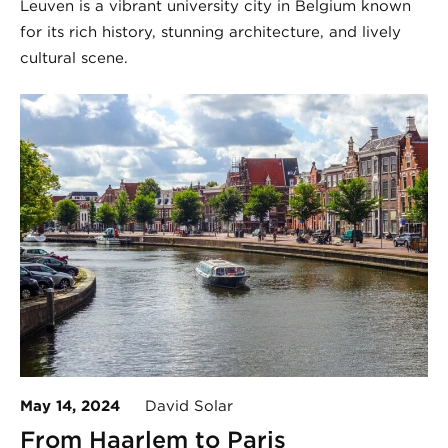
Leuven is a vibrant university city in Belgium known
for its rich history, stunning architecture, and lively
cultural scene.
May 14, 2024
David Solar
From Haarlem to Paris