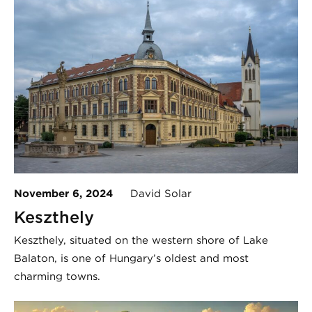
November 6, 2024
David Solar
Keszthely
Keszthely, situated on the western shore of Lake
Balaton, is one of Hungary’s oldest and most
charming towns.