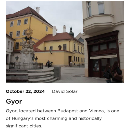
October 22, 2024
David Solar
Gyor
Győr, located between Budapest and Vienna, is one
of Hungary’s most charming and historically
significant cities.