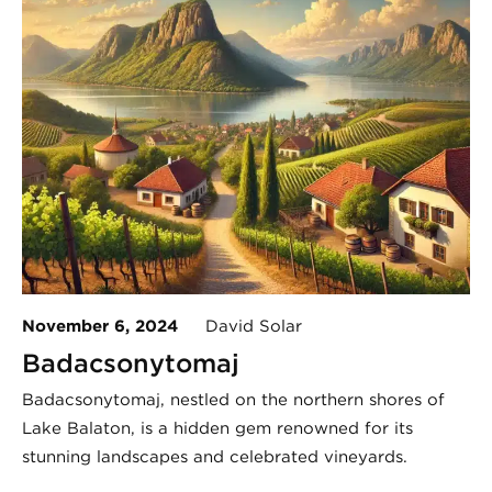
November 6, 2024
David Solar
Badacsonytomaj
Badacsonytomaj, nestled on the northern shores of
Lake Balaton, is a hidden gem renowned for its
stunning landscapes and celebrated vineyards.