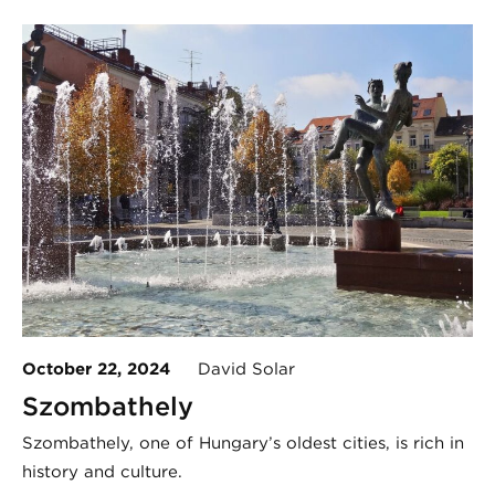
October 22, 2024
David Solar
Szombathely
Szombathely, one of Hungary’s oldest cities, is rich in
history and culture.