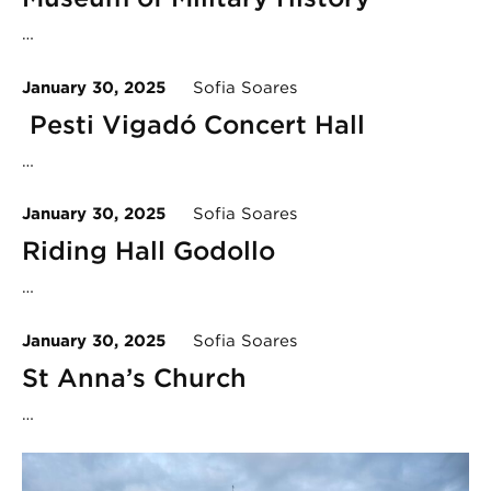
…
January 30, 2025
Sofia Soares
Pesti Vigadó Concert Hall
…
January 30, 2025
Sofia Soares
Riding Hall Godollo
…
January 30, 2025
Sofia Soares
St Anna’s Church
…