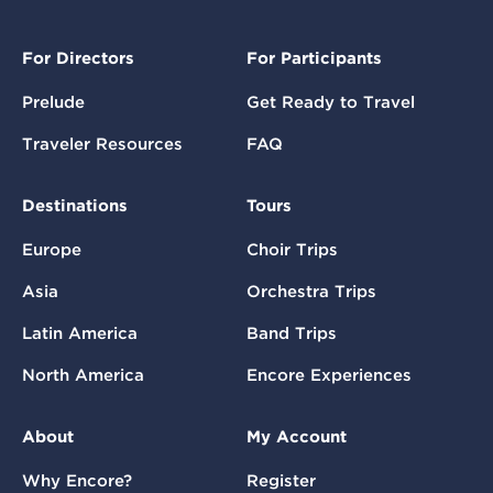
For Directors
For Participants
Prelude
Get Ready to Travel
Traveler Resources
FAQ
Destinations
Tours
Europe
Choir Trips
Asia
Orchestra Trips
Latin America
Band Trips
North America
Encore Experiences
About
My Account
Why Encore?
Register