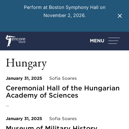
Perform at Boston Symphony Hall on
November 2, 2026.
Learn More
MENU
Hungary
January 31, 2025
Sofia Soares
Ceremonial Hall of the Hungarian
Academy of Sciences
…
January 31, 2025
Sofia Soares
Museum of Military History