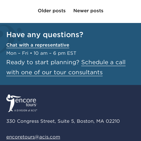
Older posts
Newer posts
Have any questions?
Chat with a representative
Mon – Fri • 10 am – 6 pm EST
Ready to start planning?
Schedule a call
with one of our tour consultants
330 Congress Street, Suite 5, Boston, MA 02210
encoretours@acis.com