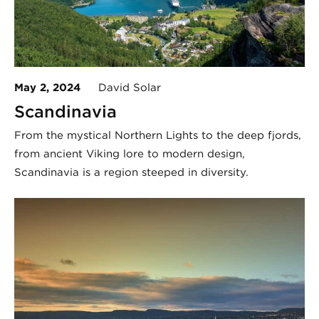
May 2, 2024
David Solar
Scandinavia
From the mystical Northern Lights to the deep fjords,
from ancient Viking lore to modern design,
Scandinavia is a region steeped in diversity.