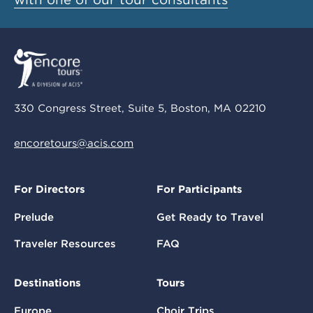
330 Congress Street, Suite 5, Boston, MA 02210
encoretours@acis.com
For Directors
For Participants
Prelude
Get Ready to Travel
Traveler Resources
FAQ
Destinations
Tours
Europe
Choir Trips