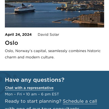
April 24, 2024
David Solar
Oslo
Oslo, Norway’s capital, seamlessly combines historic
charm and modern culture.
Have any questions?
Chat with a representative
Mon – Fri • 10 am – 6 pm EST
Ready to start planning?
Schedule a call
with one of our tour consultants