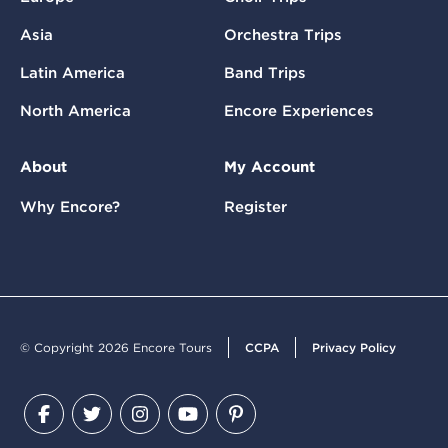
Asia
Orchestra Trips
Latin America
Band Trips
North America
Encore Experiences
About
My Account
Why Encore?
Register
© Copyright 2026 Encore Tours
CCPA
Privacy Policy
Facebook
Twitter
Instagram
YouTube
Pinterest