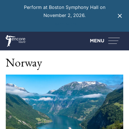
Perform at Boston Symphony Hall on
November 2, 2026.
Learn More
MENU
Norway