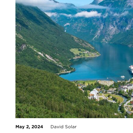
May 2, 2024
David Solar