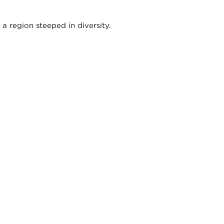
a region steeped in diversity.