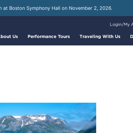
m at Boston Symphony Hall on November 2, 2026.
Learn
Login/My 
bout Us
Performance Tours
Traveling With Us
D