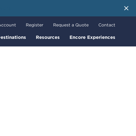
 More
Account
Register
Request a Quote
Contact
estinations
Resources
Encore Experiences