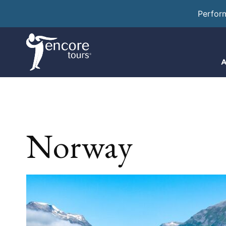
Perfor
A
Norway