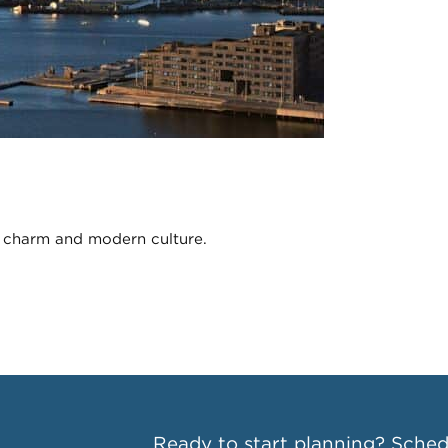
c charm and modern culture.
Ready to start planning?
Schedu