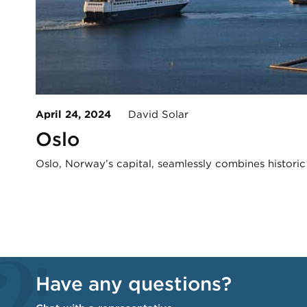
April 24, 2024
David Solar
Oslo
Oslo, Norway’s capital, seamlessly combines histori
Have any questions?