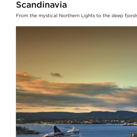
Scandinavia
From the mystical Northern Lights to the deep fjords