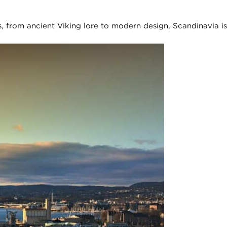
, from ancient Viking lore to modern design, Scandinavia is 