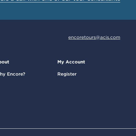
encoretours@acis.com
bout
My Account
hy Encore?
Register