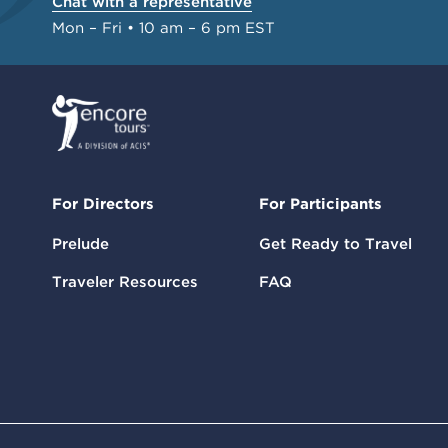
Chat with a representative
Mon – Fri • 10 am – 6 pm EST
For Directors
For Participants
Prelude
Get Ready to Travel
Traveler Resources
FAQ