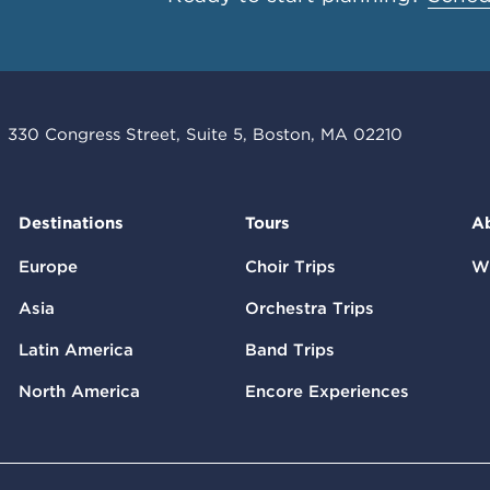
330 Congress Street, Suite 5, Boston, MA 02210
Destinations
Tours
A
Europe
Choir Trips
W
Asia
Orchestra Trips
Latin America
Band Trips
North America
Encore Experiences